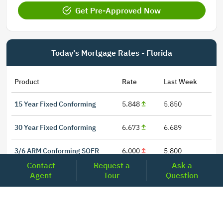
Get Pre-Approved Now
Today's Mortgage Rates - Florida
Product
Rate
Last Week
15 Year Fixed Conforming
5.848
5.850
30 Year Fixed Conforming
6.673
6.689
3/6 ARM Conforming SOFR
6.000
5.800
Contact
Request a
Ask a
5/6 ARM Conforming SOFR
6.542
6.466
Agent
Tour
Question