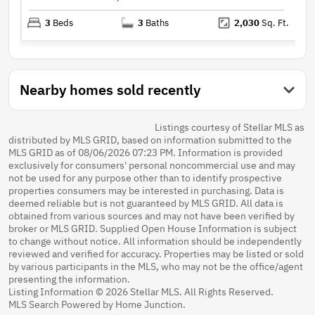
3
Beds
3
Baths
2,030
Sq. Ft.
Nearby homes sold recently
Listings courtesy of Stellar MLS as
distributed by MLS GRID, based on information submitted to the
MLS GRID as of 08/06/2026 07:23 PM. Information is provided
exclusively for consumers' personal noncommercial use and may
not be used for any purpose other than to identify prospective
properties consumers may be interested in purchasing. Data is
deemed reliable but is not guaranteed by MLS GRID. All data is
obtained from various sources and may not have been verified by
broker or MLS GRID. Supplied Open House Information is subject
to change without notice. All information should be independently
reviewed and verified for accuracy. Properties may be listed or sold
by various participants in the MLS, who may not be the office/agent
presenting the information.
Listing Information © 2026 Stellar MLS. All Rights Reserved.
MLS Search Powered by Home Junction.