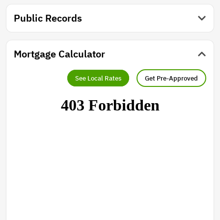
Public Records
Mortgage Calculator
See Local Rates
Get Pre-Approved