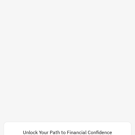
Unlock Your Path to Financial Confidence