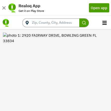
Realoq App
Open app
Get it on Play Store