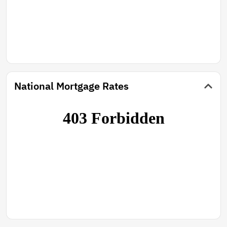
National Mortgage Rates