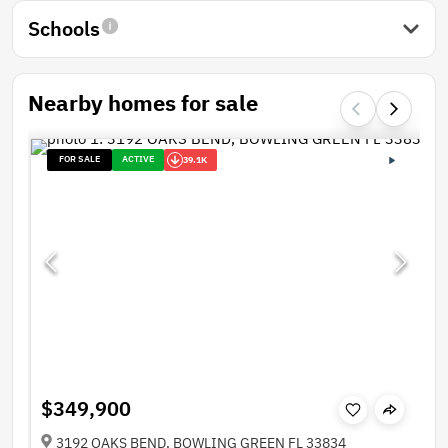
Schools
Nearby homes for sale
FOR SALE
ACTIVE
39.1K
$349,900
3192 OAKS BEND, BOWLING GREEN FL 33834