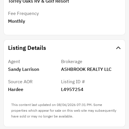
Torrey Oaks RV & Golf Resort
Fee Frequency
Monthly
Listing Details
Agent
Brokerage
Sandy Larrison
ASHBROOK REALTY LLC
Source AOR
Listing ID #
Hardee
L4957254
This content last updated on 08/06/2026 07:31 PM. Some
properties which appear for sale on this web site may subsequently
have sold or may no longer be available.