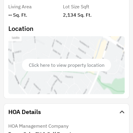
Living Area
Lot Size Sqft
-- Sq. Ft.
2,134 Sq. Ft.
Location
Click here to view property location
HOA Details
HOA Management Company