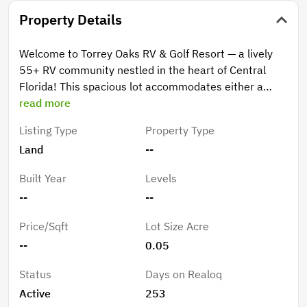
Property Details
Welcome to Torrey Oaks RV & Golf Resort — a lively
55+ RV community nestled in the heart of Central
Florida! This spacious lot accommodates either a
Class A motorhome or a Fifth Wheel, with both 30-
read more
amp and 50-amp hookups available. A storage shed is
Listing Type
Property Type
included for added convenience. Residents enjoy an
Land
--
active, social lifestyle with a wide range of amenities
and activities, including a swimming pool, pickleball
Built Year
Levels
and shuffleboard courts, fitness center, pool hall,
--
--
bingo, karaoke, dancing, arts and crafts, card games,
and tournaments. You’ll also find a fenced dog park for
Price/Sqft
Lot Size Acre
your four-legged family members and a catch-and-
--
0.05
release fishing pond for a relaxing afternoon by the
water. The HOA fee is $130/month, covering water,
Status
Days on Realoq
sewer, trash pickup, and full access to all amenities.
Active
253
There is also a $45 annual sewer fee.