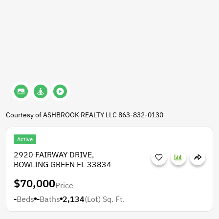
Courtesy of ASHBROOK REALTY LLC 863-832-0130
Active
2920 FAIRWAY DRIVE,
BOWLING GREEN FL 33834
$70,000
Price
-
Beds
-
Baths
2,134
(Lot)
Sq. Ft.