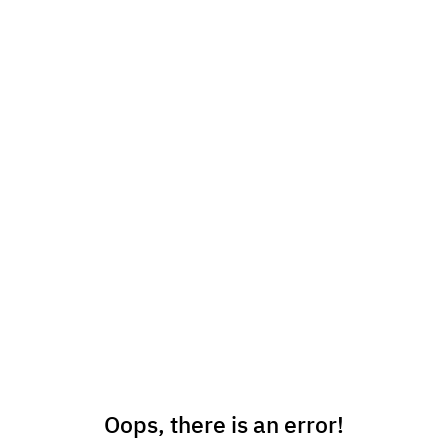
Oops, there is an error!