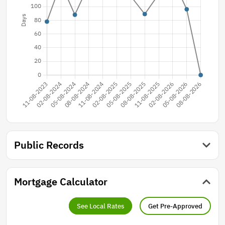
Public Records
Mortgage Calculator
See Local Rates
Get Pre-Approved