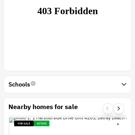
Schools
Nearby homes for sale
FOR SALE
ACTIVE