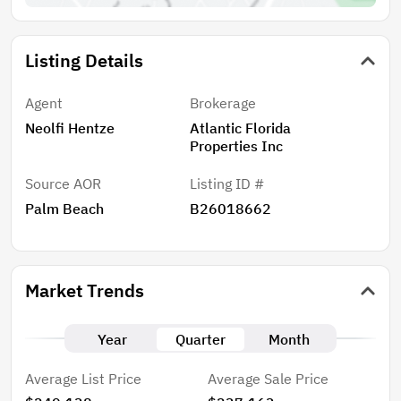
Listing Details
Agent
Brokerage
Neolfi Hentze
Atlantic Florida
Properties Inc
Source AOR
Listing ID #
Palm Beach
B26018662
Market Trends
Year
Quarter
Month
Average List Price
Average Sale Price