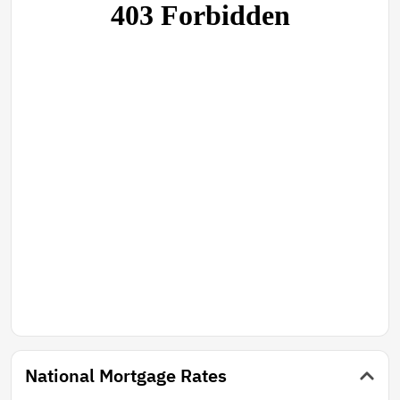
National Mortgage Rates