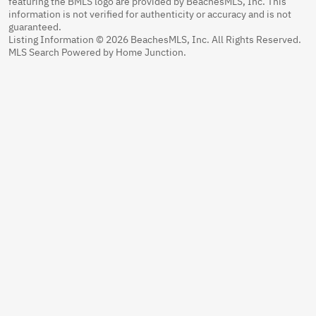
featuring the BMLS logo are provided by BeachesMLS, Inc. This
information is not verified for authenticity or accuracy and is not
guaranteed.
Listing Information © 2026 BeachesMLS, Inc. All Rights Reserved.
MLS Search Powered by Home Junction.