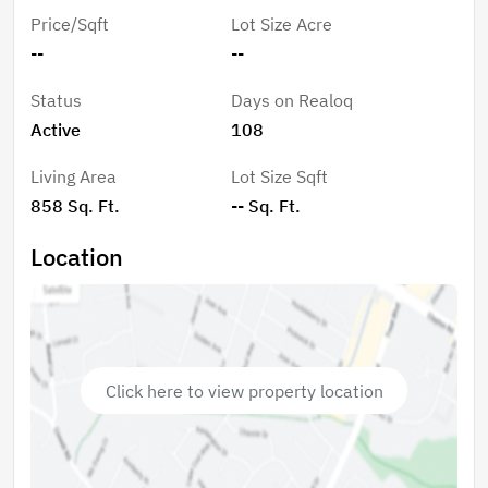
dining area for private patties.
Price/Sqft
Lot Size Acre
--
--
Status
Days on Realoq
Active
108
Living Area
Lot Size Sqft
858 Sq. Ft.
-- Sq. Ft.
Location
Click here to view property location