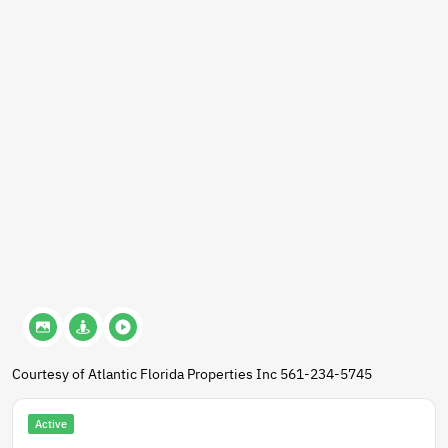
Courtesy of Atlantic Florida Properties Inc 561-234-5745
Active