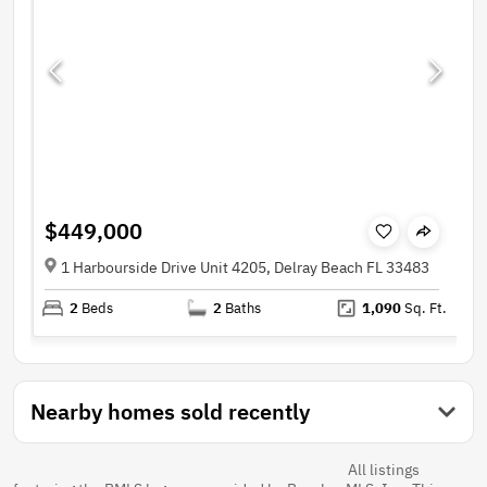
$449,000
1 Harbourside Drive Unit 4205, Delray Beach FL 33483
2
Beds
2
Baths
1,090
Sq. Ft.
Nearby homes sold recently
All listings