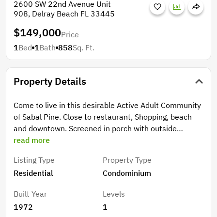
2600 SW 22nd Avenue Unit
908, Delray Beach FL 33445
$149,000
Price
1
Bed
1
Bath
858
Sq. Ft.
Property Details
Come to live in this desirable Active Adult Community
of Sabal Pine. Close to restaurant, Shopping, beach
and downtown. Screened in porch with outside
storage closet facing the clubhouse & Pool. Screened
read more
in porch with outside storage close. one bedroom +
Listing Type
Property Type
den/office. community has clubhouse & Pool. HOA
Residential
Condominium
includes: basic cable,2 HD tv boxes, water, sewer,
trash & free laundry. Beautifully upgraded Clubhouse
Built Year
Levels
with billiards table, library, gym, card tables,
1972
1
workshop, BBQ grills, dock area, updated kitchen &