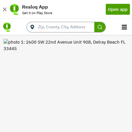
Realoq App
Open app
Get it on Play Store