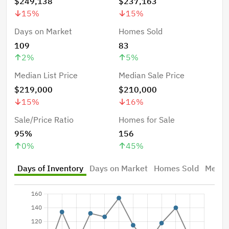
$249,138
$237,163
15
%
15
%
Days on Market
Homes Sold
109
83
2
%
5
%
Median List Price
Median Sale Price
$219,000
$210,000
15
%
16
%
Sale/Price Ratio
Homes for Sale
95%
156
0
%
45
%
Days of Inventory
Days on Market
Homes Sold
Median