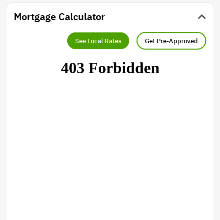
Mortgage Calculator
See Local Rates
Get Pre-Approved