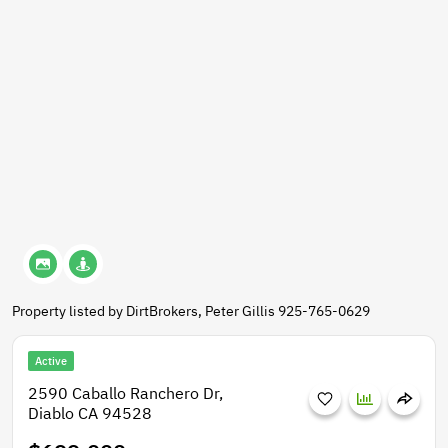
Property listed by DirtBrokers, Peter Gillis 925-765-0629
Active
2590 Caballo Ranchero Dr,
Diablo CA 94528