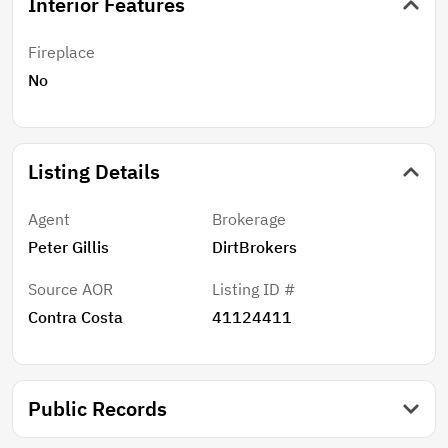
Interior Features
Fireplace
No
Listing Details
Agent
Brokerage
Peter Gillis
DirtBrokers
Source AOR
Listing ID #
Contra Costa
41124411
Public Records