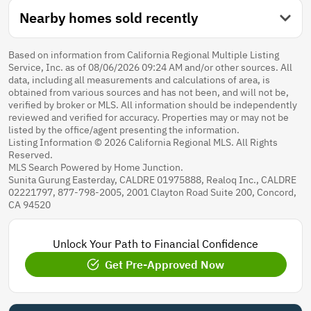
Nearby homes sold recently
Based on information from California Regional Multiple Listing
Service, Inc. as of 08/06/2026 09:24 AM and/or other sources. All
data, including all measurements and calculations of area, is
obtained from various sources and has not been, and will not be,
verified by broker or MLS. All information should be independently
reviewed and verified for accuracy. Properties may or may not be
listed by the office/agent presenting the information.
Listing Information © 2026 California Regional MLS. All Rights
Reserved.
MLS Search Powered by Home Junction.
Sunita Gurung Easterday, CALDRE 01975888, Realoq Inc., CALDRE
02221797, 877-798-2005, 2001 Clayton Road Suite 200, Concord,
CA 94520
Unlock Your Path to Financial Confidence
Get Pre-Approved Now