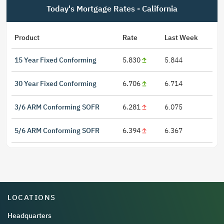
Today's Mortgage Rates - California
Product
Rate
Last Week
15 Year Fixed Conforming
5.830
5.844
30 Year Fixed Conforming
6.706
6.714
3/6 ARM Conforming SOFR
6.281
6.075
5/6 ARM Conforming SOFR
6.394
6.367
LOCATIONS
Headquarters