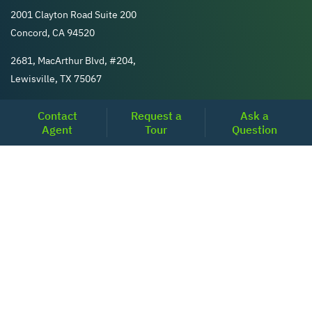
2001 Clayton Road Suite 200
Concord, CA 94520
2681, MacArthur Blvd, #204,
Lewisville, TX 75067
Contact
Request a
Ask a
REACH US
Agent
Tour
Question
+1-877-798-2005
MON-FRI (8AM - 6PM PST)
contact@realoq.com
SERVICES
Buy
Sell
Pre-Approval