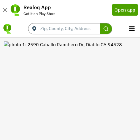
Realoq App
Open app
Get it on Play Store