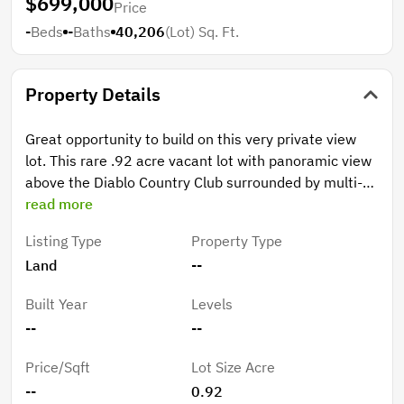
$699,000
Price
-
Beds
-
Baths
40,206
(Lot)
Sq. Ft.
Property Details
Great opportunity to build on this very private view
lot. This rare .92 acre vacant lot with panoramic view
above the Diablo Country Club surrounded by multi-
million dollar historic and custom-built estate homes.
read more
Listing Type
Property Type
Land
--
Built Year
Levels
--
--
Price/Sqft
Lot Size Acre
--
0.92