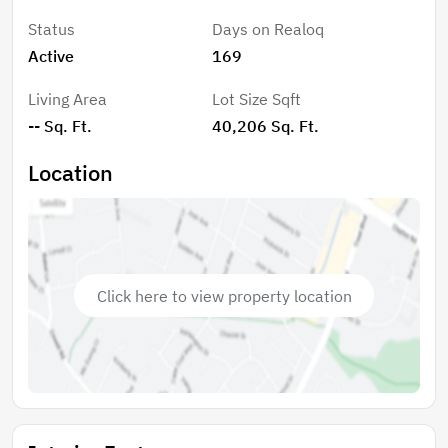
Status
Days on Realoq
Active
169
Living Area
Lot Size Sqft
-- Sq. Ft.
40,206 Sq. Ft.
Location
Click here to view property location