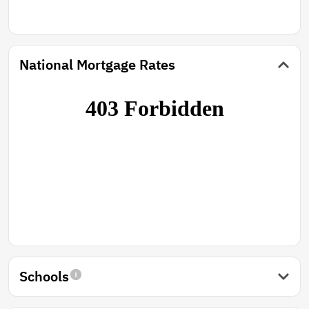
National Mortgage Rates
Schools