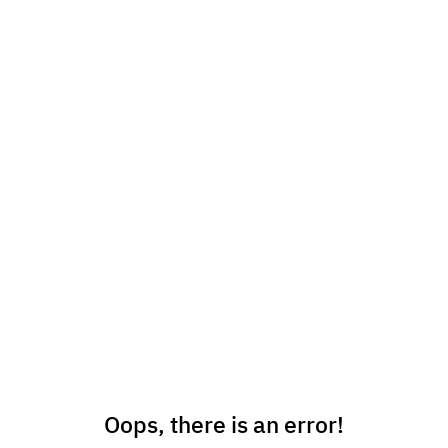
Oops, there is an error!