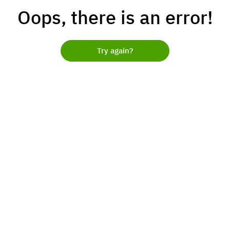
Oops, there is an error!
Try again?