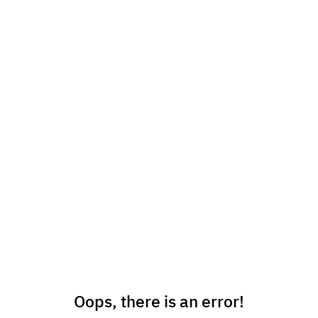
Oops, there is an error!