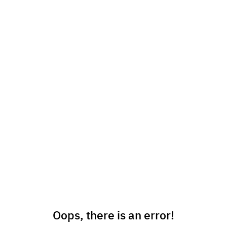
Oops, there is an error!