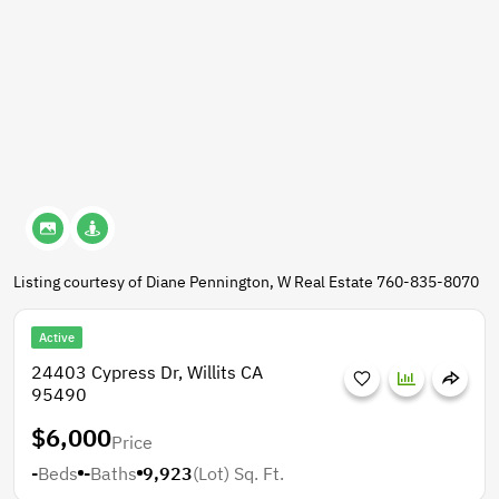
Listing courtesy of Diane Pennington, W Real Estate 760-835-8070
Active
24403 Cypress Dr, Willits CA
95490
$6,000
Price
-
Beds
-
Baths
9,923
(Lot)
Sq. Ft.