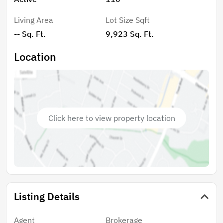
Living Area
Lot Size Sqft
-- Sq. Ft.
9,923 Sq. Ft.
Location
Click here to view property location
Listing Details
Agent
Brokerage