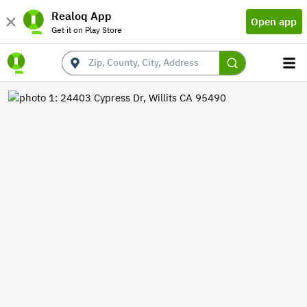
Realoq App
Open app
Get it on Play Store