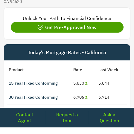
CA 94520
Unlock Your Path to Financial Confidence
Get Pre-Approved Now
Today's Mortgage Rates - California
Product
Rate
Last Week
15 Year Fixed Conforming
5.830
5.844
30 Year Fixed Conforming
6.706
6.714
3/6 ARM Conforming SOFR
6.281
6.075
Contact
Request a
Ask a
Agent
Tour
Question
5/6 ARM Conforming SOFR
6.394
6.367