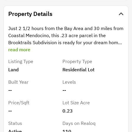
Property Details
Just 2 1/2 hours from the Bay Area and 30 miles from
Coastal Mendocino, this .23 acre parcel in the
Brooktrails Subdivision is ready for your dream home.
Originally occupied by the Northwestern Lumber
read more
Company, the Brooktrails Township offers an lifestyle
Listing Type
Property Type
in a second growth redwood forest including
Land
Residential Lot
approximately 2500 acres preserved as a
conservation area. The Brooktrails Redwood Park
Built Year
Levels
includes recreation, picnic and greenbelt areas, in
--
--
addition to hiking trails and the Township has a 9 hole
golf course nestled among the redwoods.
Price/Sqft
Lot Size Acre
--
0.23
Status
Days on Realoq
Active
110