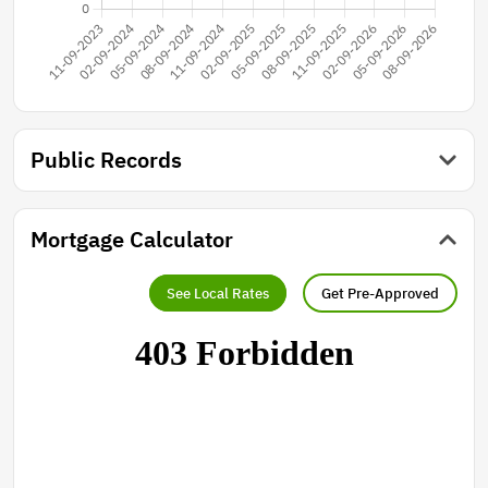
Public Records
Mortgage Calculator
See Local Rates
Get Pre-Approved