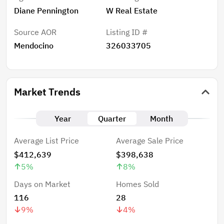
Diane Pennington
W Real Estate
Source AOR
Listing ID #
Mendocino
326033705
Market Trends
Year
Quarter
Month
Average List Price
Average Sale Price
$412,639
$398,638
5
%
8
%
Days on Market
Homes Sold
116
28
9
%
4
%