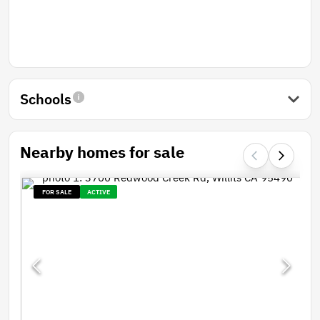
Schools
Nearby homes for sale
FOR SALE
ACTIVE