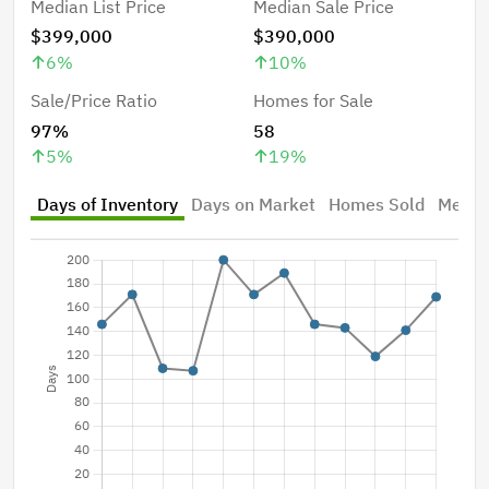
Median List Price
Median Sale Price
$399,000
$390,000
6
%
10
%
Sale/Price Ratio
Homes for Sale
97%
58
5
%
19
%
Days of Inventory
Days on Market
Homes Sold
Median