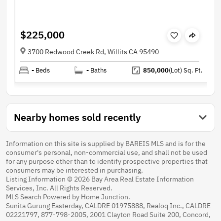
$225,000
3700 Redwood Creek Rd, Willits CA 95490
-
Beds
-
Baths
850,000
(Lot)
Sq. Ft.
Nearby homes sold recently
Information on this site is supplied by BAREIS MLS and is for the
consumer's personal, non-commercial use, and shall not be used
for any purpose other than to identify prospective properties that
consumers may be interested in purchasing.
Listing Information © 2026 Bay Area Real Estate Information
Services, Inc. All Rights Reserved.
MLS Search Powered by Home Junction.
Sunita Gurung Easterday, CALDRE 01975888, Realoq Inc., CALDRE
02221797, 877-798-2005, 2001 Clayton Road Suite 200, Concord,