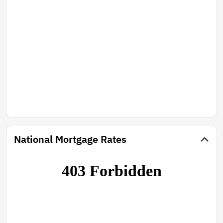
National Mortgage Rates