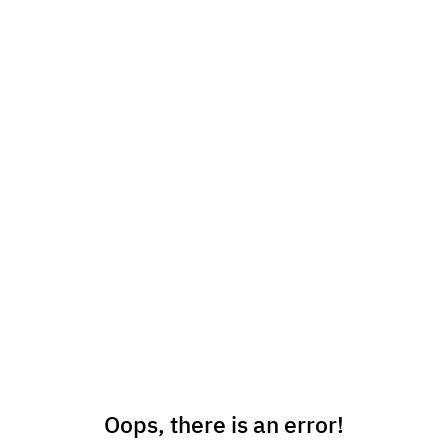
Oops, there is an error!