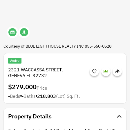
Courtesy of BLUE LIGHTHOUSE REALTY INC 855-550-0528
Active
2321 WACCASSA STREET,
GENEVA FL 32732
$279,000
Price
-
Beds
-
Baths
218,803
(Lot)
Sq. Ft.
Property Details