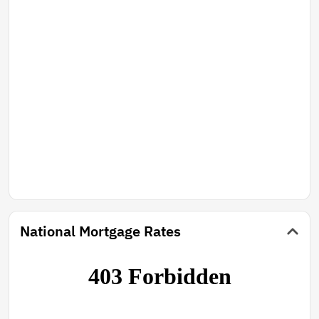
National Mortgage Rates