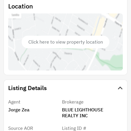
Grade A Seminole County School District and just a
Location
short drive to the dining and shopping of Oviedo and
Sanford. Come and see it! -Existing mobile home
structure to be removed by buyer.
Click here to view property location
Listing Details
Agent
Brokerage
Jorge Zea
BLUE LIGHTHOUSE
REALTY INC
Source AOR
Listing ID #