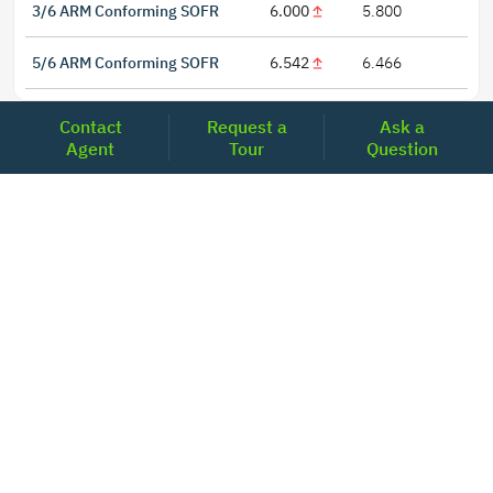
3/6 ARM Conforming SOFR
6.000
5.800
5/6 ARM Conforming SOFR
6.542
6.466
Contact
Request a
Ask a
Agent
Tour
Question
LOCATIONS
Headquarters
2001 Clayton Road Suite 200
Concord, CA 94520
2681, MacArthur Blvd, #204,
Lewisville, TX 75067
REACH US