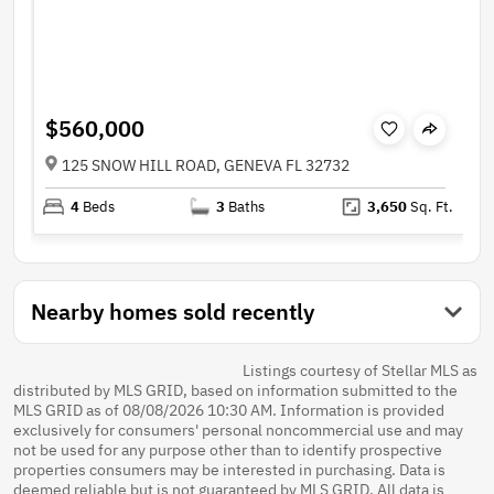
$560,000
125 SNOW HILL ROAD, GENEVA FL 32732
4
Beds
3
Baths
3,650
Sq. Ft.
Nearby homes sold recently
Listings courtesy of Stellar MLS as
distributed by MLS GRID, based on information submitted to the
MLS GRID as of 08/08/2026 10:30 AM. Information is provided
exclusively for consumers' personal noncommercial use and may
not be used for any purpose other than to identify prospective
properties consumers may be interested in purchasing. Data is
deemed reliable but is not guaranteed by MLS GRID. All data is