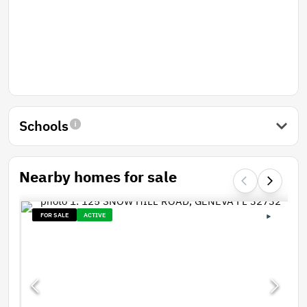
Schools
Nearby homes for sale
FOR SALE
ACTIVE