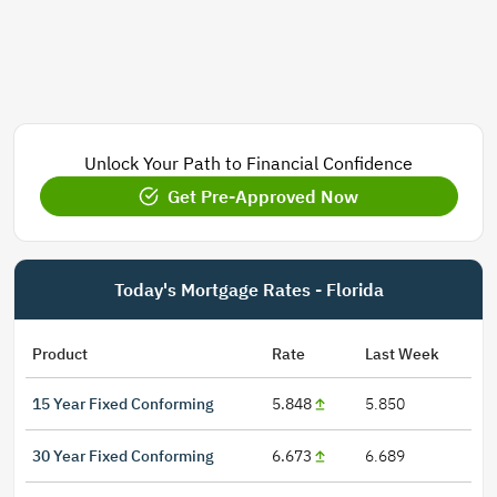
Unlock Your Path to Financial Confidence
Get Pre-Approved Now
Today's Mortgage Rates - Florida
Product
Rate
Last Week
15 Year Fixed Conforming
5.848
5.850
30 Year Fixed Conforming
6.673
6.689