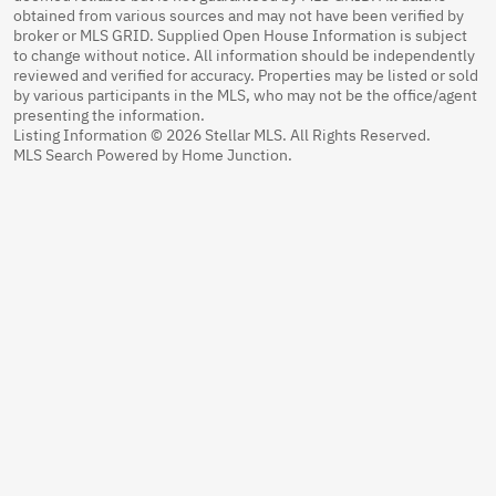
obtained from various sources and may not have been verified by
broker or MLS GRID. Supplied Open House Information is subject
to change without notice. All information should be independently
reviewed and verified for accuracy. Properties may be listed or sold
by various participants in the MLS, who may not be the office/agent
presenting the information.
Listing Information © 2026 Stellar MLS. All Rights Reserved.
MLS Search Powered by Home Junction.