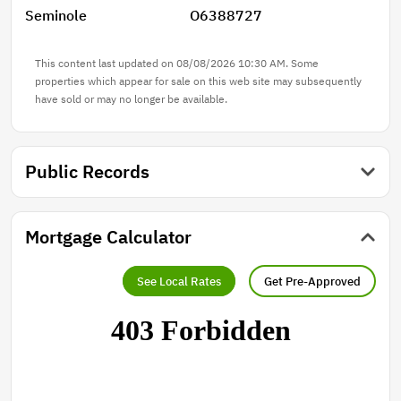
Seminole
O6388727
This content last updated on 08/08/2026 10:30 AM. Some
properties which appear for sale on this web site may subsequently
have sold or may no longer be available.
Public Records
Mortgage Calculator
See Local Rates
Get Pre-Approved