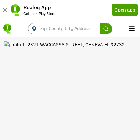
Realoq App
Open app
Get it on Play Store