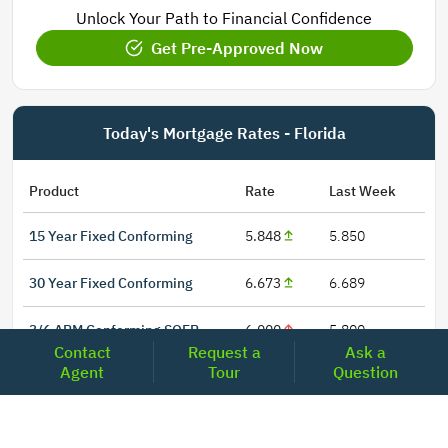
Unlock Your Path to Financial Confidence
Get Pre-Approved Now
Today's Mortgage Rates - Florida
Product
Rate
Last Week
15 Year Fixed Conforming
5.848
5.850
30 Year Fixed Conforming
6.673
6.689
3/6 ARM Conforming SOFR
6.000
5.800
Contact
Request a
Ask a
Agent
Tour
Question
5/6 ARM Conforming SOFR
6.542
6.466