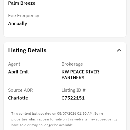
Palm Breeze
Fee Frequency
Annually
Listing Details
Agent
Brokerage
April Emil
KW PEACE RIVER
PARTNERS
Source AOR
Listing ID #
Charlotte
C7522151
This content last updated on 08/07/2026 01:30 AM. Some
properties which appear for sale on this web site may subsequently
have sold or may no longer be available.