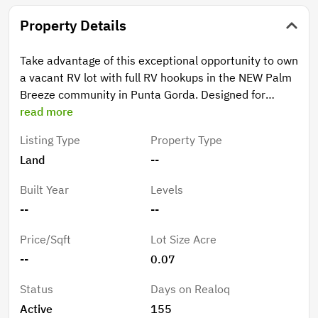
Property Details
Take advantage of this exceptional opportunity to own
a vacant RV lot with full RV hookups in the NEW Palm
Breeze community in Punta Gorda. Designed for
comfort and convenience, this lot offers easy access
read more
and is ideally situated near one of the community’s
Listing Type
Property Type
three fully stocked lakes, creating a peaceful setting
Land
--
with beautiful surroundings. Enjoy being just a short
distance from the resort-style amenities, making it
Built Year
Levels
simple to take full advantage of everything Palm
--
--
Breeze has to offer. Whether you’re looking for a
seasonal getaway or a full-time RV lifestyle, this lot
Price/Sqft
Lot Size Acre
provides flexibility and convenience. Ideal for RV
--
0.07
owners who want a personal getaway spot with rental
potential when not in residence, this property offers
Status
Days on Realoq
both lifestyle appeal and investment opportunity
Active
155
within a growing and desirable community. Palm