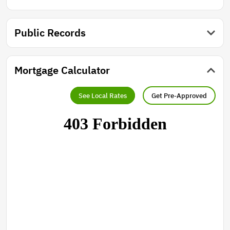
Public Records
Mortgage Calculator
See Local Rates
Get Pre-Approved