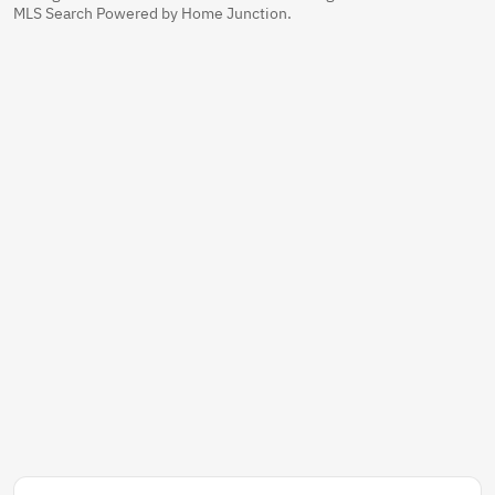
MLS Search Powered by Home Junction.