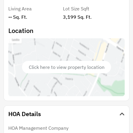
Breeze features a clubhouse with an exercise room, a
Living Area
Lot Size Sqft
resort style pool & spa, tiki bar with fire pit, bocce ball,
-- Sq. Ft.
3,199 Sq. Ft.
shuffle board, pickleball courts, putting green, dog
park, and a playground, and three fully stocked lakes
Location
for fishing. Secure your spot in Palm Breeze and start
enjoying the relaxed Southwest Florida lifestyle
TODAY!
Click here to view property location
HOA Details
HOA Management Company