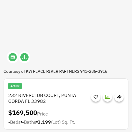
Courtesy of KW PEACE RIVER PARTNERS 941-286-3916
Active
232 RIVERCLUB COURT, PUNTA
GORDA FL 33982
$169,500
Price
-
Beds
-
Baths
3,199
(Lot)
Sq. Ft.