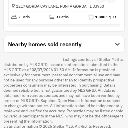
1217 GORDA CAY LANE, PUNTA GORDA FL 33950
2
Beds
3
Baths
1,880
Sq. Ft.
Nearby homes sold recently
Listings courtesy of Stellar MLS as
distributed by MLS GRID, based on information submitted to the
MLS GRID as of 08/07/2026 01:30 AM. Information is provided
exclusively for consumers' personal noncommercial use and may
not be used for any purpose other than to identify prospective
properties consumers may be interested in purchasing. Data is
deemed reliable but is not guaranteed by MLS GRID. All data is
obtained from various sources and may not have been verified by
broker or MLS GRID. Supplied Open House Information is subject
to change without notice. All information should be independently
reviewed and verified for accuracy. Properties may be listed or sold
by various participants in the MLS, who may not be the office/agent
presenting the information.
Listing Information © 2026 Stellar MLS. All Rights Reserved.