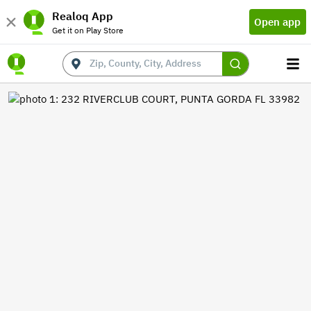
Realoq App
Open app
Get it on Play Store