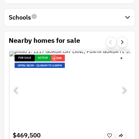
Schools
Nearby homes for sale
FOR SALE
ACTIVE
10K
OPEN:
08/09
-
11:00AM TO 1:00PM
$469,500