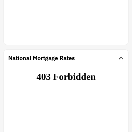
National Mortgage Rates