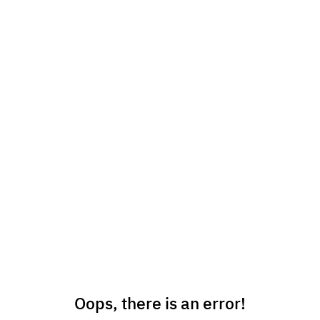
Oops, there is an error!