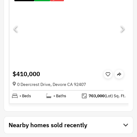
$410,000
0 Deercrest Drive, Devore CA 92407
-
Beds
-
Baths
703,000
(Lot)
Sq. Ft.
Nearby homes sold recently