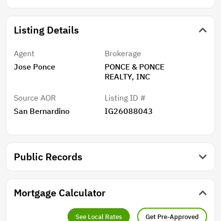
Listing Details
Agent
Brokerage
Jose Ponce
PONCE & PONCE
REALTY, INC
Source AOR
Listing ID #
San Bernardino
IG26088043
Public Records
Mortgage Calculator
See Local Rates
Get Pre-Approved