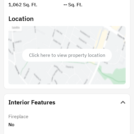
1,062 Sq. Ft.
-- Sq. Ft.
Location
Click here to view property location
Interior Features
Fireplace
No