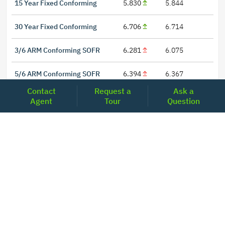
15 Year Fixed Conforming
5.830
5.844
30 Year Fixed Conforming
6.706
6.714
3/6 ARM Conforming SOFR
6.281
6.075
5/6 ARM Conforming SOFR
6.394
6.367
Contact
Request a
Ask a
Agent
Tour
Question
LOCATIONS
Headquarters
2001 Clayton Road Suite 200
Concord, CA 94520
2681, MacArthur Blvd, #204,
Lewisville, TX 75067