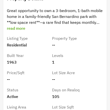
Great opportunity to own a 3-bedroom, 1-bath mobile
home in a family-friendly San Bernardino park with
**low space rent**—a rare find that keeps monthly
costs affordable. The home features a covered car
read more
patio for convenient parking and outdoor use, plus a
Listing Type
Property Type
functional layout with plenty of potential. Ideal for
Residential
--
buyers looking to maximize value in a welcoming
community.
Built Year
Levels
1963
1
Price/Sqft
Lot Size Acre
--
--
Status
Days on Realoq
Active
105
Living Area
Lot Size Sqft