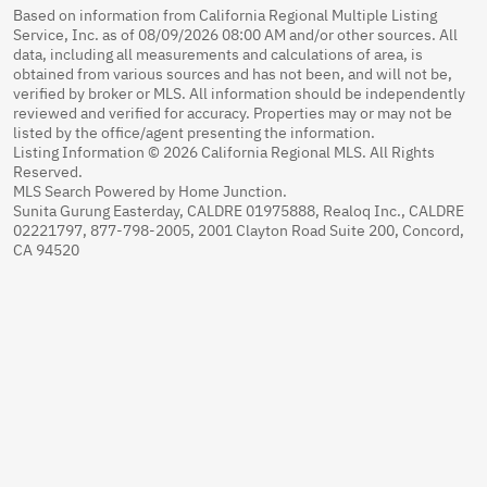
Based on information from California Regional Multiple Listing
Service, Inc. as of 08/09/2026 08:00 AM and/or other sources. All
data, including all measurements and calculations of area, is
obtained from various sources and has not been, and will not be,
verified by broker or MLS. All information should be independently
reviewed and verified for accuracy. Properties may or may not be
listed by the office/agent presenting the information.
Listing Information © 2026 California Regional MLS. All Rights
Reserved.
MLS Search Powered by Home Junction.
Sunita Gurung Easterday, CALDRE 01975888, Realoq Inc., CALDRE
02221797, 877-798-2005, 2001 Clayton Road Suite 200, Concord,
CA 94520