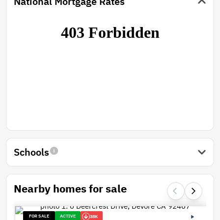
National Mortgage Rates
Schools
Nearby homes for sale
FOR SALE
ACTIVE
38K