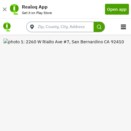
Realoq App
Open app
Get it on Play Store