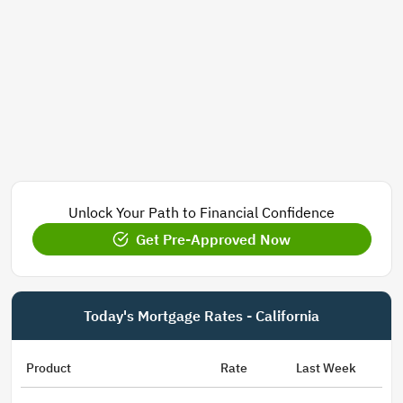
Unlock Your Path to Financial Confidence
Get Pre-Approved Now
Today's Mortgage Rates - California
Product
Rate
Last Week