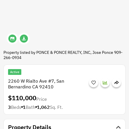
Property listed by PONCE & PONCE REALTY, INC, Jose Ponce 909-
266-0934
Active
2260 W Rialto Ave #7, San
Bernardino CA 92410
$110,000
Price
3
Beds
1
Bath
1,062
Sq. Ft.
Property Details