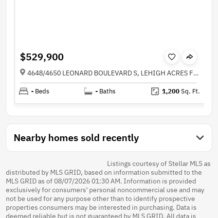
$529,900
4648/4650 LEONARD BOULEVARD S, LEHIGH ACRES FL 33973
-
Beds
-
Baths
1,200
Sq. Ft.
Nearby homes sold recently
Listings courtesy of Stellar MLS as
distributed by MLS GRID, based on information submitted to the
MLS GRID as of 08/07/2026 01:30 AM. Information is provided
exclusively for consumers' personal noncommercial use and may
not be used for any purpose other than to identify prospective
properties consumers may be interested in purchasing. Data is
deemed reliable but is not guaranteed by MLS GRID. All data is