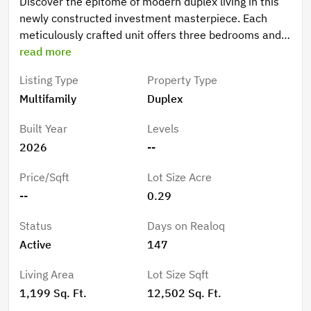
Discover the epitome of modern duplex living in this
newly constructed investment masterpiece. Each
meticulously crafted unit offers three bedrooms and
two bathrooms, thoughtfully designed to maximize
read more
both comfort and functionality across an impressive
Listing Type
Property Type
living space. Step into a world where luxury meets
Multifamily
Duplex
practicality, as each residence showcases a stunning
kitchen adorned with sophisticated Quartz
Built Year
Levels
countertops and premium stainless-steel appliances.
2026
--
The open-concept design creates an effortless flow
between the living, dining, and culinary spaces,
Price/Sqft
Lot Size Acre
perfect for both intimate gatherings and grand
--
0.29
entertaining. The generously proportioned bedrooms
provide peaceful retreats, while the elegantly
Status
Days on Realoq
appointed bathrooms feature designer touches and
Active
147
premium Quartz surfaces. The primary bedroom suite
offers a private sanctuary for relaxation and
Living Area
Lot Size Sqft
rejuvenation. Security meets sophistication with
1,199 Sq. Ft.
12,502 Sq. Ft.
hurricane impact windows throughout, eliminating the