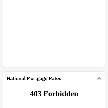
National Mortgage Rates