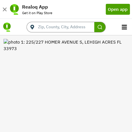
Realoq App
Open app
Get it on Play Store