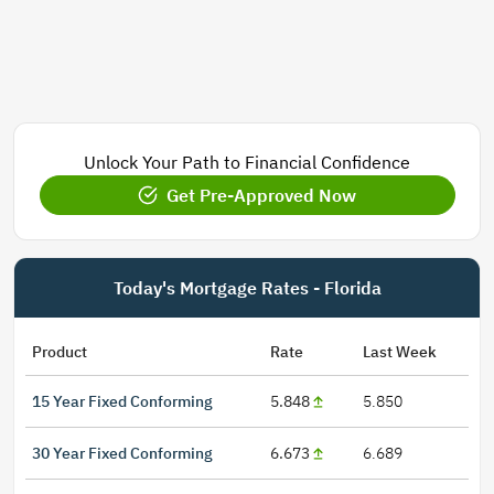
Unlock Your Path to Financial Confidence
Get Pre-Approved Now
Today's Mortgage Rates - Florida
Product
Rate
Last Week
15 Year Fixed Conforming
5.848
5.850
30 Year Fixed Conforming
6.673
6.689