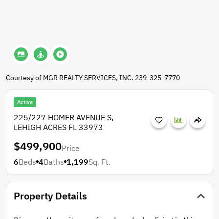
Courtesy of MGR REALTY SERVICES, INC. 239-325-7770
Active
225/227 HOMER AVENUE S,
LEHIGH ACRES FL 33973
$499,900
Price
6
Beds
4
Baths
1,199
Sq. Ft.
Property Details