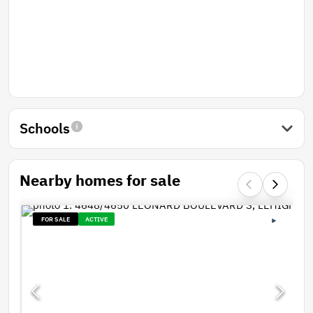
Schools
Nearby homes for sale
FOR SALE
ACTIVE