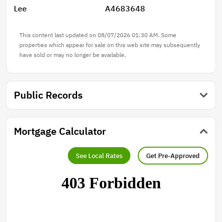
Lee
A4683648
This content last updated on 08/07/2026 01:30 AM. Some
properties which appear for sale on this web site may subsequently
have sold or may no longer be available.
Public Records
Mortgage Calculator
See Local Rates
Get Pre-Approved