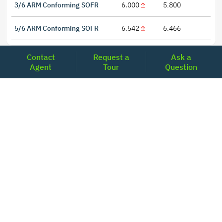
3/6 ARM Conforming SOFR
6.000
5.800
5/6 ARM Conforming SOFR
6.542
6.466
Contact
Request a
Ask a
Agent
Tour
Question
LOCATIONS
Headquarters
2001 Clayton Road Suite 200
Concord, CA 94520
2681, MacArthur Blvd, #204,
Lewisville, TX 75067
REACH US