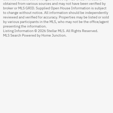
obtained from various sources and may not have been verified by
broker or MLS GRID. Supplied Open House Information is subject
to change without notice. All information should be independently
reviewed and verified for accuracy. Properties may be listed or sold
by various participants in the MLS, who may not be the office/agent
presenting the information.
Listing Information © 2026 Stellar MLS. All Rights Reserved.
MLS Search Powered by Home Junction.