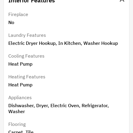
Interior Features
Fireplace
No
Laundry Features
Electric Dryer Hookup, In Kitchen, Washer Hookup
Cooling Features
Heat Pump
Heating Features
Heat Pump
Appliances
Dishwasher, Dryer, Electric Oven, Refrigerator,
Washer
Flooring
Carpet, Tile