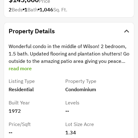
Price
2
Beds
1
Bath
1,046
Sq. Ft.
Property Details
Wonderful condo in the middle of Wilson! 2 bedroom,
1.5 bath. Updated flooring and plantation shutters! Go
outside to the amazing patio area giving you peace
and privacy. Alarm system, fridge, washer and dryer
read more
convey. This home has it all and at the right price.
Listing Type
Property Type
Residential
Condominium
Built Year
Levels
1972
--
Price/Sqft
Lot Size Acre
--
1.34