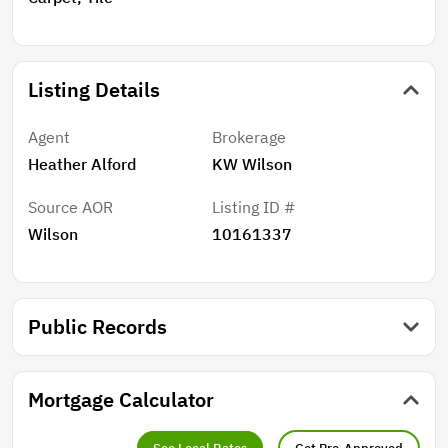
Listing Details
Agent
Brokerage
Heather Alford
KW Wilson
Source AOR
Listing ID #
Wilson
10161337
Public Records
Mortgage Calculator