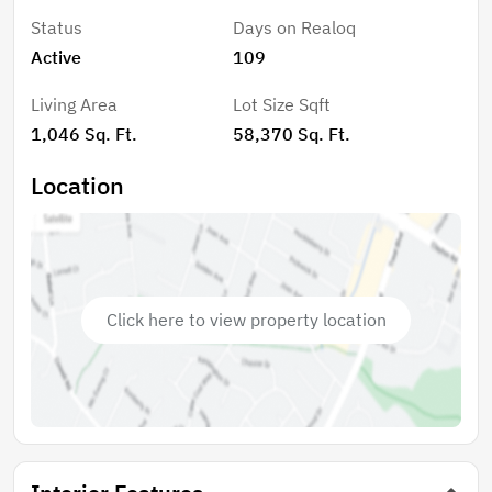
Status
Days on Realoq
Active
109
Living Area
Lot Size Sqft
1,046 Sq. Ft.
58,370 Sq. Ft.
Location
Click here to view property location