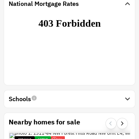
National Mortgage Rates
Schools
Nearby homes for sale