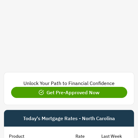
Unlock Your Path to Financial Confidence
Get Pre-Approved Now
Today's Mortgage Rates - North Carolina
Product
Rate
Last Week