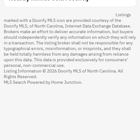
Listings
marked with a Doorify MLS icon are provided courtesy of the
Doorify MLS, of North Carolina, Internet Data Exchange Database.
Brokers make an effort to deliver accurate information, but buyers
should independently verify any information on which they will rely
in a transaction. The listing broker shall not be responsible for any
typographical errors, misinformation, or misprints, and they shall
be held totally harmless from any damages arising from reliance
upon this data. This data is provided exclusively for consumers'
personal, non-commercial use.
Listing Information © 2026 Doorify MLS of North Carolina. All
Rights Reserved.
MLS Search Powered by Home Junction.