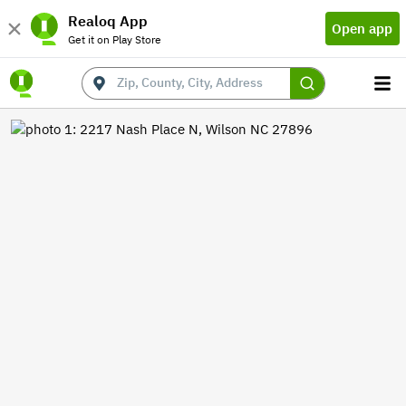
Realoq App
Open app
Get it on Play Store