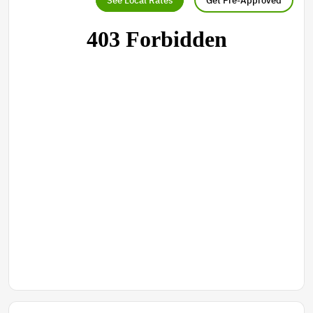
See Local Rates
Get Pre-Approved