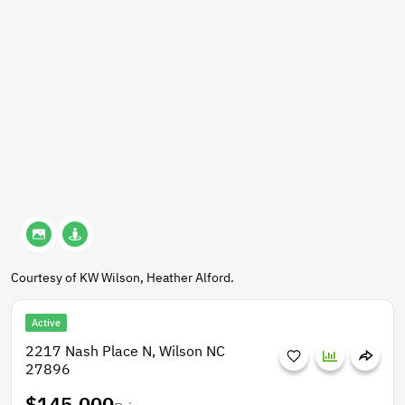
Courtesy of KW Wilson, Heather Alford.
Active
2217 Nash Place N, Wilson NC
27896
$145,000