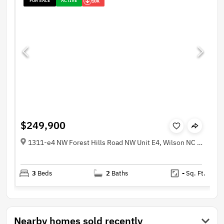
FOR SALE
ACTIVE
10K
$249,900
1311-e4 NW Forest Hills Road NW Unit E4, Wilson NC 27896
3
Beds
2
Baths
-
Sq. Ft.
Nearby homes sold recently