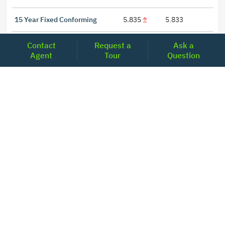
15 Year Fixed Conforming
5.835
5.833
30 Year Fixed Conforming
6.676
6.690
Contact
Request a
Ask a
Agent
Tour
Question
3/6 ARM Conforming SOFR
6.292
6.000
5/6 ARM Conforming SOFR
6.527
6.453
LOCATIONS
Headquarters
2001 Clayton Road Suite 200
Concord, CA 94520