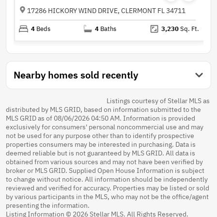
17286 HICKORY WIND DRIVE, CLERMONT FL 34711
4
Beds
4
Baths
3,230
Sq. Ft.
Nearby homes sold recently
Listings courtesy of Stellar MLS as
distributed by MLS GRID, based on information submitted to the
MLS GRID as of 08/06/2026 04:50 AM. Information is provided
exclusively for consumers' personal noncommercial use and may
not be used for any purpose other than to identify prospective
properties consumers may be interested in purchasing. Data is
deemed reliable but is not guaranteed by MLS GRID. All data is
obtained from various sources and may not have been verified by
broker or MLS GRID. Supplied Open House Information is subject
to change without notice. All information should be independently
reviewed and verified for accuracy. Properties may be listed or sold
by various participants in the MLS, who may not be the office/agent
presenting the information.
Listing Information © 2026 Stellar MLS. All Rights Reserved.