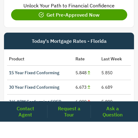
Unlock Your Path to Financial Confidence
Get Pre-Approved Now
Today's Mortgage Rates - Florida
Product
Rate
Last Week
15 Year Fixed Conforming
5.848
5.850
30 Year Fixed Conforming
6.673
6.689
3/6 ARM Conforming SOFR
6.000
5.800
Contact
Request a
Ask a
Agent
Tour
Question
5/6 ARM Conforming SOFR
6.542
6.466