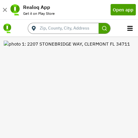
Realoq App
Open app
Get it on Play Store