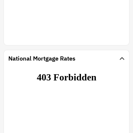
National Mortgage Rates