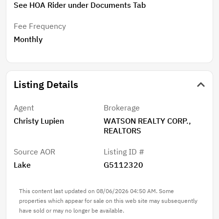
See HOA Rider under Documents Tab
Fee Frequency
Monthly
Listing Details
Agent
Brokerage
Christy Lupien
WATSON REALTY CORP.,
REALTORS
Source AOR
Listing ID #
Lake
G5112320
This content last updated on 08/06/2026 04:50 AM. Some
properties which appear for sale on this web site may subsequently
have sold or may no longer be available.