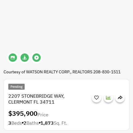
Courtesy of WATSON REALTY CORP., REALTORS 208-830-1511
Pending
2207 STONEBRIDGE WAY,
CLERMONT FL 34711
$395,900
Price
3
Beds
2
Baths
1,873
Sq. Ft.