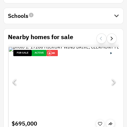
Schools
Nearby homes for sale
FOR SALE
ACTIVE
4K
$695,000