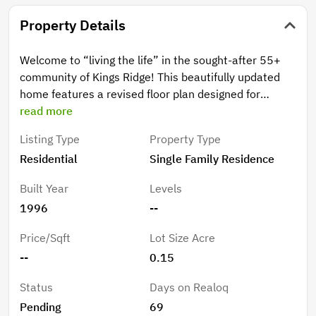
Property Details
Welcome to “living the life” in the sought-after 55+
community of Kings Ridge! This beautifully updated
home features a revised floor plan designed for
comfortable everyday living and effortless
read more
entertaining. The spacious kitchen, which includes the
Listing Type
Property Type
kitchen table & chairs and small buffet, shines with
Residential
Single Family Residence
granite countertops, updated lighting, reverse
osmosis under the kitchen sink, and whole-house
Built Year
Levels
water filtration. Major upgrades include a new A/C and
1996
--
refrigerator in 2024, bathrooms with granite counters
and walk-in showers, laminate flooring throughout,
Price/Sqft
Lot Size Acre
plus full perimeter gutters with gutter guards for
--
0.15
added peace of mind. The primary suite offers an
impressive wall-to-wall closet, while the screened
Status
Days on Realoq
lanai provides storm shutters and breathtaking golf
Pending
69
course views overlooking Hole 12 of the