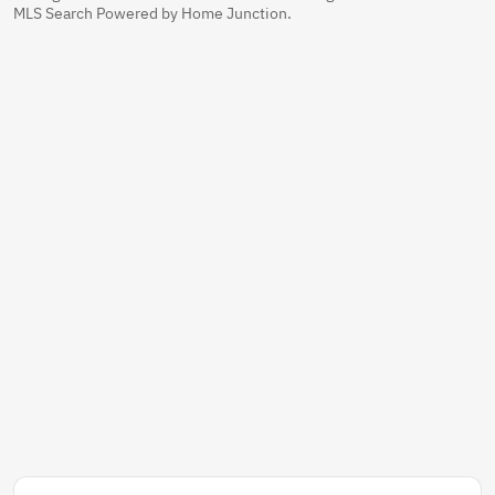
MLS Search Powered by Home Junction.