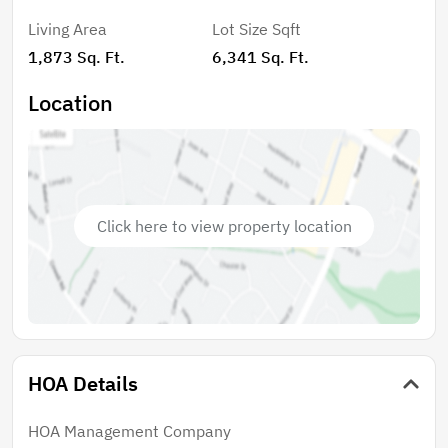
Championship Course — the perfect place to relax and
Living Area
Lot Size Sqft
enjoy Florida living. Kings Ridge offers an active
1,873 Sq. Ft.
6,341 Sq. Ft.
resort-style lifestyle with multiple pools, gyms, ping
pong, pickleball, tennis, bocce ball, billiards, countless
Location
clubs and activities, and a stunning ballroom featuring
outstanding entertainment and events. Even better,
residents enjoy convenient golf cart access to grocery
stores, restaurants, shopping, and everyday services.
Experience the perfect blend of comfort, convenience,
Click here to view property location
and community!
HOA Details
HOA Management Company