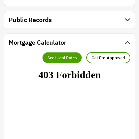
Public Records
Mortgage Calculator
See Local Rates
Get Pre-Approved