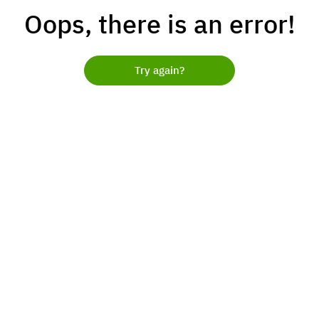
Oops, there is an error!
Try again?