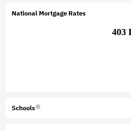
National Mortgage Rates
Schools