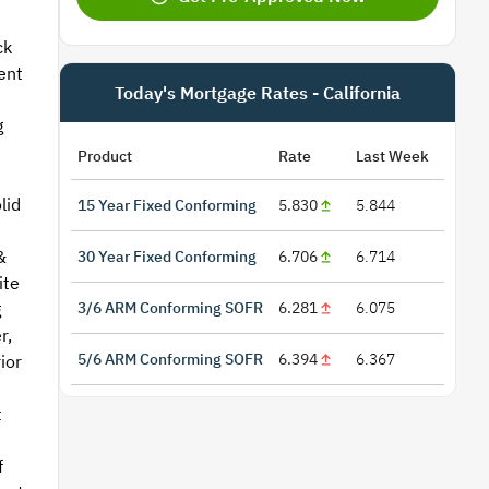
ck
ent
Today's Mortgage Rates - California
g
e
Product
Rate
Last Week
lid
15 Year Fixed Conforming
5.830
5.844
&
30 Year Fixed Conforming
6.706
6.714
ite
3/6 ARM Conforming SOFR
6.281
6.075
g
r,
5/6 ARM Conforming SOFR
6.394
6.367
ior
t
f