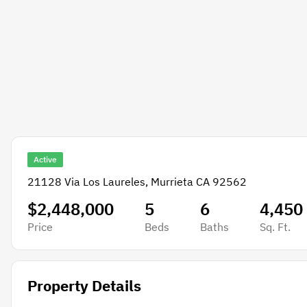
Active
21128 Via Los Laureles, Murrieta CA 92562
$2,448,000
5
6
4,450
Price
Beds
Baths
Sq. Ft.
Property Details