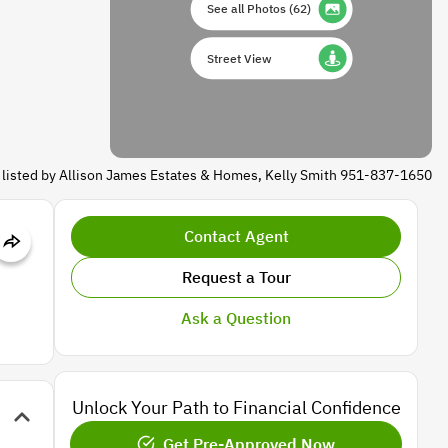
See all Photos
(
62
)
Street View
 listed by Allison James Estates & Homes, Kelly Smith 951-837-1650
Contact Agent
Request a Tour
Ask a Question
Unlock Your Path to Financial Confidence
Get Pre-Approved Now