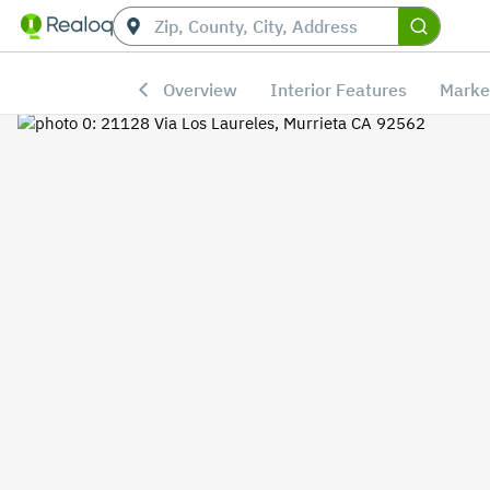
Overview
Interior Features
Marke