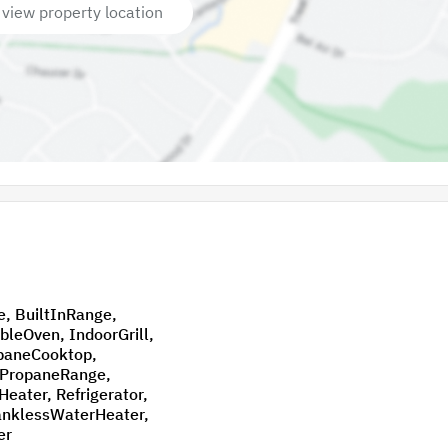
 view property location
nge,
efrigerator,
er