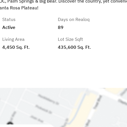
OC, Palm Springs & Big Bear. Discover the country, yet conveni
Santa Rosa Plateau!
Status
Days on Realoq
Active
89
Living Area
Lot Size Sqft
4,450 Sq. Ft.
435,600 Sq. Ft.