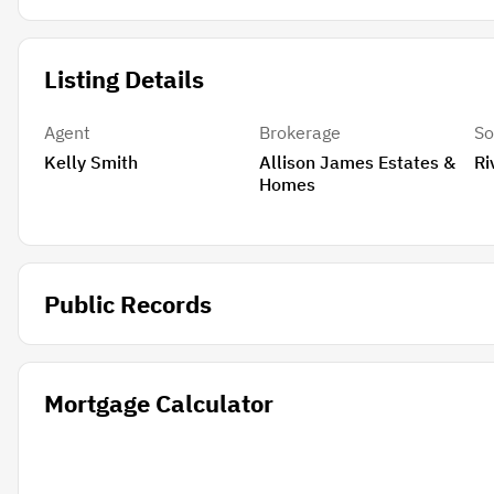
Listing Details
Agent
Brokerage
So
Kelly Smith
Allison James Estates &
Ri
Homes
Public Records
Mortgage Calculator