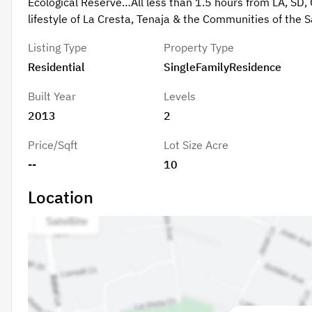
Ecological Reserve…All less than 1.5 hours from LA, SD, 
lifestyle of La Cresta, Tenaja & the Communities of the 
Listing Type
Property Type
Residential
SingleFamilyResidence
Built Year
Levels
2013
2
Price/Sqft
Lot Size Acre
--
10
Location