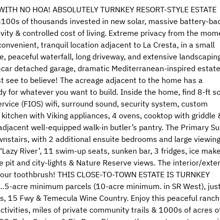
 WITH NO HOA! ABSOLUTELY TURNKEY RESORT-STYLE ESTATE
s of thousands invested in new solar, massive battery-ba
vity & controlled cost of living. Extreme privacy from the mom
onvenient, tranquil location adjacent to La Cresta, in a small
, peaceful waterfall, long driveway, and extensive landscapin
d 4-car detached garage, dramatic Mediterranean-inspired estat
t see to believe! The acreage adjacent to the home has a
ady for whatever you want to build. Inside the home, find 8-ft so
rvice (FIOS) wifi, surround sound, security system, custom
 kitchen with Viking appliances, 4 ovens, cooktop with griddle 
d adjacent well-equipped walk-in butler’s pantry. The Primary Su
stairs, with 2 additional ensuite bedrooms and large viewin
Lazy River’, 11 swim-up seats, sunken bar, 3 fridges, ice make
 pit and city-lights & Nature Reserve views. The interior/exter
ng your toothbrush! THIS CLOSE-TO-TOWN ESTATE IS TURNKEY
e…5-acre minimum parcels (10-acre minimum. in SR West), jus
res, 15 Fwy & Temecula Wine Country. Enjoy this peaceful ranch
ivities, miles of private community trails & 1000s of acres o