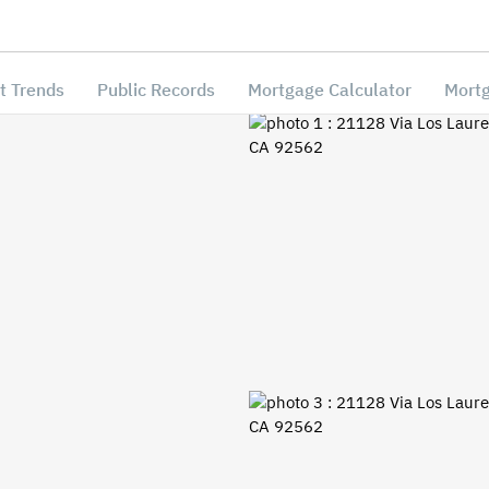
t Trends
Public Records
Mortgage Calculator
Mortg