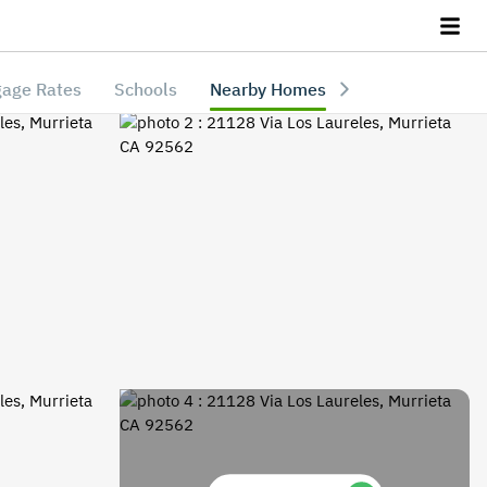
age Rates
Schools
Nearby Homes