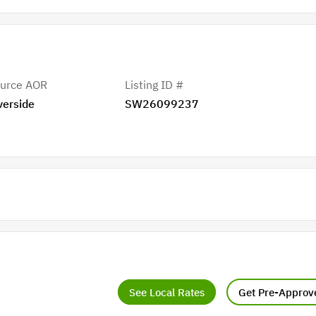
urce AOR
Listing ID #
verside
SW26099237
See Local Rates
Get Pre-Approv