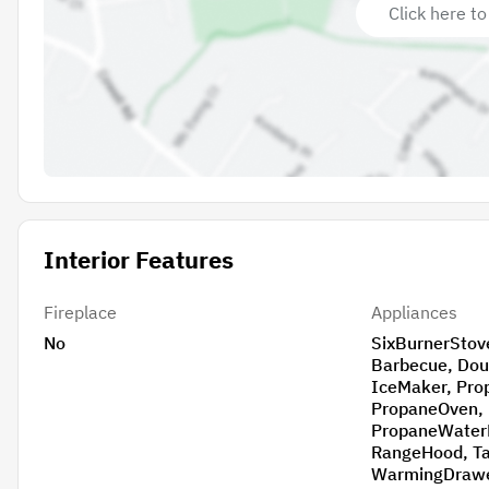
Click here to
Interior Features
Fireplace
Appliances
No
SixBurnerStove, BuiltInRa
Barbecue, DoubleOven, IndoorGrill,
IceMaker, PropaneCooktop,
PropaneOven, PropaneRange,
PropaneWaterHeater, R
RangeHood, TanklessWaterHeater,
WarmingDraw