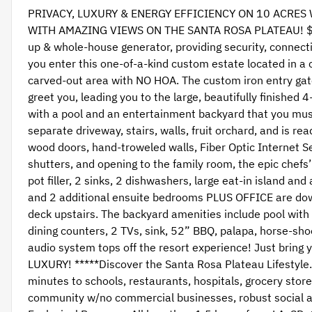
PRIVACY, LUXURY & ENERGY EFFICIENCY ON 10 ACRES
WITH AMAZING VIEWS ON THE SANTA ROSA PLATEAU! $100
up & whole-house generator, providing security, connecti
you enter this one-of-a-kind custom estate located in a c
carved-out area with NO HOA. The custom iron entry gate
greet you, leading you to the large, beautifully finishe
with a pool and an entertainment backyard that you mus
separate driveway, stairs, walls, fruit orchard, and is re
wood doors, hand-troweled walls, Fiber Optic Internet Se
shutters, and opening to the family room, the epic chefs’
pot filler, 2 sinks, 2 dishwashers, large eat-in island an
and 2 additional ensuite bedrooms PLUS OFFICE are down
deck upstairs. The backyard amenities include pool with ‘
dining counters, 2 TVs, sink, 52” BBQ, palapa, horse-shoe
audio system tops off the resort experience! Just bri
LUXURY! *****Discover the Santa Rosa Plateau Lifestyl
minutes to schools, restaurants, hospitals, grocery sto
community w/no commercial businesses, robust social act