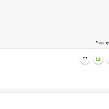
Property