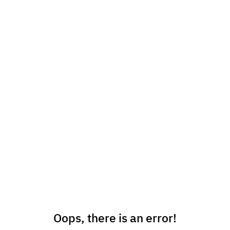
Oops, there is an error!