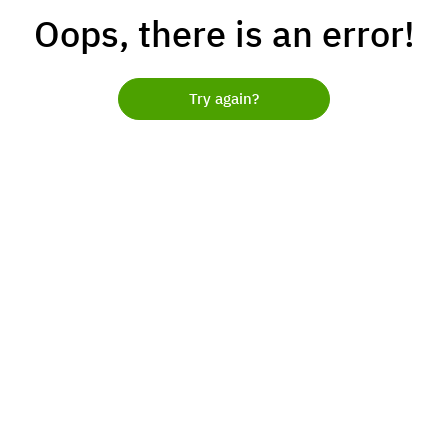
Oops, there is an error!
Try again?