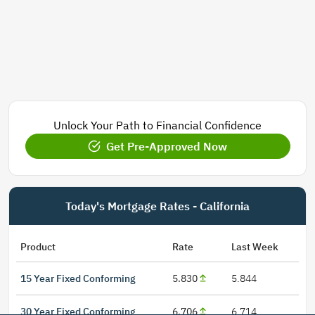
Unlock Your Path to Financial Confidence
Get Pre-Approved Now
Today's Mortgage Rates - California
Product
Rate
Last Week
15 Year Fixed Conforming
5.830
5.844
30 Year Fixed Conforming
6.706
6.714