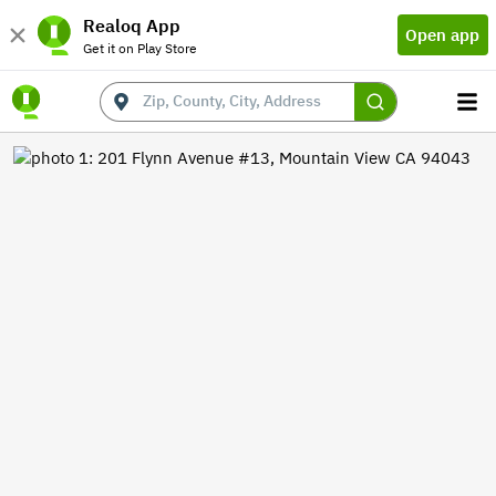
Realoq App
Open app
Get it on Play Store