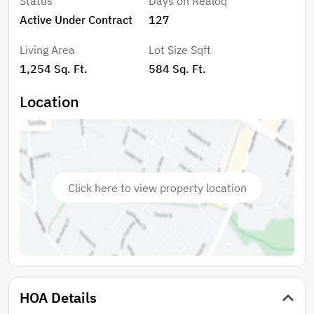
Status
Days on Realoq
provides a great setting for outdoor dining or
Active Under Contract
127
relaxation and opens toward the community's
landscaped grounds. As an end unit, the home
Living Area
Lot Size Sqft
benefits from added privacy and natural light.
1,254 Sq. Ft.
584 Sq. Ft.
Additional features include a detached one-car
garage, an assigned parking space, and access to
Location
Country Village HOA amenities, including a community
pool and walking paths. Ideally located near
Downtown Mountain View and Castro Street, known
for its boutique shops, cafes, and restaurants, this
home also offers convenient access to parks, major
Click here to view property location
employers, and key commute routes.
HOA Details