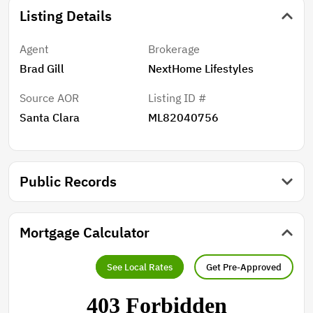
Listing Details
Agent
Brokerage
Brad Gill
NextHome Lifestyles
Source AOR
Listing ID #
Santa Clara
ML82040756
Public Records
Mortgage Calculator
See Local Rates
Get Pre-Approved