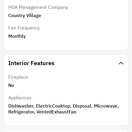
HOA Management Company
Country Village
Fee Frequency
Monthly
Interior Features
Fireplace
No
Appliances
Dishwasher, ElectricCooktop, Disposal, Microwave,
Refrigerator, VentedExhaustFan