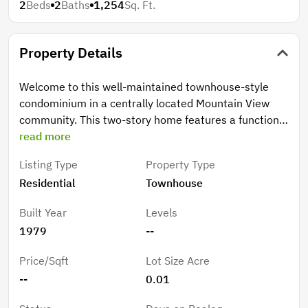
2
Beds
2
Baths
1,254
Sq. Ft.
Property Details
Welcome to this well-maintained townhouse-style
condominium in a centrally located Mountain View
community. This two-story home features a functional
layout with laminate flooring throughout the main
read more
living areas, a cozy fireplace, and an updated kitchen
Listing Type
Property Type
with quartz countertops, stainless steel appliances,
Residential
Townhouse
and ample cabinetry. A convenient half bathroom is
located on the ground level. Upstairs, two well-
Built Year
Levels
proportioned bedrooms offer comfortable living,
1979
--
including a larger bedroom with access to a private
balcony overlooking the backyard patio. The full
Price/Sqft
Lot Size Acre
bathroom has been updated with a modern vanity,
--
0.01
and the upper-level laundry area adds everyday
convenience. The spacious private backyard patio