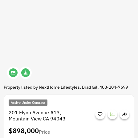
Property listed by NextHome Lifestyles, Brad Gill 408-204-7699
Active Under Contract
201 Flynn Avenue #13,
Mountain View CA 94043
$898,000
Price