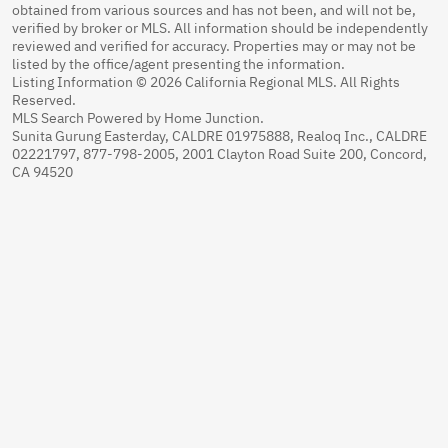
obtained from various sources and has not been, and will not be,
verified by broker or MLS. All information should be independently
reviewed and verified for accuracy. Properties may or may not be
listed by the office/agent presenting the information.
Listing Information © 2026 California Regional MLS. All Rights
Reserved.
MLS Search Powered by Home Junction.
Sunita Gurung Easterday, CALDRE 01975888, Realoq Inc., CALDRE
02221797, 877-798-2005, 2001 Clayton Road Suite 200, Concord,
CA 94520