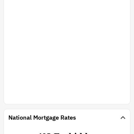
National Mortgage Rates