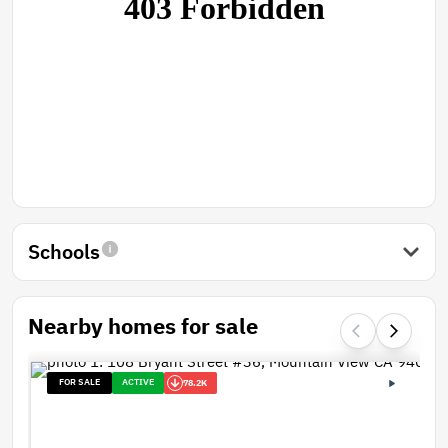
Schools
Nearby homes for sale
FOR SALE
ACTIVE
78.2K