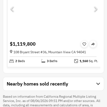
$1,119,800
108 Bryant Street #36, Mountain View CA 94041
2
Beds
3
Baths
1,160
Sq. Ft.
Nearby homes sold recently
Based on information from California Regional Multiple Listing
Service, Inc. as of 08/06/2026 09:51 PM and/or other sources. All
data, including all measurements and calculations of area, is