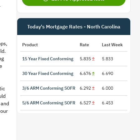
-
Today's Mortgage Rates - North Carolina
ops,
Product
Rate
Last Week
ld.
ng
15 Year Fixed Conforming
5.835
5.833
e
30 Year Fixed Conforming
6.676
6.690
3/6 ARM Conforming SOFR
6.292
6.000
tic
uld
5/6 ARM Conforming SOFR
6.527
6.453
 and
your