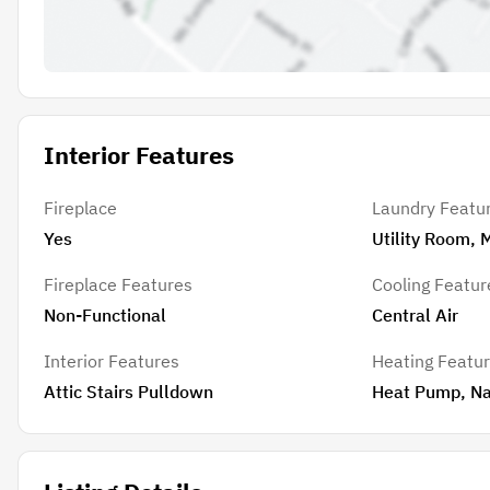
Interior Features
Fireplace
Laundry Featu
Yes
Utility Room, 
Fireplace Features
Cooling Featur
Non-Functional
Central Air
Interior Features
Heating Featu
Attic Stairs Pulldown
Heat Pump, Na