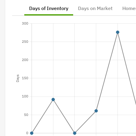
Days of Inventory
Days on Market
Homes