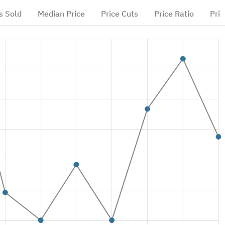
 Sold
Median Price
Price Cuts
Price Ratio
Pric