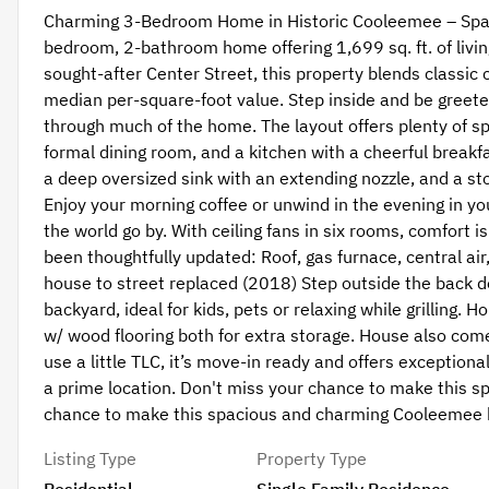
Charming 3-Bedroom Home in Historic Cooleemee – Spacio
bedroom, 2-bathroom home offering 1,699 sq. ft. of livin
sought-after Center Street, this property blends classic
median per-square-foot value. Step inside and be greete
through much of the home. The layout offers plenty of spa
formal dining room, and a kitchen with a cheerful breakf
a deep oversized sink with an extending nozzle, and a sto
Enjoy your morning coffee or unwind in the evening in you
the world go by. With ceiling fans in six rooms, comfort
been thoughtfully updated: Roof, gas furnace, central ai
house to street replaced (2018) Step outside the back do
backyard, ideal for kids, pets or relaxing while grilling.
w/ wood flooring both for extra storage. House also come
use a little TLC, it’s move-in ready and offers exceptio
a prime location. Don't miss your chance to make this
chance to make this spacious and charming Cooleemee
Listing Type
Property Type
Residential
Single Family Residence