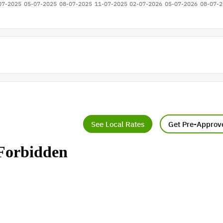
See Local Rates
Get Pre-Approv