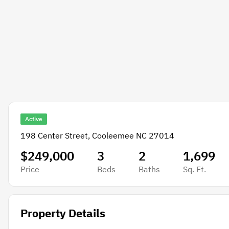
Active
198 Center Street, Cooleemee NC 27014
$249,000
3
2
1,699
Price
Beds
Baths
Sq. Ft.
Property Details