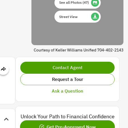
See all Photos
(
47
)
Street View
Courtesy of Keller Williams Unified 704-402-2143
Contact Agent
Request a Tour
Ask a Question
Unlock Your Path to Financial Confidence
Get Pre-Approved Now