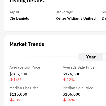
Listing Details
Agent
Brokerage
So
Cle Daniels
Keller Williams Unified
Da
Market Trends
Year
Average List Price
Average Sale Price
$185,200
$176,500
14
%
22
%
Median List Price
Median Sale Price
$115,000
$106,000
48
%
66
%