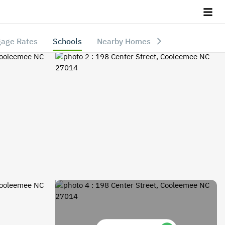
age Rates
Schools
Nearby Homes