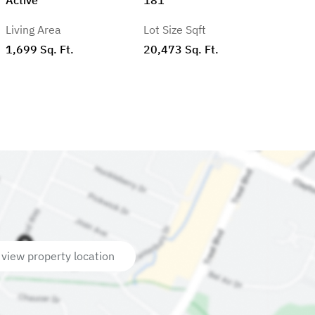
Living Area
Lot Size Sqft
1,699 Sq. Ft.
20,473 Sq. Ft.
 view property location