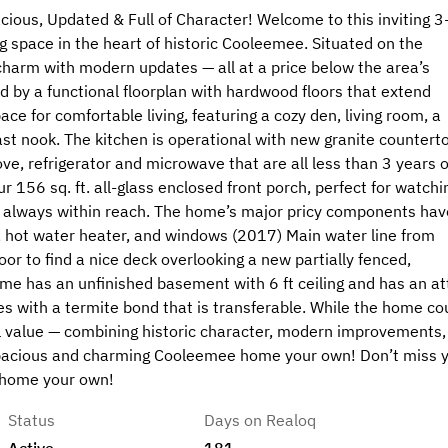
us, Updated & Full of Character! Welcome to this inviting 3
g space in the heart of historic Cooleemee. Situated on the
 charm with modern updates — all at a price below the area’s
d by a functional floorplan with hardwood floors that extend
ce for comfortable living, featuring a cozy den, living room, a
ast nook. The kitchen is operational with new granite countert
ve, refrigerator and microwave that are all less than 3 years o
r 156 sq. ft. all-glass enclosed front porch, perfect for watchi
 is always within reach. The home’s major pricy components hav
r, hot water heater, and windows (2017) Main water line from
or to find a nice deck overlooking a new partially fenced,
 Home has an unfinished basement with 6 ft ceiling and has an at
s with a termite bond that is transferable. While the home co
nal value — combining historic character, modern improvements,
 spacious and charming Cooleemee home your own! Don’t miss 
 home your own!
Status
Days on Realoq
Active
181