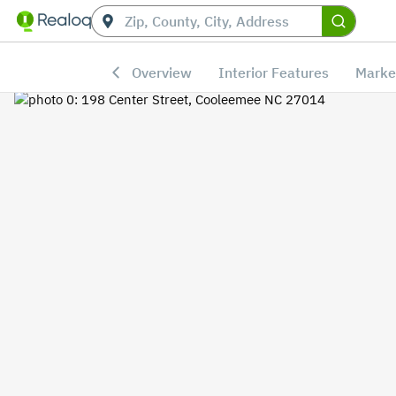
Overview
Interior Features
Marke