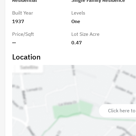
Built Year
Levels
1937
One
Price/Sqft
Lot Size Acre
--
0.47
Location
Click here to