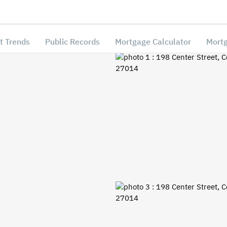
t Trends
Public Records
Mortgage Calculator
Mortg