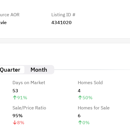
urce AOR
Listing ID #
vie
4341020
Quarter
Month
Days on Market
Homes Sold
53
4
91
%
50
%
Sale/Price Ratio
Homes for Sale
95%
6
8
%
0
%