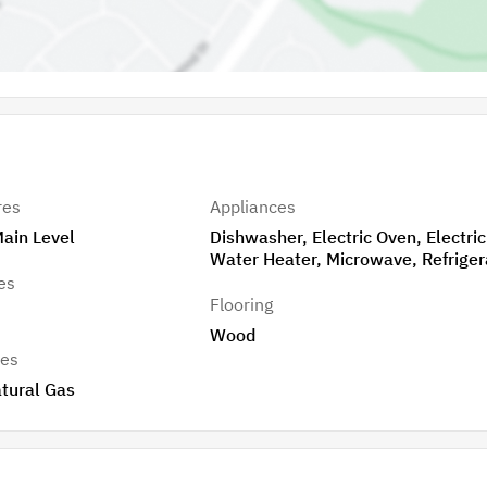
res
Appliances
Main Level
Dishwasher, Electric Oven, Electric
Water Heater, Microwave, Refriger
es
Flooring
Wood
res
tural Gas