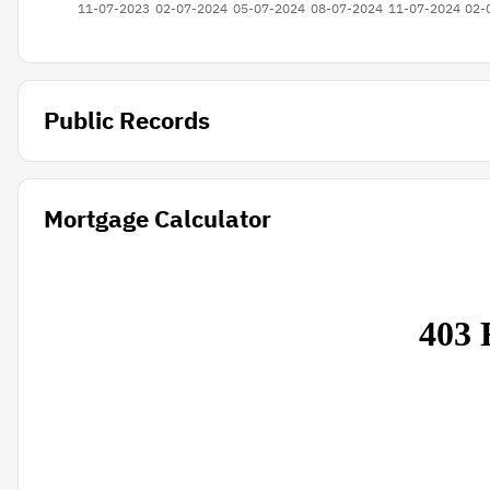
Public Records
Mortgage Calculator