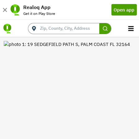
Realoq App
Open app
Get it on Play Store