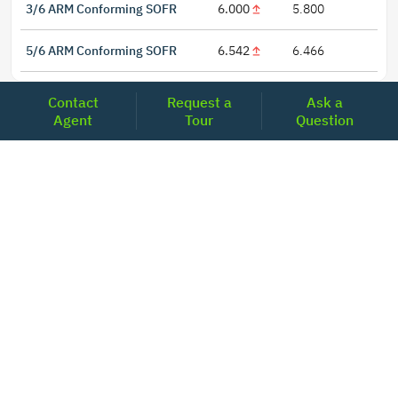
3/6 ARM Conforming SOFR
6.000
5.800
5/6 ARM Conforming SOFR
6.542
6.466
Contact
Request a
Ask a
Agent
Tour
Question
LOCATIONS
Headquarters
2001 Clayton Road Suite 200
Concord, CA 94520
2681, MacArthur Blvd, #204,
Lewisville, TX 75067
REACH US