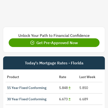
Unlock Your Path to Financial Confidence
Get Pre-Approved Now
Today's Mortgage Rates - Florida
Product
Rate
Last Week
15 Year Fixed Conforming
5.848
5.850
30 Year Fixed Conforming
6.673
6.689