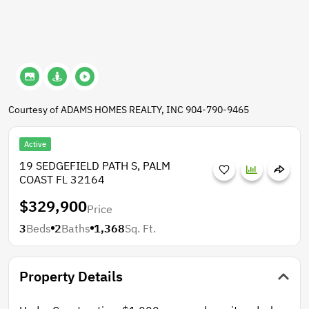
Courtesy of ADAMS HOMES REALTY, INC 904-790-9465
Active
19 SEDGEFIELD PATH S, PALM
COAST FL 32164
$329,900
Price
3
Beds
2
Baths
1,368
Sq. Ft.
Property Details