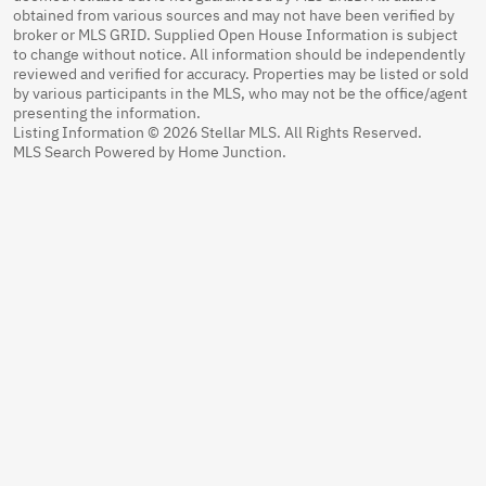
obtained from various sources and may not have been verified by
broker or MLS GRID. Supplied Open House Information is subject
to change without notice. All information should be independently
reviewed and verified for accuracy. Properties may be listed or sold
by various participants in the MLS, who may not be the office/agent
presenting the information.
Listing Information © 2026 Stellar MLS. All Rights Reserved.
MLS Search Powered by Home Junction.