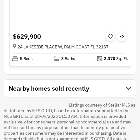
$629,900
24 LAKESIDE PLACE W, PALM COAST FL 32137
5
Beds
3
Baths
3,370
Sq. Ft.
Nearby homes sold recently
Listings courtesy of Stellar MLS as
distributed by MLS GRID, based on information submitted to the
MLS GRID as of 08/09/2026 01:30 AM. Information is provided
exclusively for consumers' personal noncommercial use and may
not be used for any purpose other than to identify prospective
properties consumers may be interested in purchasing. Data is
deemed reliable but is not guaranteed by MLS GRID. All data is