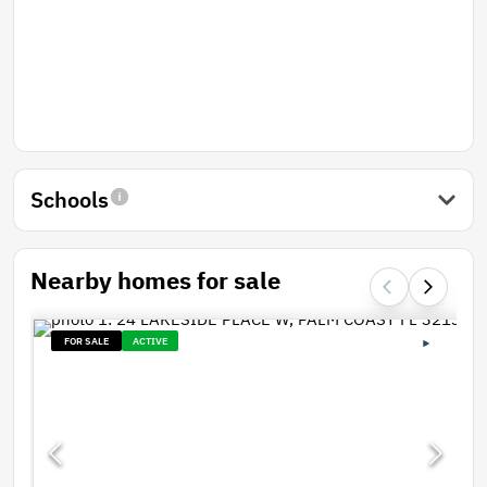
Schools
Nearby homes for sale
FOR SALE
ACTIVE