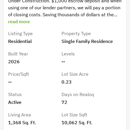
Under Construction. $1,000 escrow deposit and when
using one of our lender partners, we will pay a portion
of closing costs. Saving thousands of dollars at the
closing table. Welcome to your Florida lifestyle in
read more
Palm Coast’s desirable S Section — where comfort,
Listing Type
Property Type
style, and convenience come together in a place that
Residential
Single Family Residence
instantly feels like home. Picture yourself arriving
home after a relaxing day at Flagler Beach, the golden
Built Year
Levels
Florida sunset reflecting against the timeless brick
2026
--
exterior as you pull into your driveway. Step inside to
a bright and inviting living space where modern
Price/Sqft
Lot Size Acre
finishes, elegant quartz countertops, crisp white
--
0.23
cabinetry, and sleek black fixtures create a clean,
sophisticated atmosphere designed for both everyday
Status
Days on Realoq
living and memorable gatherings. Imagine slow
Active
72
mornings with coffee in your beautifully designed
kitchen, hosting family dinners in the open living
Living Area
Lot Size Sqft
space, or spending weekends exploring nearby
1,368 Sq. Ft.
10,062 Sq. Ft.
walking trails, local golf courses, and everything Palm