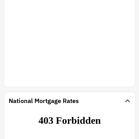
National Mortgage Rates