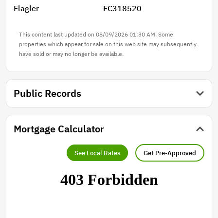
Flagler
FC318520
and are for illustration purposes only. Finishes/colors
may vary from photos**
This content last updated on 08/09/2026 01:30 AM. Some
properties which appear for sale on this web site may subsequently
have sold or may no longer be available.
Public Records
Mortgage Calculator
See Local Rates
Get Pre-Approved