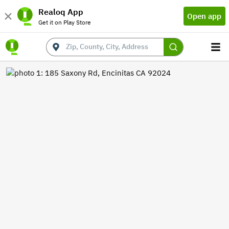
Realoq App
Open app
Get it on Play Store