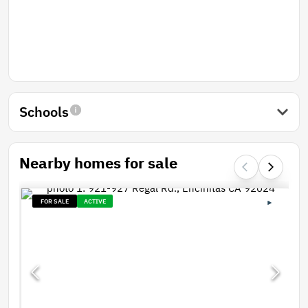
Schools
Nearby homes for sale
FOR SALE
ACTIVE