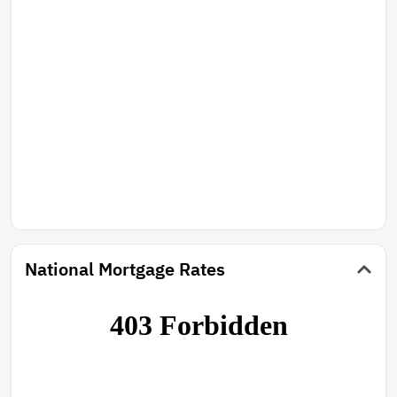
National Mortgage Rates