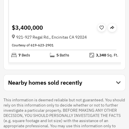
$3,400,000
921-927 Regal Rd., Encinitas CA 92024
Courtesy of 619-623-2901
7
Beds
5
Baths
3,340
Sq. Ft.
Nearby homes sold recently
This information is deemed reliable but not guaranteed. You should
rely on this information only to decide whether or not to further
investigate a particular property. BEFORE MAKING ANY OTHER
DECISION, YOU SHOULD PERSONALLY INVESTIGATE THE FACTS
(e.g. square footage and lot size) with the assistance of an
appropriate professional. You may use this information only to