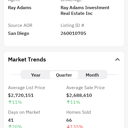
Ray Adams
Ray Adams Investment
Real Estate Inc
Source AOR
Listing ID #
San Diego
260010705
Market Trends
Year
Quarter
Month
Average List Price
Average Sale Price
$2,720,151
$2,688,610
11
%
11
%
Days on Market
Homes Sold
41
66
20
%
135
%