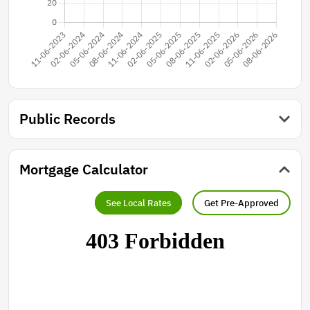
Public Records
Mortgage Calculator
See Local Rates
Get Pre-Approved