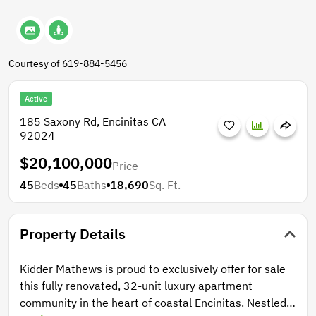
Courtesy of 619-884-5456
Active
185 Saxony Rd, Encinitas CA
92024
$20,100,000
Price
45
Beds
45
Baths
18,690
Sq. Ft.
Property Details
Kidder Mathews is proud to exclusively offer for sale
this fully renovated, 32-unit luxury apartment
community in the heart of coastal Encinitas. Nestled