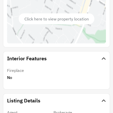
Gemma offers immediate stabilized cash flow, organic
rent growth, and long-term appreciation in a
submarket where median home prices exceed $2.1M.
Click here to view property location
This rare offering combines 2025-renovated luxury,
proven coastal demand, and embedded upside—a
true core-plus investment in the crown jewel of North
County.
Interior Features
Fireplace
No
Listing Details
Agent
Brokerage