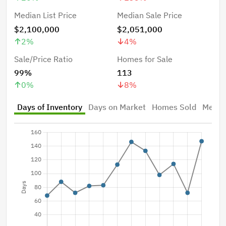
Median List Price
Median Sale Price
$2,100,000
$2,051,000
2
%
4
%
Sale/Price Ratio
Homes for Sale
99%
113
0
%
8
%
Days of Inventory
Days on Market
Homes Sold
Median