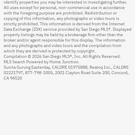
identify properties you may be interested in investigating further.
All uses except for personal, non-commercial use in accordance
with the foregoing purpose are prohibited. Redistribution or
copying of this information, any photographs or video tours is
strictly prohibited. This information is derived from the Internet
Data Exchange (IDX) service provided by San Diego MLS®. Displayed
property listings may be held by a brokerage firm other than the
broker and/or agent responsible for this display. The information
and any photographs and video tours and the compilation from
which they are derived is protected by copyright.
Compilation © 2026 San Diego MLS®, Inc. All Rights Reserved.
MLS Search Powered by Home Junction.
Sunita Gurung Easterday, CALDRE 01975888, Realoq Inc., CALDRE
02221797, 877-798-2005, 2001 Clayton Road Suite 200, Concord,
CA 94520