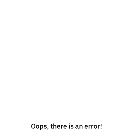
Oops, there is an error!