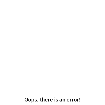
Oops, there is an error!