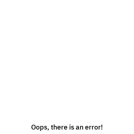
Oops, there is an error!