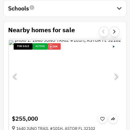
Schools
Nearby homes for sale
FOR SALE
ACTIVE
10K
$255,000
1640 JUNO TRAIL #101H, ASTOR FL 32102