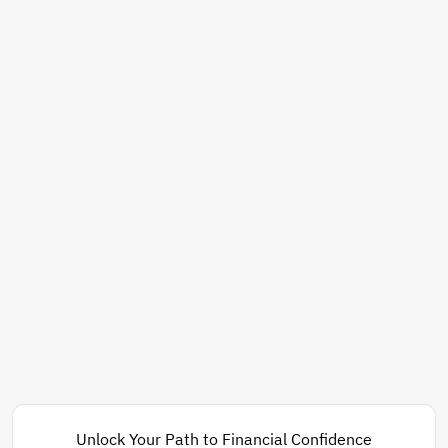
Unlock Your Path to Financial Confidence