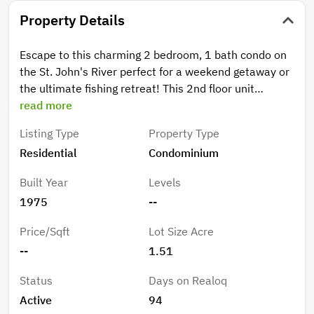
Property Details
Escape to this charming 2 bedroom, 1 bath condo on
the St. John's River perfect for a weekend getaway or
the ultimate fishing retreat! This 2nd floor unit
features a screened balcony overlooking the parking
read more
area with a view of the canal. It has a Brand New Air
Listing Type
Property Type
Conditioner system!! Enjoy the covered boat slip with
Residential
Condominium
a lift, a fish cleaning station, and access to a
community pool and recreation center. Covered
Built Year
Levels
parking and ample guest parking make hosting easy.
1975
--
Don't miss this chance to own a slice of riverfront
paradise.
Price/Sqft
Lot Size Acre
--
1.51
Status
Days on Realoq
Active
94