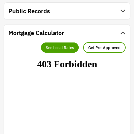
Public Records
Mortgage Calculator
See Local Rates
Get Pre-Approved