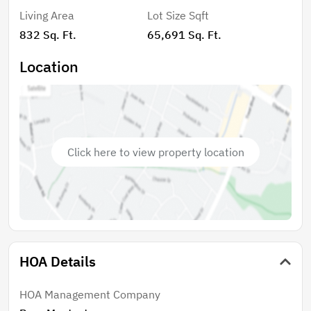
Living Area
Lot Size Sqft
832 Sq. Ft.
65,691 Sq. Ft.
Location
Click here to view property location
HOA Details
HOA Management Company