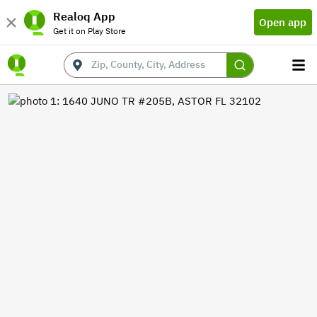
Realoq App
Open app
Get it on Play Store