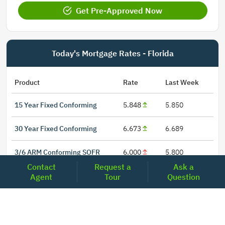
Get Pre-Approved Now
Today's Mortgage Rates - Florida
Product
Rate
Last Week
15 Year Fixed Conforming
5.848
5.850
30 Year Fixed Conforming
6.673
6.689
3/6 ARM Conforming SOFR
6.000
5.800
Contact
Request a
Ask a
5/6 ARM Conforming SOFR
6.542
6.466
Agent
Tour
Question