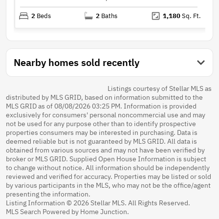
2
Beds
2
Baths
1,180
Sq. Ft.
Nearby homes sold recently
Listings courtesy of Stellar MLS as
distributed by MLS GRID, based on information submitted to the
MLS GRID as of 08/08/2026 03:25 PM. Information is provided
exclusively for consumers' personal noncommercial use and may
not be used for any purpose other than to identify prospective
properties consumers may be interested in purchasing. Data is
deemed reliable but is not guaranteed by MLS GRID. All data is
obtained from various sources and may not have been verified by
broker or MLS GRID. Supplied Open House Information is subject
to change without notice. All information should be independently
reviewed and verified for accuracy. Properties may be listed or sold
by various participants in the MLS, who may not be the office/agent
presenting the information.
Listing Information © 2026 Stellar MLS. All Rights Reserved.
MLS Search Powered by Home Junction.