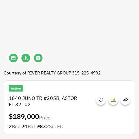
Courtesy of RIVER REALTY GROUP 315-225-4992
Active
1640 JUNO TR #205B, ASTOR
FL 32102
$189,000
Price
2
Beds
1
Bath
832
Sq. Ft.