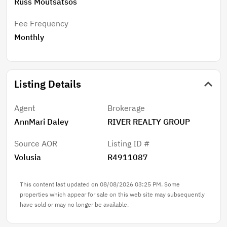
Russ Moutsatsos
Fee Frequency
Monthly
Listing Details
Agent
Brokerage
AnnMari Daley
RIVER REALTY GROUP
Source AOR
Listing ID #
Volusia
R4911087
This content last updated on 08/08/2026 03:25 PM. Some
properties which appear for sale on this web site may subsequently
have sold or may no longer be available.