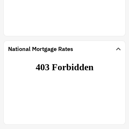
National Mortgage Rates