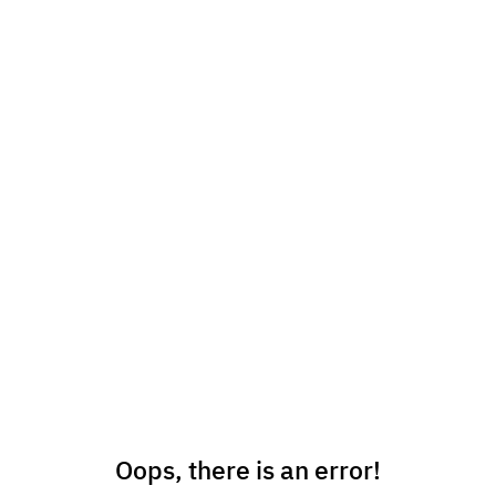
Oops, there is an error!