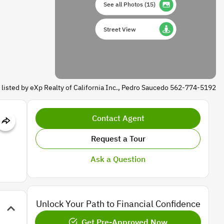
See all Photos
(
15
)
Street View
 listed by eXp Realty of California Inc., Pedro Saucedo 562-774-5192
Contact Agent
Request a Tour
Ask a Question
Unlock Your Path to Financial Confidence
Get Pre-Approved Now