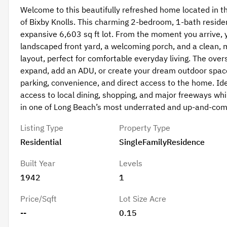
Welcome to this beautifully refreshed home located in 
of Bixby Knolls. This charming 2-bedroom, 1-bath residen
expansive 6,603 sq ft lot. From the moment you arrive, yo
landscaped front yard, a welcoming porch, and a clean, m
layout, perfect for comfortable everyday living. The over
expand, add an ADU, or create your dream outdoor space
parking, convenience, and direct access to the home. Idea
access to local dining, shopping, and major freeways whi
in one of Long Beach’s most underrated and up-and-com
Listing Type
Property Type
Residential
SingleFamilyResidence
Built Year
Levels
1942
1
Price/Sqft
Lot Size Acre
--
0.15