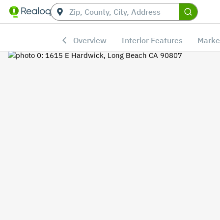
Overview
Interior Features
Marke