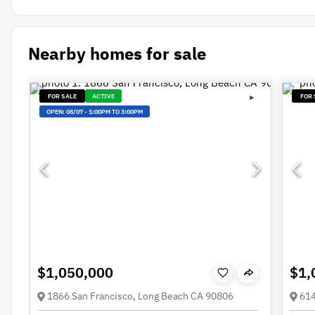
Nearby homes for sale
FOR SALE
ACTIVE
FOR 
OPEN:
08/07
-
1:00PM TO 3:00PM
$1,050,000
$1,
1866 San Francisco, Long Beach CA 90806
614