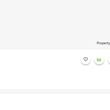
Property