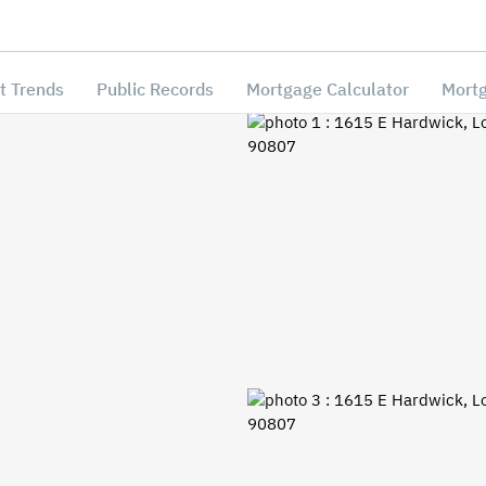
t Trends
Public Records
Mortgage Calculator
Mortg