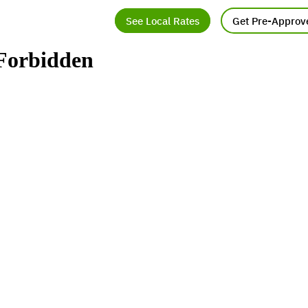
See Local Rates
Get Pre-Approv