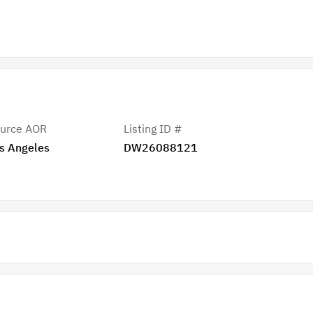
urce AOR
Listing ID #
s Angeles
DW26088121