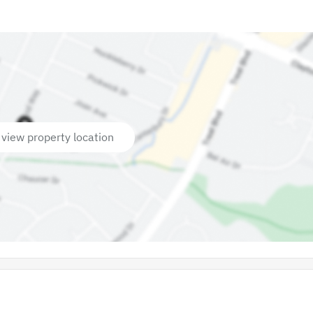
 view property location