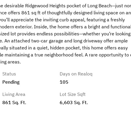
the desirable Ridgewood Heights pocket of Long Beach—just no
ce offers 861 sq ft of thoughtfully designed living space on an
u’ll appreciate the inviting curb appeal, featuring a freshly
odern exterior. Inside, the home offers a bright and functiona
sized lot provides endless possibilities—whether you’re looking
. An attached two-car garage and long driveway offer ample
lly situated in a quiet, hidden pocket, this home offers easy
le maintaining a true neighborhood feel. A rare opportunity to
ing areas.
Status
Days on Realoq
Pending
105
Living Area
Lot Size Sqft
861 Sq. Ft.
6,603 Sq. Ft.