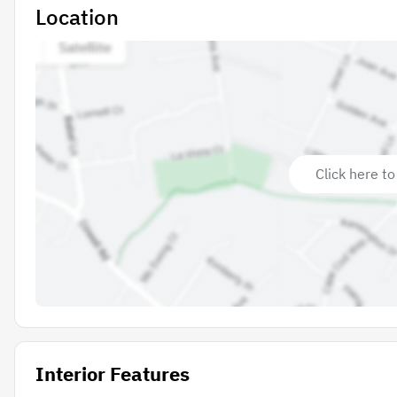
Location
Click here to
Interior Features