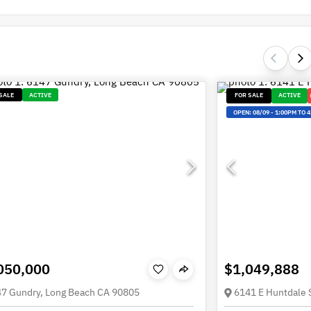
SALE
ACTIVE
FOR SALE
ACTIVE
OPEN:
08/09
-
1:00PM TO 
050,000
$1,049,888
7 Gundry, Long Beach CA 90805
6141 E Huntdale 