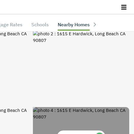
age Rates
Schools
Nearby Homes