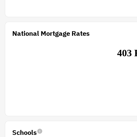
National Mortgage Rates
Schools