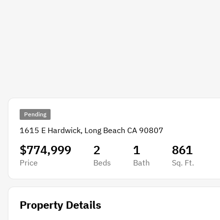
Pending
1615 E Hardwick, Long Beach CA 90807
$774,999
2
1
861
Price
Beds
Bath
Sq. Ft.
Property Details