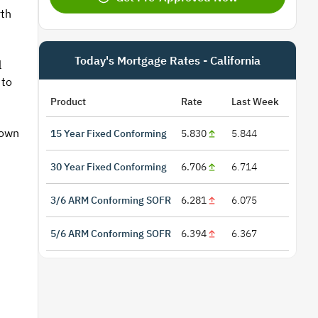
rth
Today's Mortgage Rates - California
l
 to
Product
Rate
Last Week
 own
15 Year Fixed Conforming
5.830
5.844
30 Year Fixed Conforming
6.706
6.714
3/6 ARM Conforming SOFR
6.281
6.075
5/6 ARM Conforming SOFR
6.394
6.367