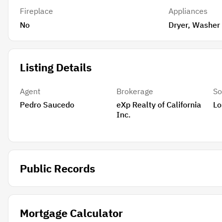
Fireplace
Appliances
No
Dryer, Washer
Listing Details
Agent
Brokerage
So
Pedro Saucedo
eXp Realty of California
Lo
Inc.
Public Records
Mortgage Calculator