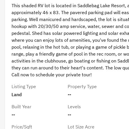
This shaded RV lot is located in Saddlebag Lake Resort,
approximately 46 x 83. The pavered parking pad will easi
parking. Well manicured and hardscaped, the lot is situate
hookup with 20/30/50 amp service, water, sewer and co
pedestal. Shed has solar powered lighting and solar exhau
where you can enjoy lots of amenities, you've found the
pool, relaxing in the hot tub, or playing a game of pickle 
range, play a friendly game of pool in the rec room, or wo
activities in the clubhouse, go boating or fishing on Sad
they can run around to their heart's content. The low qua
Call now to schedule your private tour!
Listing Type
Property Type
Land
--
Built Year
Levels
--
--
Price/Sqft
Lot Size Acre