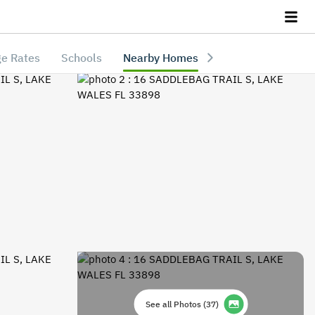
e Rates
Schools
Nearby Homes
See all Photos
(
37
)