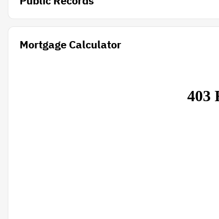
Public Records
Mortgage Calculator