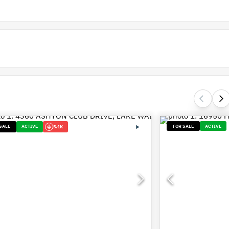
SALE
ACTIVE
FOR SALE
ACTIVE
5.1K