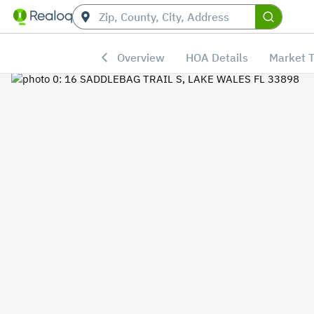
Overview
HOA Details
Market 