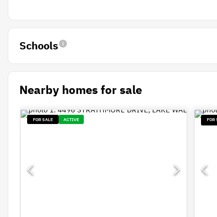
Schools
Nearby homes for sale
FOR SALE
ACTIVE
FOR 