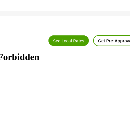
See Local Rates
Get Pre-Approv