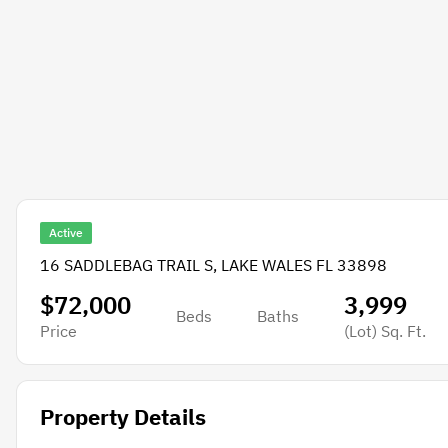
Active
16 SADDLEBAG TRAIL S, LAKE WALES FL 33898
$72,000
3,999
Beds
Baths
Price
(Lot)
Sq. Ft.
Property Details