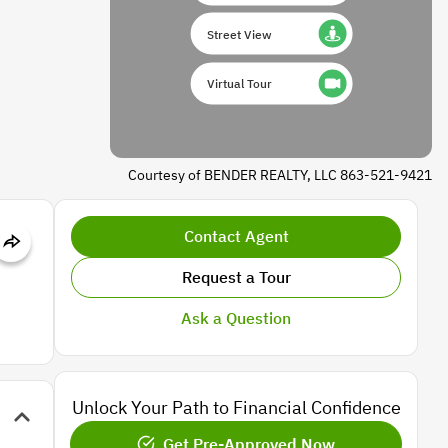
Street View
Virtual Tour
Courtesy of BENDER REALTY, LLC 863-521-9421
Contact Agent
Request a Tour
Ask a Question
Unlock Your Path to Financial Confidence
Get Pre-Approved Now