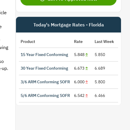
icle
Today's Mortgage Rates - Florida
e
y
Product
Rate
Last Week
ving
15 Year Fixed Conforming
5.848
5.850
so
-up.
30 Year Fixed Conforming
6.673
6.689
3/6 ARM Conforming SOFR
6.000
5.800
5/6 ARM Conforming SOFR
6.542
6.466