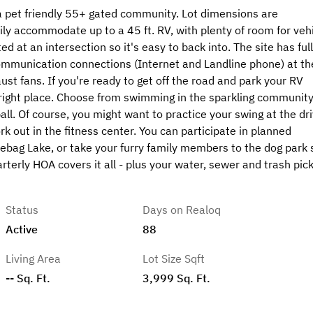
 a pet friendly 55+ gated community. Lot dimensions are
ly accommodate up to a 45 ft. RV, with plenty of room for veh
d at an intersection so it's easy to back into. The site has full
mmunication connections (Internet and Landline phone) at th
st fans. If you're ready to get off the road and park your RV
 right place. Choose from swimming in the sparkling communit
ball. Of course, you might want to practice your swing at the dri
rk out in the fitness center. You can participate in planned
dlebag Lake, or take your furry family members to the dog park 
rterly HOA covers it all - plus your water, sewer and trash pick
Status
Days on Realoq
Active
88
Living Area
Lot Size Sqft
-- Sq. Ft.
3,999 Sq. Ft.