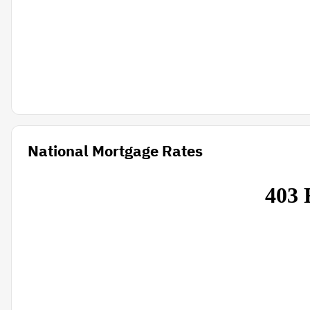
National Mortgage Rates