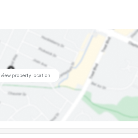
 view property location