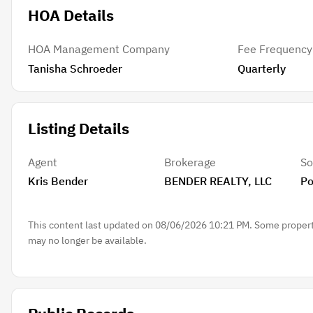
HOA Details
HOA Management Company
Fee Frequency
Tanisha Schroeder
Quarterly
Listing Details
Agent
Brokerage
So
Kris Bender
BENDER REALTY, LLC
Po
This content last updated on 08/06/2026 10:21 PM. Some properti
may no longer be available.