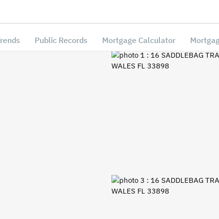
Trends
Public Records
Mortgage Calculator
Mortgag