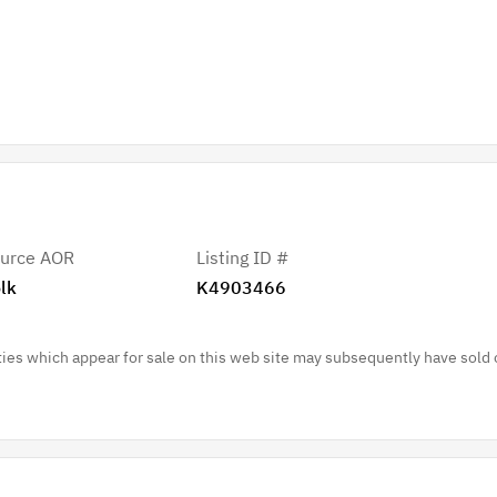
urce AOR
Listing ID #
lk
K4903466
es which appear for sale on this web site may subsequently have sold 