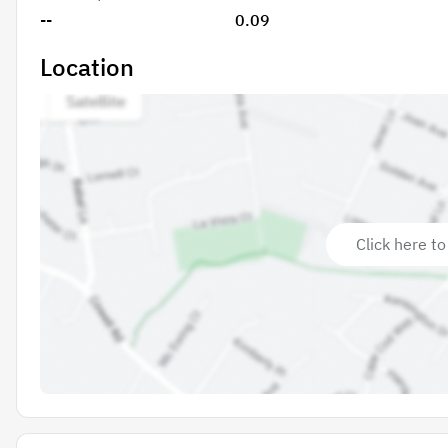
--
0.09
Location
Click here to