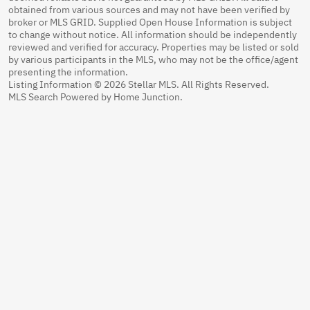
obtained from various sources and may not have been verified by
broker or MLS GRID. Supplied Open House Information is subject
to change without notice. All information should be independently
reviewed and verified for accuracy. Properties may be listed or sold
by various participants in the MLS, who may not be the office/agent
presenting the information.
Listing Information © 2026 Stellar MLS. All Rights Reserved.
MLS Search Powered by Home Junction.