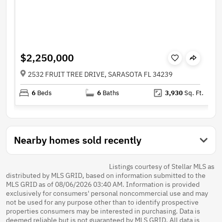
$2,250,000
2532 FRUIT TREE DRIVE, SARASOTA FL 34239
6
Beds
6
Baths
3,930
Sq. Ft.
Nearby homes sold recently
Listings courtesy of Stellar MLS as
distributed by MLS GRID, based on information submitted to the
MLS GRID as of 08/06/2026 03:40 AM. Information is provided
exclusively for consumers' personal noncommercial use and may
not be used for any purpose other than to identify prospective
properties consumers may be interested in purchasing. Data is
deemed reliable but is not guaranteed by MLS GRID. All data is