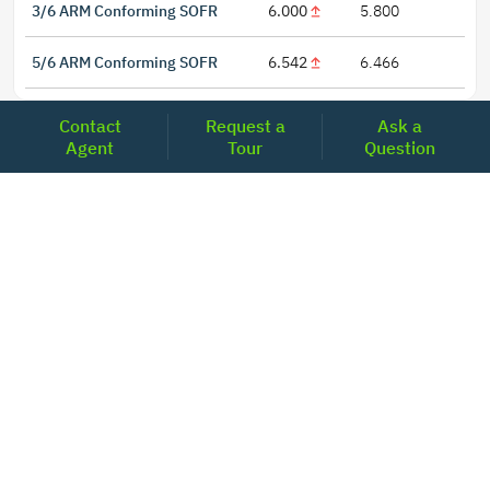
3/6 ARM Conforming SOFR
6.000
5.800
5/6 ARM Conforming SOFR
6.542
6.466
Contact
Request a
Ask a
Agent
Tour
Question
LOCATIONS
Headquarters
2001 Clayton Road Suite 200
Concord, CA 94520
2681, MacArthur Blvd, #204,
Lewisville, TX 75067
REACH US