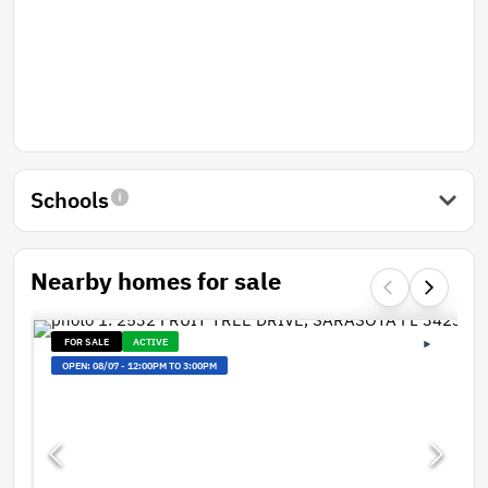
Schools
Nearby homes for sale
FOR SALE
ACTIVE
OPEN:
08/07
-
12:00PM TO 3:00PM