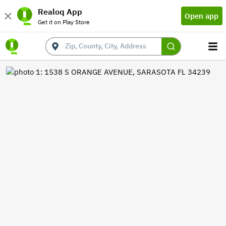
Realoq App
Open app
Get it on Play Store