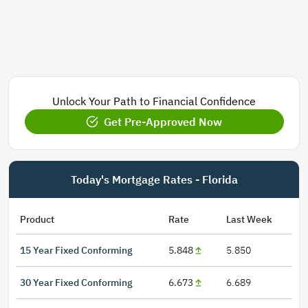
Unlock Your Path to Financial Confidence
Get Pre-Approved Now
Today's Mortgage Rates - Florida
Product
Rate
Last Week
15 Year Fixed Conforming
5.848
5.850
30 Year Fixed Conforming
6.673
6.689