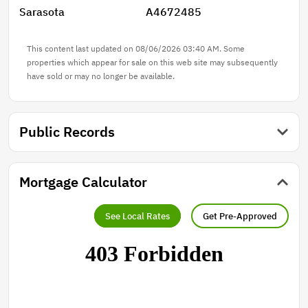
Sarasota
A4672485
This content last updated on 08/06/2026 03:40 AM. Some
properties which appear for sale on this web site may subsequently
have sold or may no longer be available.
Public Records
Mortgage Calculator
See Local Rates
Get Pre-Approved