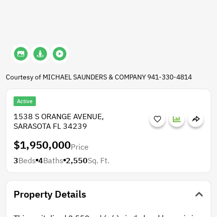
Courtesy of MICHAEL SAUNDERS & COMPANY 941-330-4814
Active
1538 S ORANGE AVENUE,
SARASOTA FL 34239
$1,950,000
Price
3
Beds
4
Baths
2,550
Sq. Ft.
Property Details