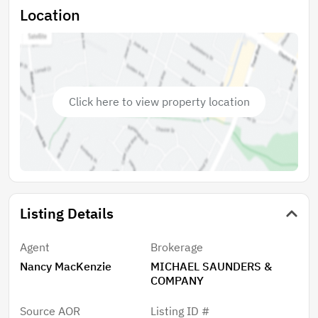
kitchen in the center of the home, which separates
Location
the primary bedroom from the additional 2 bedrooms,
for privacy. There is a storage building for outdoor
accessories, a roomy 2-car, solid structure carport,
water well for the sprinkler system and spray foam
insulation in the attic. New HVAC, including duct work
Click here to view property location
and UV light filter 2026. Not too big, not too small, no
elevators, no shared parking, optional HOA dues of
$125 a year and a one-of-a-kind opportunity, in a
once in a lifetime location.
Listing Details
Agent
Brokerage
Nancy MacKenzie
MICHAEL SAUNDERS &
COMPANY
Source AOR
Listing ID #