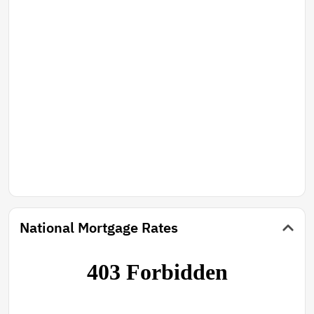
National Mortgage Rates