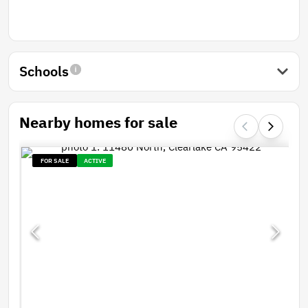
Schools
Nearby homes for sale
FOR SALE
ACTIVE