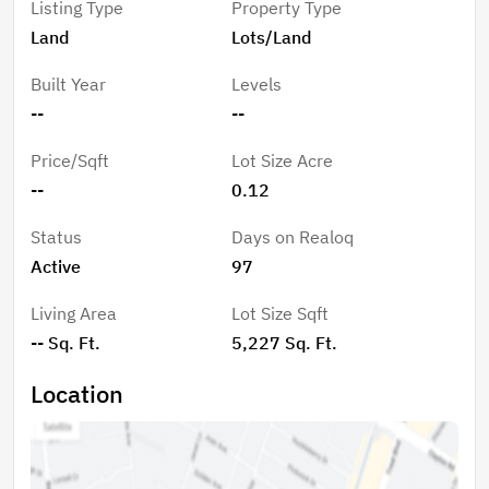
Listing Type
Property Type
Land
Lots/Land
Built Year
Levels
--
--
Price/Sqft
Lot Size Acre
--
0.12
Status
Days on Realoq
Active
97
Living Area
Lot Size Sqft
-- Sq. Ft.
5,227 Sq. Ft.
Location