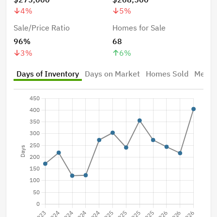
4
%
5
%
Sale/Price Ratio
Homes for Sale
96%
68
3
%
6
%
Days of Inventory
Days on Market
Homes Sold
Median