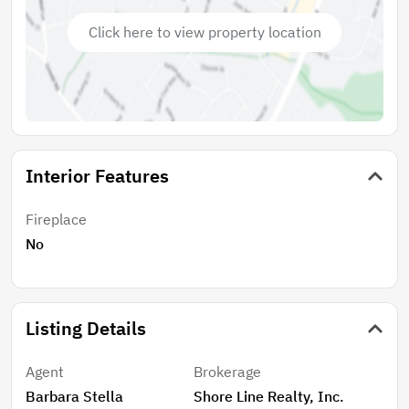
Click here to view property location
Interior Features
Fireplace
No
Listing Details
Agent
Brokerage
Barbara Stella
Shore Line Realty, Inc.