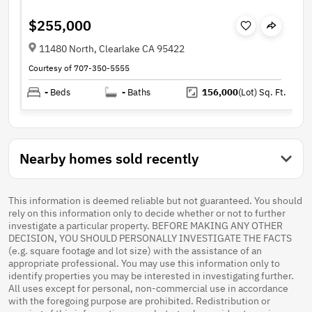
$255,000
11480 North, Clearlake CA 95422
Courtesy of 707-350-5555
-
Beds
-
Baths
156,000
(Lot)
Sq. Ft.
Nearby homes sold recently
This information is deemed reliable but not guaranteed. You should
rely on this information only to decide whether or not to further
investigate a particular property. BEFORE MAKING ANY OTHER
DECISION, YOU SHOULD PERSONALLY INVESTIGATE THE FACTS
(e.g. square footage and lot size) with the assistance of an
appropriate professional. You may use this information only to
identify properties you may be interested in investigating further.
All uses except for personal, non-commercial use in accordance
with the foregoing purpose are prohibited. Redistribution or