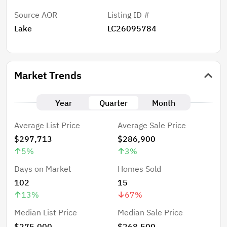
Source AOR
Listing ID #
Lake
LC26095784
Market Trends
Year
Quarter
Month
Average List Price
Average Sale Price
$297,713
$286,900
5
%
3
%
Days on Market
Homes Sold
102
15
13
%
67
%
Median List Price
Median Sale Price
$275,000
$268,500