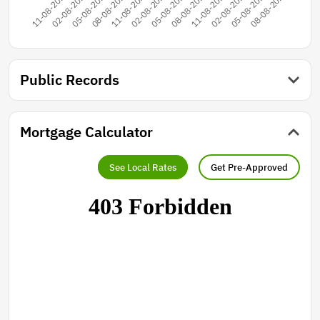
Public Records
Mortgage Calculator
See Local Rates
Get Pre-Approved