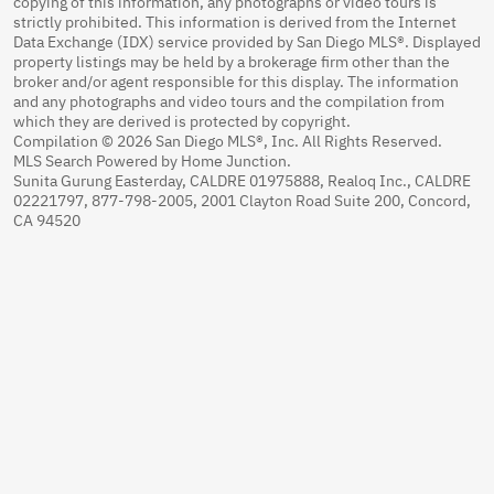
copying of this information, any photographs or video tours is
strictly prohibited. This information is derived from the Internet
Data Exchange (IDX) service provided by San Diego MLS®. Displayed
property listings may be held by a brokerage firm other than the
broker and/or agent responsible for this display. The information
and any photographs and video tours and the compilation from
which they are derived is protected by copyright.
Compilation © 2026 San Diego MLS®, Inc. All Rights Reserved.
MLS Search Powered by Home Junction.
Sunita Gurung Easterday, CALDRE 01975888, Realoq Inc., CALDRE
02221797, 877-798-2005, 2001 Clayton Road Suite 200, Concord,
CA 94520