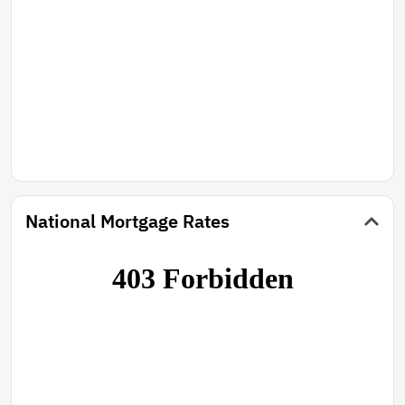
National Mortgage Rates