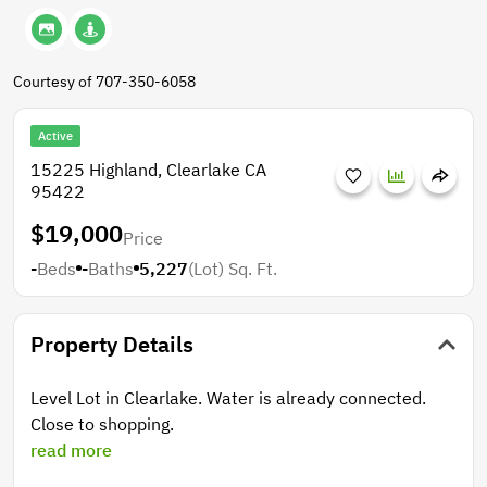
Courtesy of 707-350-6058
Active
15225 Highland, Clearlake CA
95422
$19,000
Price
-
Beds
-
Baths
5,227
(Lot)
Sq. Ft.
Property Details
Level Lot in Clearlake. Water is already connected.
Close to shopping.
read more