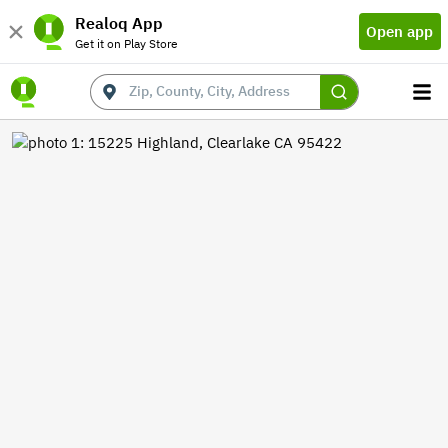
Realoq App
Open app
Get it on Play Store