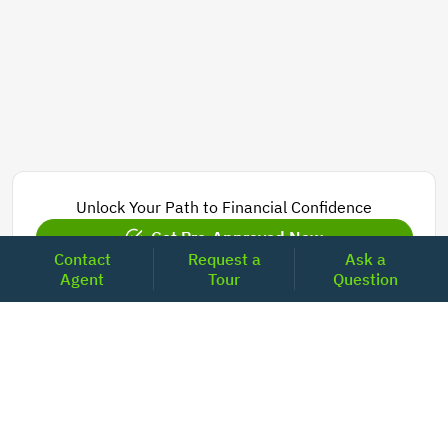
Unlock Your Path to Financial Confidence
Get Pre-Approved Now
Contact
Request a
Ask a
Agent
Tour
Question
Today's Mortgage Rates - California
Product
Rate
Last Week
15 Year Fixed Conforming
5.830
5.844