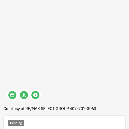
Courtesy of RE/MAX SELECT GROUP 407-701-3063
Pending