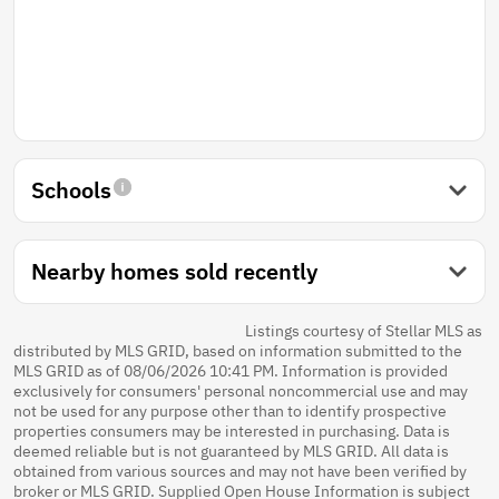
Schools
Nearby homes sold recently
Listings courtesy of Stellar MLS as
distributed by MLS GRID, based on information submitted to the
MLS GRID as of 08/06/2026 10:41 PM. Information is provided
exclusively for consumers' personal noncommercial use and may
not be used for any purpose other than to identify prospective
properties consumers may be interested in purchasing. Data is
deemed reliable but is not guaranteed by MLS GRID. All data is
obtained from various sources and may not have been verified by
broker or MLS GRID. Supplied Open House Information is subject