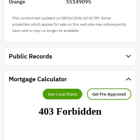
Orange
S5149095
This content last updated on 08/06/2026 10:41 PM. Some
properties which appear for sale on this web site may subsequently
have sold or may no longer be available.
Public Records
Mortgage Calculator
See Local Rates
Get Pre-Approved