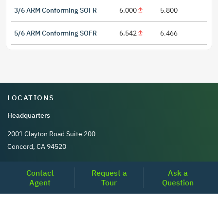
3/6 ARM Conforming SOFR
6.000
5.800
5/6 ARM Conforming SOFR
6.542
6.466
LOCATIONS
Headquarters
2001 Clayton Road Suite 200
Concord, CA 94520
2681, MacArthur Blvd, #204,
Contact
Request a
Ask a
Lewisville, TX 75067
Agent
Tour
Question
REACH US