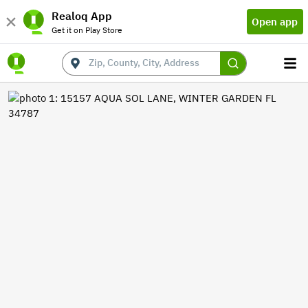
Realoq App
Open app
Get it on Play Store