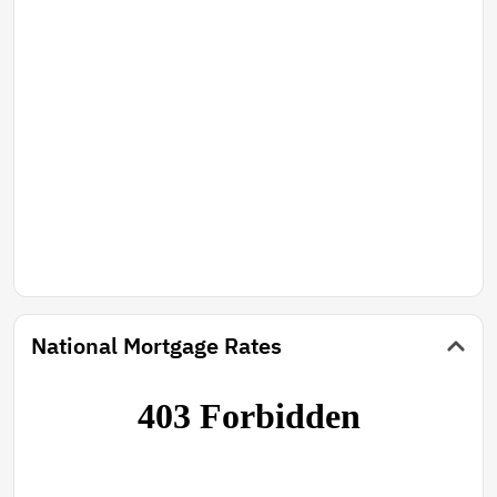
National Mortgage Rates