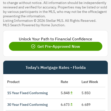
to change without notice. All information should be independently
reviewed and verified for accuracy. Properties may be listed or sold
by various participants in the MLS, who may not be the office/agent
presenting the information.
Listing Information © 2026 Stellar MLS. All Rights Reserved.
MLS Search Powered by Home Junction.
Unlock Your Path to Financial Confidence
Get Pre-Approved Now
Today's Mortgage Rates - Florida
Product
Rate
Last Week
15 Year Fixed Conforming
5.848
5.850
30 Year Fixed Conforming
6.673
6.689