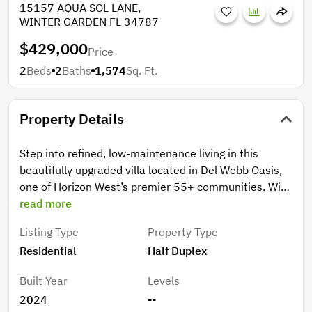
15157 AQUA SOL LANE,
WINTER GARDEN FL 34787
$429,000
Price
2
Beds
2
Baths
1,574
Sq. Ft.
Property Details
Step into refined, low-maintenance living in this
beautifully upgraded villa located in Del Webb Oasis,
one of Horizon West’s premier 55+ communities. With
builder villa inventory now sold out, this villa stands
read more
out as one of the best available for its location,
Listing Type
Property Type
upgraded finishes, and price. Designed for comfort
Residential
Half Duplex
and convenience, this villa offers true single-level
living with a spacious two-car garage and only one
Built Year
Levels
adjoining neighbor, providing more privacy and ease. A
2024
--
custom front door with a decorative glass insert