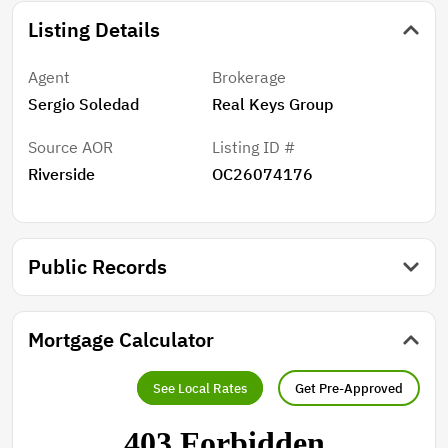
Listing Details
Agent
Brokerage
Sergio Soledad
Real Keys Group
Source AOR
Listing ID #
Riverside
OC26074176
Public Records
Mortgage Calculator
See Local Rates
Get Pre-Approved