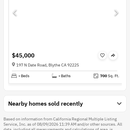
$45,000
197 N Date Road, Blythe CA 92225
-
Beds
-
Baths
700
Sq. Ft.
Nearby homes sold recently
Based on information from California Regional Multiple Listing
Service, Inc. as of 08/09/2026 11:39 AM and/or other sources. All
data, including all measurements and calculations of area, is