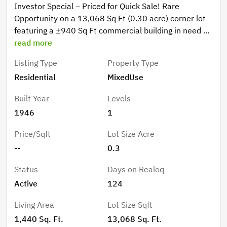
Investor Special – Priced for Quick Sale! Rare
Opportunity on a 13,068 Sq Ft (0.30 acre) corner lot
featuring a ±940 Sq Ft commercial building in need of
full remodel and a ±500 Sq Ft 1 bed / 1 bath mobile
read more
home with upside potential. Ideal for investors,
Listing Type
Property Type
flippers, or owner-users looking to create a live/work
Residential
MixedUse
space, rental income, or small business location.
Strong value-add with flexible use potential, excellent
Built Year
Levels
visibility, and quick access to I-10. Utilities previously
1946
1
connected. Sold As-Is. Seller is highly motivated and
open to offers—priced to sell immediately! Do Not
Price/Sqft
Lot Size Acre
Miss This Opportunity!
--
0.3
Status
Days on Realoq
Active
124
Living Area
Lot Size Sqft
1,440 Sq. Ft.
13,068 Sq. Ft.