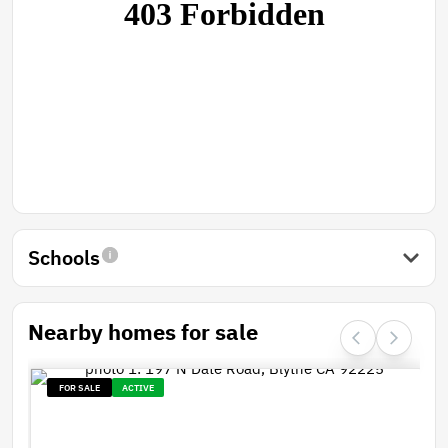
Schools
Nearby homes for sale
FOR SALE
ACTIVE