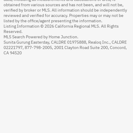
obtained from various sources and has not been, and will not be,
verified by broker or MLS. All information should be independently
reviewed and verified for accuracy. Properties may or may not be
listed by the office/agent presenting the information.
Listing Information © 2026 California Regional MLS. All Rights
Reserved.
MLS Search Powered by Home Junction.
Sunita Gurung Easterday, CALDRE 01975888, Realoq Inc., CALDRE
02221797, 877-798-2005, 2001 Clayton Road Suite 200, Concord,
CA 94520