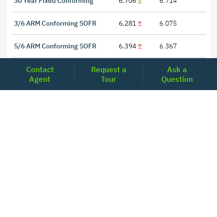
30 Year Fixed Conforming
6.706
6.714
3/6 ARM Conforming SOFR
6.281
6.075
5/6 ARM Conforming SOFR
6.394
6.367
Contact
Request a
Ask a
Agent
Tour
Question
LOCATIONS
Headquarters
2001 Clayton Road Suite 200
Concord, CA 94520
2681, MacArthur Blvd, #204,
Lewisville, TX 75067