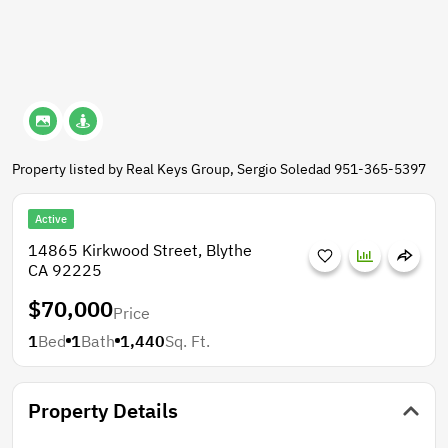
Property listed by Real Keys Group, Sergio Soledad 951-365-5397
Active
14865 Kirkwood Street, Blythe
CA 92225
$70,000
Price
1
Bed
1
Bath
1,440
Sq. Ft.
Property Details