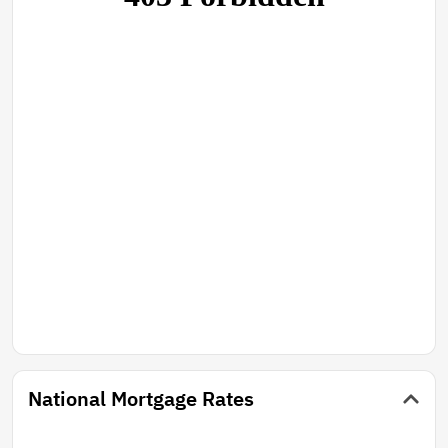
National Mortgage Rates