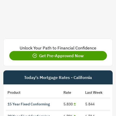
Unlock Your Path to Financial Confidence
Get Pre-Approved Now
Today's Mortgage Rates - California
Product
Rate
Last Week
15 Year Fixed Conforming
5.830
5.844