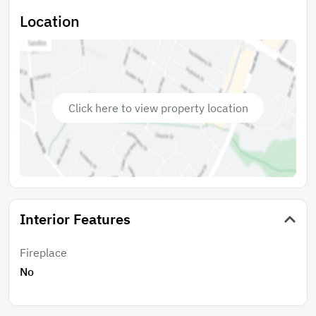
Location
Click here to view property location
Interior Features
Fireplace
No