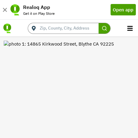
Realoq App
Open app
Get it on Play Store