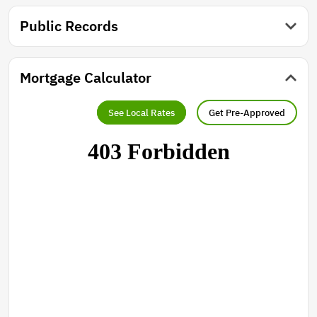
Public Records
Mortgage Calculator
See Local Rates
Get Pre-Approved