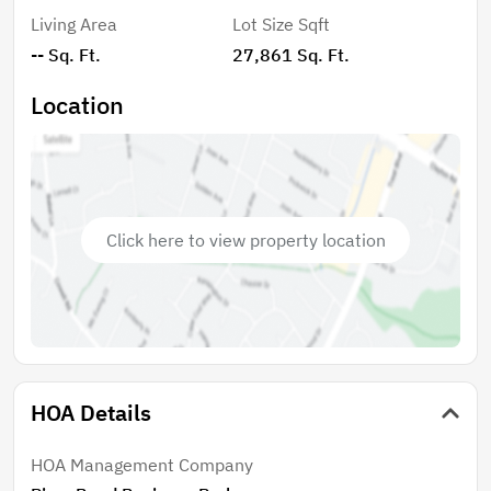
Living Area
Lot Size Sqft
-- Sq. Ft.
27,861 Sq. Ft.
Location
Click here to view property location
HOA Details
HOA Management Company