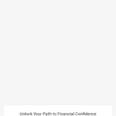
Unlock Your Path to Financial Confidence