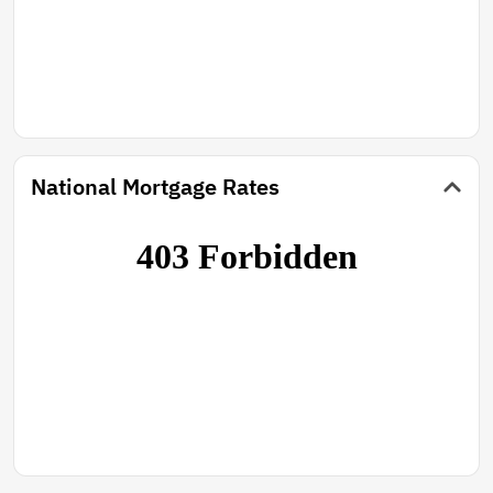
National Mortgage Rates