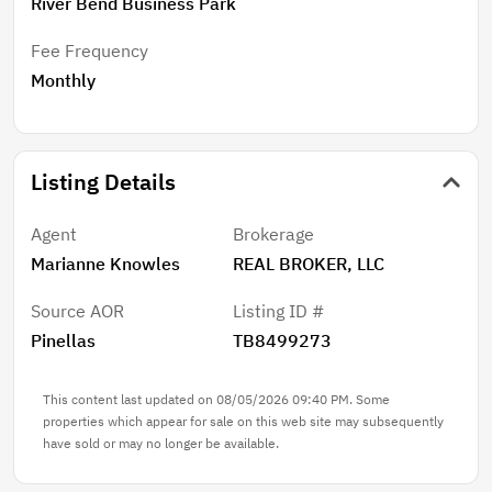
River Bend Business Park
Fee Frequency
Monthly
Listing Details
Agent
Brokerage
Marianne Knowles
REAL BROKER, LLC
Source AOR
Listing ID #
Pinellas
TB8499273
This content last updated on 08/05/2026 09:40 PM. Some
properties which appear for sale on this web site may subsequently
have sold or may no longer be available.