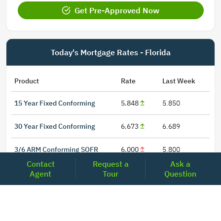
Get Pre-Approved Now
Today's Mortgage Rates - Florida
Product
Rate
Last Week
15 Year Fixed Conforming
5.848
5.850
30 Year Fixed Conforming
6.673
6.689
3/6 ARM Conforming SOFR
6.000
5.800
Contact
Request a
Ask a
5/6 ARM Conforming SOFR
6.542
6.466
Agent
Tour
Question