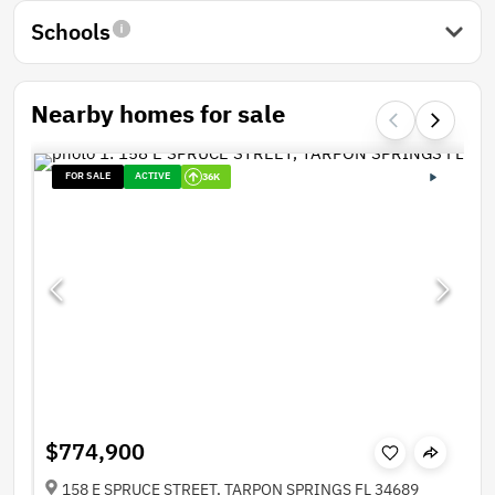
Schools
Nearby homes for sale
FOR SALE
ACTIVE
36K
$774,900
158 E SPRUCE STREET, TARPON SPRINGS FL 34689