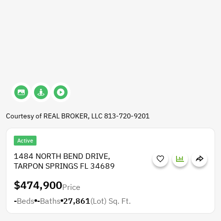
Courtesy of REAL BROKER, LLC 813-720-9201
Active
1484 NORTH BEND DRIVE,
TARPON SPRINGS FL 34689
$474,900
Price
-
Beds
-
Baths
27,861
(Lot)
Sq. Ft.