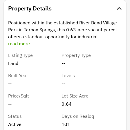
Property Details
Positioned within the established River Bend Village
Park in Tarpon Springs, this 0.63-acre vacant parcel
offers a standout opportunity for industrial
development. Its unique placement along North Bend
read more
Drive allows for exceptional visibility, with a layout
Listing Type
Property Type
that naturally draws attention from multiple vantage
Land
--
points - including passing traffic along nearby Anclote
Road. This added exposure enhances both
Built Year
Levels
accessibility and brand presence, making it an ideal
--
--
setting for businesses seeking a prominent footprint.
With convenient access to US-19 and surrounding
Price/Sqft
Lot Size Acre
regional corridors, the property combines strong
--
0.64
connectivity with long-term value. Whether you're
building for your own operations or securing a
Status
Days on Realoq
strategic investment, this site delivers versatility,
Active
101
visibility, and growth potential.