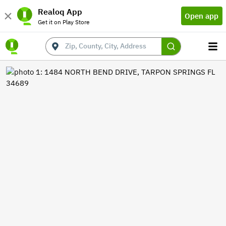
Realoq App
Open app
Get it on Play Store