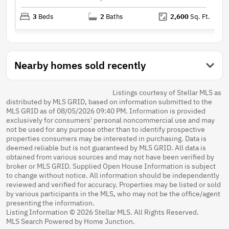
3
Beds
2
Baths
2,600
Sq. Ft.
Nearby homes sold recently
Listings courtesy of Stellar MLS as
distributed by MLS GRID, based on information submitted to the
MLS GRID as of 08/05/2026 09:40 PM. Information is provided
exclusively for consumers' personal noncommercial use and may
not be used for any purpose other than to identify prospective
properties consumers may be interested in purchasing. Data is
deemed reliable but is not guaranteed by MLS GRID. All data is
obtained from various sources and may not have been verified by
broker or MLS GRID. Supplied Open House Information is subject
to change without notice. All information should be independently
reviewed and verified for accuracy. Properties may be listed or sold
by various participants in the MLS, who may not be the office/agent
presenting the information.
Listing Information © 2026 Stellar MLS. All Rights Reserved.
MLS Search Powered by Home Junction.