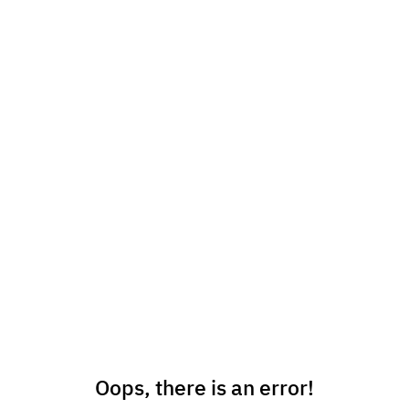
Oops, there is an error!