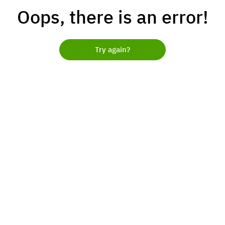
Oops, there is an error!
Try again?