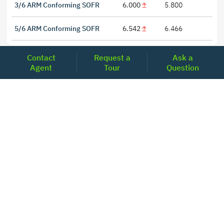
3/6 ARM Conforming SOFR
6.000
5.800
5/6 ARM Conforming SOFR
6.542
6.466
Contact
Request a
Ask a
Agent
Tour
Question
LOCATIONS
Headquarters
2001 Clayton Road Suite 200
Concord, CA 94520
2681, MacArthur Blvd, #204,
Lewisville, TX 75067
REACH US