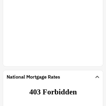
National Mortgage Rates