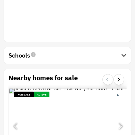
Schools
Nearby homes for sale
FOR SALE
ACTIVE