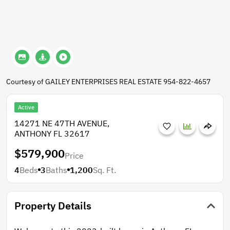
Courtesy of GAILEY ENTERPRISES REAL ESTATE 954-822-4657
Active
14271 NE 47TH AVENUE,
ANTHONY FL 32617
$579,900
Price
4
Beds
3
Baths
1,200
Sq. Ft.
Property Details