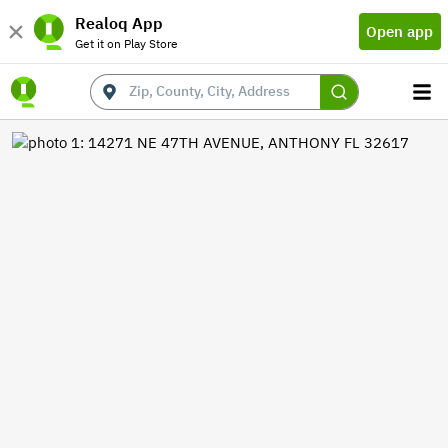
Realoq App
Open app
Get it on Play Store