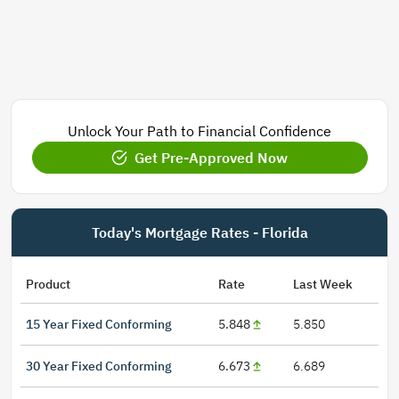
Unlock Your Path to Financial Confidence
Get Pre-Approved Now
Today's Mortgage Rates - Florida
Product
Rate
Last Week
15 Year Fixed Conforming
5.848
5.850
30 Year Fixed Conforming
6.673
6.689