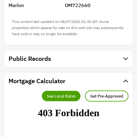
Marion
OM722660
entertaining area currently used as an OUTDOOR
KITCHEN, which also features an AIR-CONDITIONED
OFFICE. The property is equipped with THREE
This content last updated on 08/07/2026 01:30 AM. Some
SEPARATE electric meters and a full-house Generac
properties which appear for sale on this web site may subsequently
have sold or may no longer be available.
generator, adding even more functionality and
flexibility. This is a rare opportunity to own a property
that is ideal for multigenerational living, income-
producing opportunities, RV lifestyle, or a home-based
Public Records
business, all while offering privacy, versatility, and
value in one. Don’t miss your chance to call this
property yours—easy to show, schedule your private
Mortgage Calculator
tour today!
See Local Rates
Get Pre-Approved