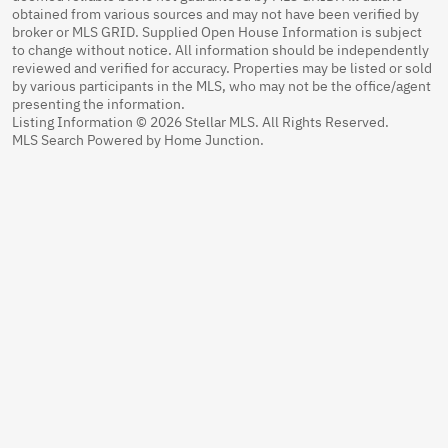
obtained from various sources and may not have been verified by
broker or MLS GRID. Supplied Open House Information is subject
to change without notice. All information should be independently
reviewed and verified for accuracy. Properties may be listed or sold
by various participants in the MLS, who may not be the office/agent
presenting the information.
Listing Information © 2026 Stellar MLS. All Rights Reserved.
MLS Search Powered by Home Junction.