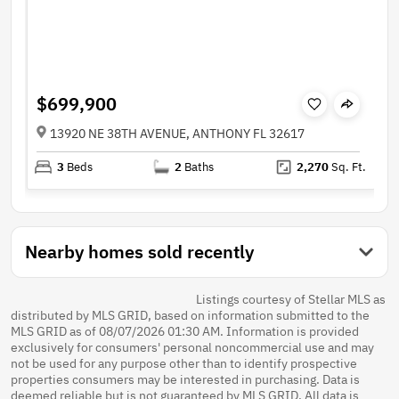
$699,900
13920 NE 38TH AVENUE, ANTHONY FL 32617
3
Beds
2
Baths
2,270
Sq. Ft.
Nearby homes sold recently
Listings courtesy of Stellar MLS as
distributed by MLS GRID, based on information submitted to the
MLS GRID as of 08/07/2026 01:30 AM. Information is provided
exclusively for consumers' personal noncommercial use and may
not be used for any purpose other than to identify prospective
properties consumers may be interested in purchasing. Data is
deemed reliable but is not guaranteed by MLS GRID. All data is