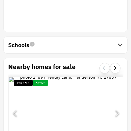
Schools
Nearby homes for sale
FOR SALE
ACTIVE