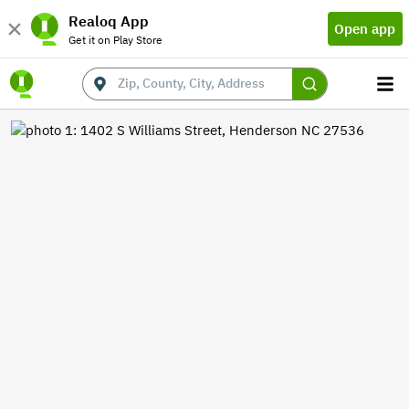
Realoq App
Open app
Get it on Play Store