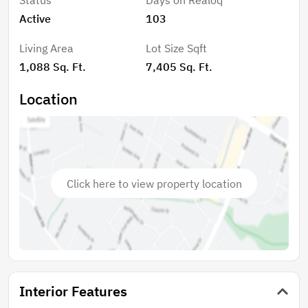
water heater located in the attic, and an HVAC system
Active
103
installed outside for efficient climate control. The
home also features new windows, allowing for plenty
Living Area
Lot Size Sqft
of natural light throughout the space. Outside, enjoy
1,088 Sq. Ft.
7,405 Sq. Ft.
the welcoming front porch, perfect for relaxing, along
with a new front fence and a spacious driveway that
Location
accommodates 2-3 vehicles. With its modern
upgrades, practical layout, and move-in-ready
condition, this home is a fantastic opportunity for
first-time buyers, downsizers, or investors looking for
a turnkey property in Henderson.
Click here to view property location
Interior Features