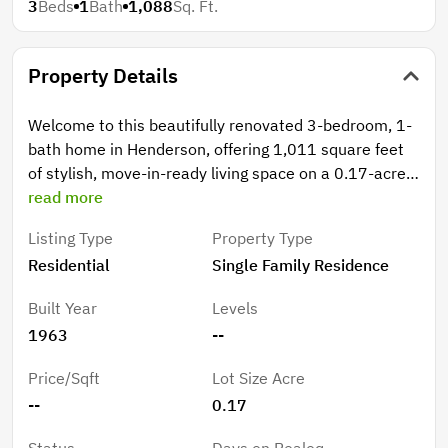
3
Beds
1
Bath
1,088
Sq. Ft.
Property Details
Welcome to this beautifully renovated 3-bedroom, 1-
bath home in Henderson, offering 1,011 square feet
of stylish, move-in-ready living space on a 0.17-acre
lot. This home has been thoughtfully updated with
read more
modern finishes while maintaining a cozy and
Listing Type
Property Type
functional layout. Step inside to find brand-new luxury
Residential
Single Family Residence
vinyl plank (LVP) flooring throughout the main living
areas, complemented by fresh neutral tones that
Built Year
Levels
create a bright and inviting atmosphere. The updated
1963
--
kitchen features brand-new cabinets, countertops,
and stainless steel appliances, providing both style
Price/Sqft
Lot Size Acre
and functionality for everyday living.Major system
--
0.17
updates give buyers peace of mind, including a new
metal roof installed in 2025, a brand-new furnace and
Status
Days on Realoq