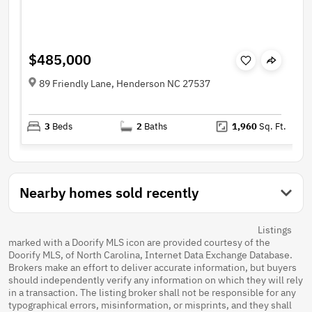
$485,000
89 Friendly Lane, Henderson NC 27537
3
Beds
2
Baths
1,960
Sq. Ft.
Nearby homes sold recently
Listings
marked with a Doorify MLS icon are provided courtesy of the
Doorify MLS, of North Carolina, Internet Data Exchange Database.
Brokers make an effort to deliver accurate information, but buyers
should independently verify any information on which they will rely
in a transaction. The listing broker shall not be responsible for any
typographical errors, misinformation, or misprints, and they shall