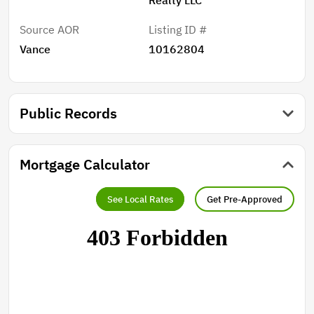
Source AOR
Listing ID #
Vance
10162804
Public Records
Mortgage Calculator
See Local Rates
Get Pre-Approved