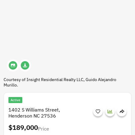
Courtesy of Insight Residential Realty LLC, Guido Alejandro
Murillo.
Active
1402 S Williams Street,
Henderson NC 27536
$189,000
Price