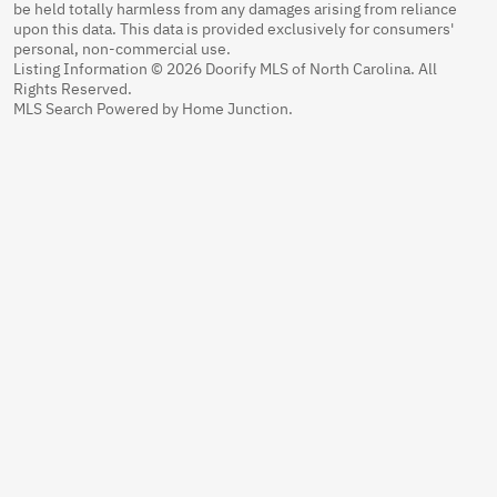
be held totally harmless from any damages arising from reliance
upon this data. This data is provided exclusively for consumers'
personal, non-commercial use.
Listing Information © 2026 Doorify MLS of North Carolina. All
Rights Reserved.
MLS Search Powered by Home Junction.