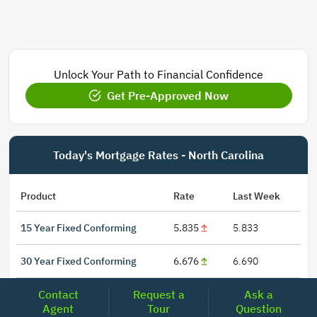
Unlock Your Path to Financial Confidence
Get Pre-Approved Now
Today's Mortgage Rates - North Carolina
Product
Rate
Last Week
15 Year Fixed Conforming
5.835
5.833
30 Year Fixed Conforming
6.676
6.690
Contact
Request a
Ask a
3/6 ARM Conforming SOFR
6.292
6.000
Agent
Tour
Question