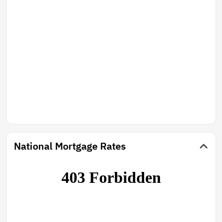
National Mortgage Rates