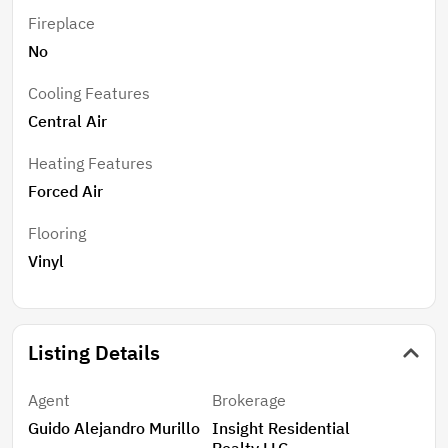
Fireplace
No
Cooling Features
Central Air
Heating Features
Forced Air
Flooring
Vinyl
Listing Details
Agent
Brokerage
Guido Alejandro Murillo
Insight Residential
Realty LLC