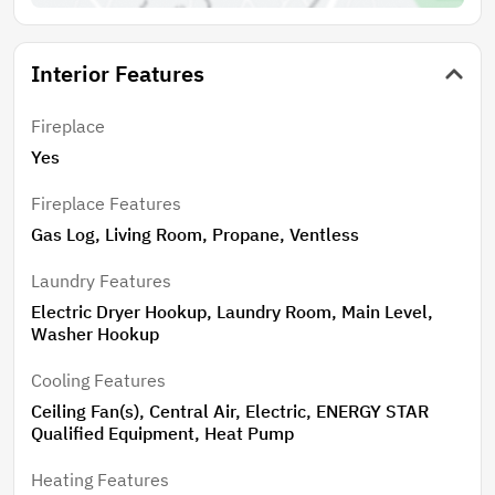
Interior Features
Fireplace
Yes
Fireplace Features
Gas Log, Living Room, Propane, Ventless
Laundry Features
Electric Dryer Hookup, Laundry Room, Main Level,
Washer Hookup
Cooling Features
Ceiling Fan(s), Central Air, Electric, ENERGY STAR
Qualified Equipment, Heat Pump
Heating Features