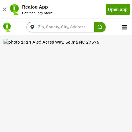
Realoq App
Open app
Get it on Play Store