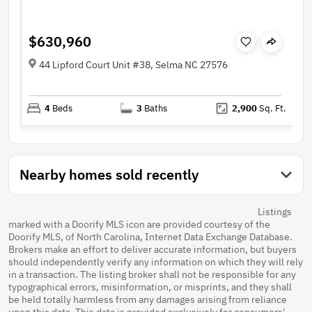
$630,960
44 Lipford Court Unit #38, Selma NC 27576
4
Beds
3
Baths
2,900
Sq. Ft.
Nearby homes sold recently
Listings
marked with a Doorify MLS icon are provided courtesy of the
Doorify MLS, of North Carolina, Internet Data Exchange Database.
Brokers make an effort to deliver accurate information, but buyers
should independently verify any information on which they will rely
in a transaction. The listing broker shall not be responsible for any
typographical errors, misinformation, or misprints, and they shall
be held totally harmless from any damages arising from reliance
upon this data. This data is provided exclusively for consumers'