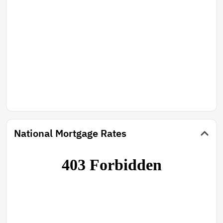
National Mortgage Rates