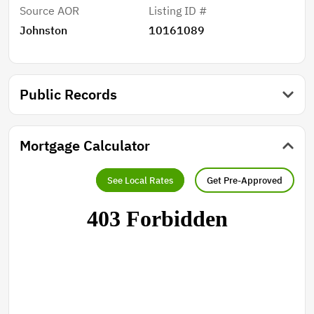
Source AOR
Listing ID #
Johnston
10161089
Public Records
Mortgage Calculator
See Local Rates
Get Pre-Approved