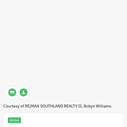
Courtesy of RE/MAX SOUTHLAND REALTY II, Robyn Williams.
Active