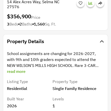
14 Alex Acres Way, Selma NC
27576
$356,900
Price
3
Beds
2
Baths
1,560
Sq. Ft.
Property Details
School assignments are changing for 2026-2027,
with 9th and 10th graders expected to attend the
NEW WILSON'S MILLS HIGH SCHOOL. Rare 3-CAR
GARAGE RANCH with designer kitchen, walk-in pantry,
read more
and luxury primary suite. Striking design and
Listing Type
Property Type
exceptional versatility shine in this ranch home
Residential
Single Family Residence
featuring a rare 3-car garage--perfect for extra
vehicles, storage, or a workshop. Inside, open, inviting
Built Year
Levels
spaces make entertaining easy or enjoying the light-
2026
1
filled living areas all season long. The stunning kitchen