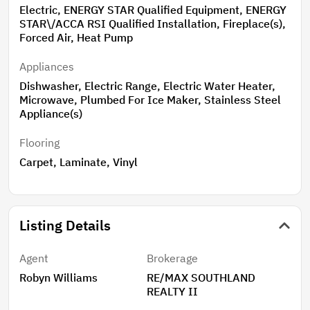
Electric, ENERGY STAR Qualified Equipment, ENERGY
STAR\/ACCA RSI Qualified Installation, Fireplace(s),
Forced Air, Heat Pump
Appliances
Dishwasher, Electric Range, Electric Water Heater,
Microwave, Plumbed For Ice Maker, Stainless Steel
Appliance(s)
Flooring
Carpet, Laminate, Vinyl
Listing Details
Agent
Brokerage
Robyn Williams
RE/MAX SOUTHLAND
REALTY II