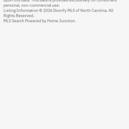
personal, non-commercial use.
Listing Information © 2026 Doorify MLS of North Carolina. All
Rights Reserved.
MLS Search Powered by Home Junction.