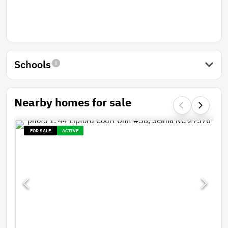
Schools
Nearby homes for sale
FOR SALE
ACTIVE