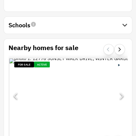
Schools
Nearby homes for sale
FOR SALE
ACTIVE