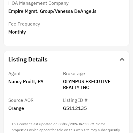
HOA Management Company
Empire Mgmt. Group/Vanessa DeAngelis
Fee Frequency
Monthly
Listing Details
Agent
Brokerage
Nancy Pruitt, PA
OLYMPUS EXECUTIVE
REALTY INC
Source AOR
Listing ID #
Orange
G5112135
This content last updated on 08/06/2026 06:30 PM. Some
properties which appear for sale on this web site may subsequently