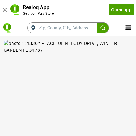
Realoq App
Open app
Get it on Play Store