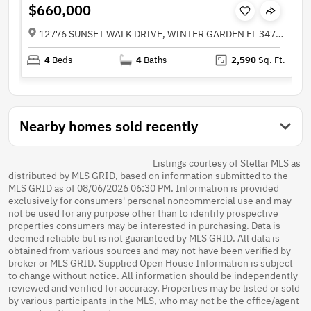
$660,000
12776 SUNSET WALK DRIVE, WINTER GARDEN FL 34787
4
Beds
4
Baths
2,590
Sq. Ft.
Nearby homes sold recently
Listings courtesy of Stellar MLS as
distributed by MLS GRID, based on information submitted to the
MLS GRID as of 08/06/2026 06:30 PM. Information is provided
exclusively for consumers' personal noncommercial use and may
not be used for any purpose other than to identify prospective
properties consumers may be interested in purchasing. Data is
deemed reliable but is not guaranteed by MLS GRID. All data is
obtained from various sources and may not have been verified by
broker or MLS GRID. Supplied Open House Information is subject
to change without notice. All information should be independently
reviewed and verified for accuracy. Properties may be listed or sold
by various participants in the MLS, who may not be the office/agent