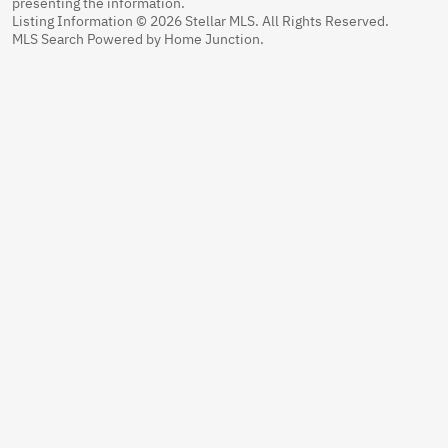
presenting the information.
Listing Information © 2026 Stellar MLS. All Rights Reserved.
MLS Search Powered by Home Junction.