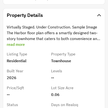
Property Details
Virtually Staged. Under Construction. Sample Image
The Harbor floor plan offers a smartly designed two-
story townhome that caters to both convenience and
space. With three bedrooms and two and a half
read more
bathrooms, this home ensures comfort on every level.
Listing Type
Property Type
All three bedrooms are located upstairs, providing
Residential
Townhouse
privacy and quiet from the main living areas. The
second floor also features a spacious primary suite
Built Year
Levels
with a walk-in closet and private bath, alongside two
2026
--
additional bedrooms. Downstairs, the open-concept
layout connects the great room to the dining area,
Price/Sqft
Lot Size Acre
making it perfect for entertaining or family gatherings.
--
0.06
The covered lanai offers a cozy outdoor retreat, ideal
for relaxing at the end of the day. Completing the
Status
Days on Realoq
home is a detached two-car garage, ensuring ample