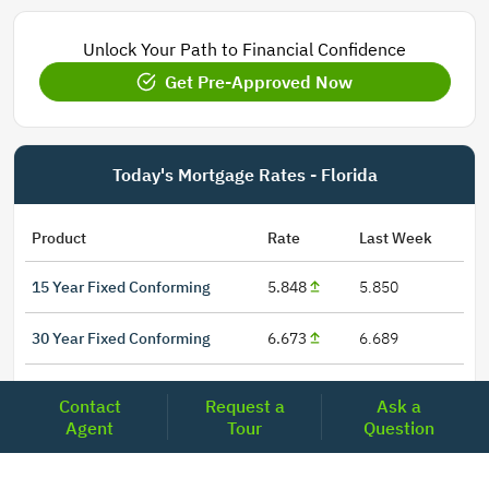
Unlock Your Path to Financial Confidence
Get Pre-Approved Now
Today's Mortgage Rates - Florida
Product
Rate
Last Week
15 Year Fixed Conforming
5.848
5.850
30 Year Fixed Conforming
6.673
6.689
3/6 ARM Conforming SOFR
6.000
5.800
Contact
Request a
Ask a
Agent
Tour
Question
5/6 ARM Conforming SOFR
6.542
6.466