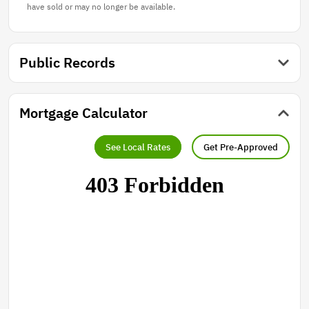
have sold or may no longer be available.
Public Records
Mortgage Calculator
See Local Rates
Get Pre-Approved