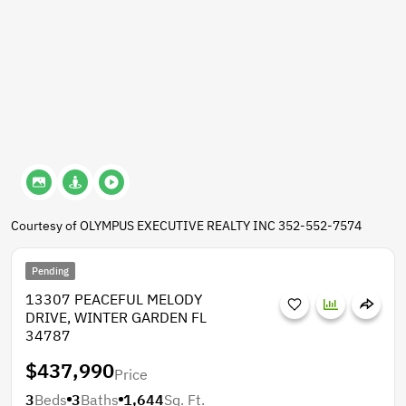
Courtesy of OLYMPUS EXECUTIVE REALTY INC 352-552-7574
Pending
13307 PEACEFUL MELODY
DRIVE, WINTER GARDEN FL
34787
$437,990
Price
3
Beds
3
Baths
1,644
Sq. Ft.