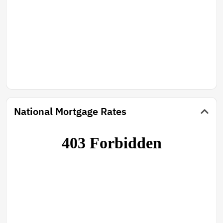
National Mortgage Rates