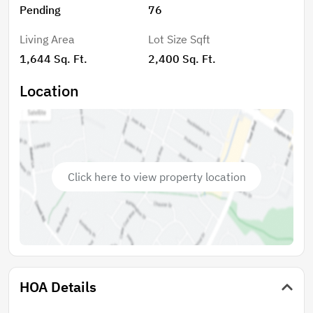
Pending
76
parking and storage. The Harbor floor plan offers
modern living tailored to meet everyday needs with
Living Area
Lot Size Sqft
style and functionality
1,644 Sq. Ft.
2,400 Sq. Ft.
Location
Click here to view property location
HOA Details