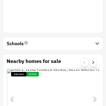
Schools
Nearby homes for sale
FOR SALE
ACTIVE