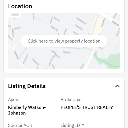
Formal dining area or flex space 3-car garage with
Location
additional storage capacity Covered outdoor space
Situated on a generously sized lot with no HOA and no
CDD fees, this property provides added flexibility and
value. Conveniently located near shopping, dining,
medical facilities, and the natural attractions that
Click here to view property location
make Weeki Wachee a desirable place to live.
Listing Details
Agent
Brokerage
Kimberly Watson-
PEOPLE'S TRUST REALTY
Johnson
Source AOR
Listing ID #