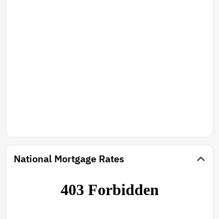
National Mortgage Rates