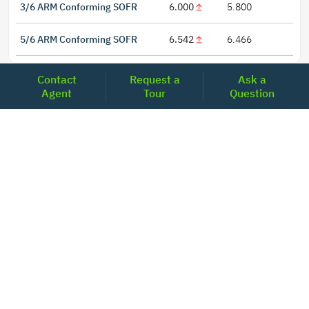
3/6 ARM Conforming SOFR
6.000
5.800
5/6 ARM Conforming SOFR
6.542
6.466
Contact
Request a
Ask a
Agent
Tour
Question
LOCATIONS
Headquarters
2001 Clayton Road Suite 200
Concord, CA 94520
2681, MacArthur Blvd, #204,
Lewisville, TX 75067
REACH US