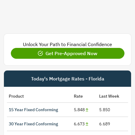
Unlock Your Path to Financial Confidence
Get Pre-Approved Now
Today's Mortgage Rates - Florida
Product
Rate
Last Week
15 Year Fixed Conforming
5.848
5.850
30 Year Fixed Conforming
6.673
6.689