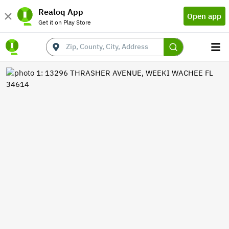
Realoq App
Open app
Get it on Play Store