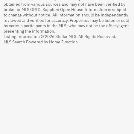
obtained from various sources and may not have been verified by
broker or MLS GRID. Supplied Open House Information is subject
to change without notice. All information should be independently
reviewed and verified for accuracy. Properties may be listed or sold
by various participants in the MLS, who may not be the office/agent
presenting the information.
Listing Information © 2026 Stellar MLS. All Rights Reserved.
MLS Search Powered by Home Junction.