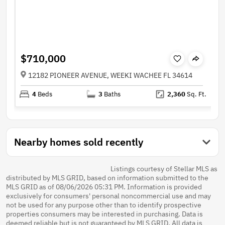
$710,000
12182 PIONEER AVENUE, WEEKI WACHEE FL 34614
4
Beds
3
Baths
2,360
Sq. Ft.
Nearby homes sold recently
Listings courtesy of Stellar MLS as
distributed by MLS GRID, based on information submitted to the
MLS GRID as of 08/06/2026 05:31 PM. Information is provided
exclusively for consumers' personal noncommercial use and may
not be used for any purpose other than to identify prospective
properties consumers may be interested in purchasing. Data is
deemed reliable but is not guaranteed by MLS GRID. All data is