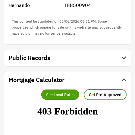
Hernando
TB8500904
This content last updated on 08/06/2026 05:31 PM. Some
properties which appear for sale on this web site may subsequently
have sold or may no longer be available.
Public Records
Mortgage Calculator
See Local Rates
Get Pre-Approved