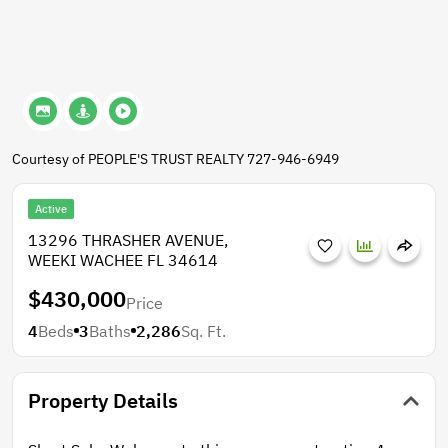
Courtesy of PEOPLE'S TRUST REALTY 727-946-6949
Active
13296 THRASHER AVENUE,
WEEKI WACHEE FL 34614
$430,000
Price
4
Beds
3
Baths
2,286
Sq. Ft.
Property Details