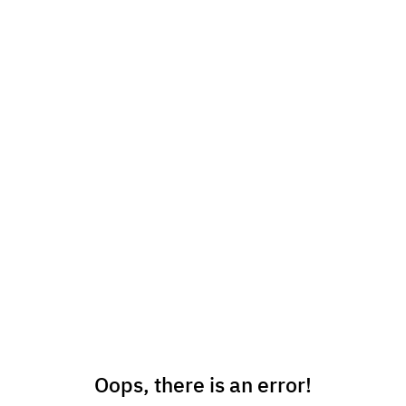
Oops, there is an error!