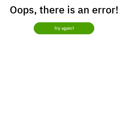
Oops, there is an error!
Try again?