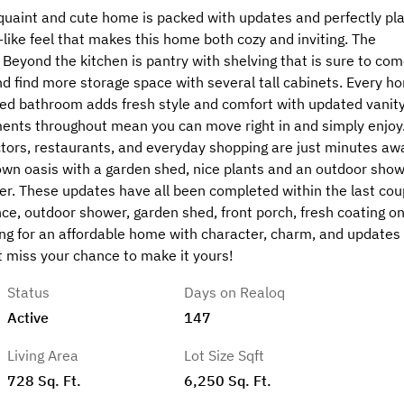
 quaint and cute home is packed with updates and perfectly pl
n-like feel that makes this home both cozy and inviting. The
Beyond the kitchen is pantry with shelving that is sure to com
d find more storage space with several tall cabinets. Every h
ted bathroom adds fresh style and comfort with updated vanity
ents throughout mean you can move right in and simply enjoy
ctors, restaurants, and everyday shopping are just minutes aw
s own oasis with a garden shed, nice plants and an outdoor show
wer. These updates have all been completed within the last cou
ence, outdoor shower, garden shed, front porch, fresh coating o
ing for an affordable home with character, charm, and updates
’t miss your chance to make it yours!
Status
Days on Realoq
Active
147
Living Area
Lot Size Sqft
728 Sq. Ft.
6,250 Sq. Ft.