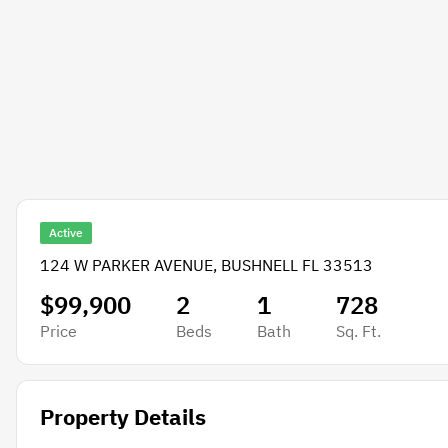
Active
124 W PARKER AVENUE, BUSHNELL FL 33513
$99,900
2
1
728
Price
Beds
Bath
Sq. Ft.
Property Details