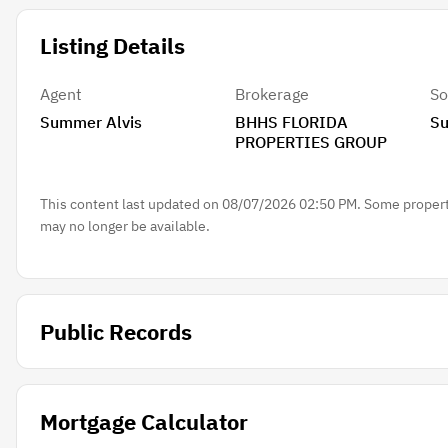
Listing Details
Agent
Brokerage
So
Summer Alvis
BHHS FLORIDA
Su
PROPERTIES GROUP
This content last updated on 08/07/2026 02:50 PM. Some properti
may no longer be available.
Public Records
Mortgage Calculator