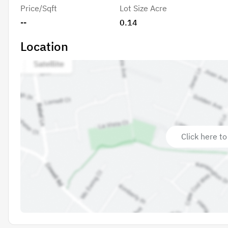
Price/Sqft
Lot Size Acre
--
0.14
Location
Click here to