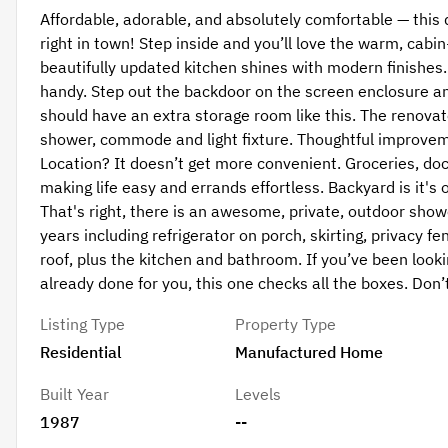
Affordable, adorable, and absolutely comfortable — this
right in town! Step inside and you’ll love the warm, cabi
beautifully updated kitchen shines with modern finishes. 
handy. Step out the backdoor on the screen enclosure an
should have an extra storage room like this. The renova
shower, commode and light fixture. Thoughtful improvem
Location? It doesn’t get more convenient. Groceries, do
making life easy and errands effortless. Backyard is it'
That's right, there is an awesome, private, outdoor sho
years including refrigerator on porch, skirting, privacy f
roof, plus the kitchen and bathroom. If you’ve been look
already done for you, this one checks all the boxes. Don
Listing Type
Property Type
Residential
Manufactured Home
Built Year
Levels
1987
--