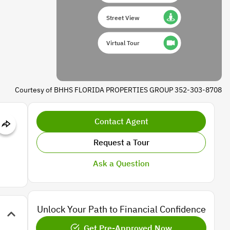
Street View
Virtual Tour
Courtesy of BHHS FLORIDA PROPERTIES GROUP 352-303-8708
Contact Agent
Request a Tour
Ask a Question
Unlock Your Path to Financial Confidence
Get Pre-Approved Now