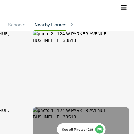
Schools
Nearby Homes
See all Photos
(
26
)