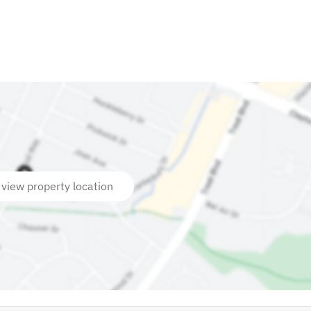
 view property location