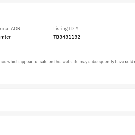
urce AOR
Listing ID #
mter
TB8481182
es which appear for sale on this web site may subsequently have sold 