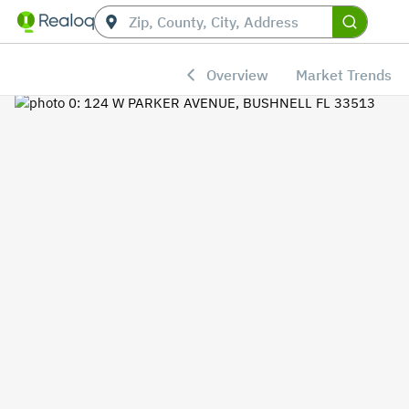
Overview
Market Trends