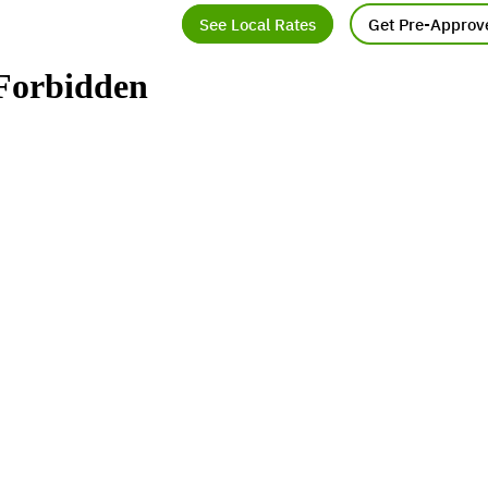
See Local Rates
Get Pre-Approv