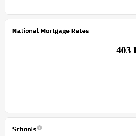
National Mortgage Rates
Schools