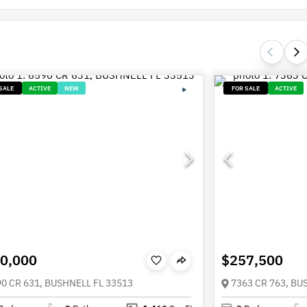
SALE
ACTIVE
NEW
FOR SALE
ACTIVE
0,000
$257,500
0 CR 631, BUSHNELL FL 33513
7363 CR 763, BU