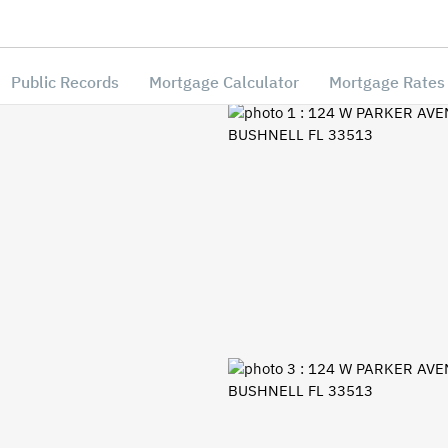
Public Records
Mortgage Calculator
Mortgage Rates