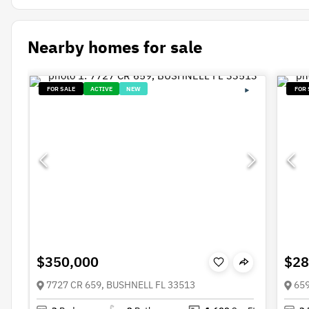
Nearby homes for sale
FOR SALE
ACTIVE
NEW
FOR 
$350,000
$28
7727 CR 659, BUSHNELL FL 33513
659