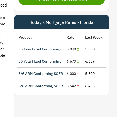
aced
e in
Today's Mortgage Rates - Florida
ome
,
.
Product
Rate
Last Week
ay —
er.
15 Year Fixed Conforming
5.848
5.850
ple
n
30 Year Fixed Conforming
6.673
6.689
3/6 ARM Conforming SOFR
6.000
5.800
5/6 ARM Conforming SOFR
6.542
6.466