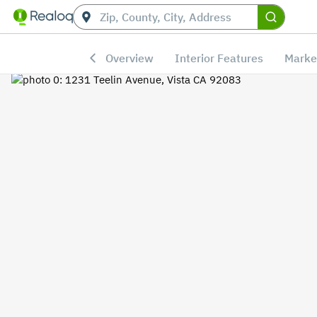
Overview
Interior Features
Marke