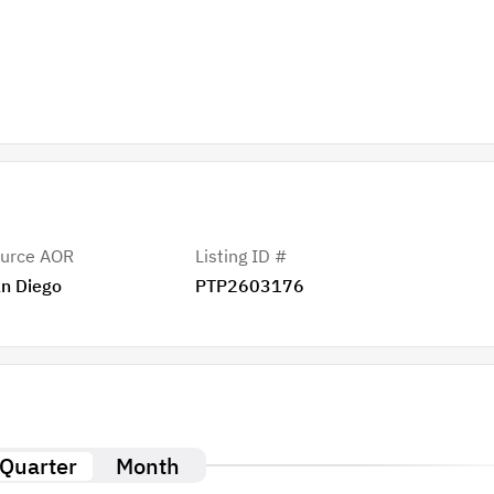
urce AOR
Listing ID #
n Diego
PTP2603176
Quarter
Month