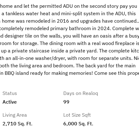
om home and let the permitted ADU on the second story pay you
e a tankless water heat and mini-split system in the ADU, this
his home was remodeled in 2016 and upgrades have continued...
 a completely remodeled primary bathroom in 2024. Complete w
 designer tile on the walls, you will have an oasis after a bus
 room for storage. The dining room with a real wood fireplace i
 up a private staircase inside a private yard. The complete kit
h an all-in-one washer/dryer, with room for separate units. Ni
in both the living area and bedroom. The back yard for the main
t-in BBQ island ready for making memories! Come see this prop
Status
Days on Realoq
Active
99
Living Area
Lot Size Sqft
2,710 Sq. Ft.
6,000 Sq. Ft.