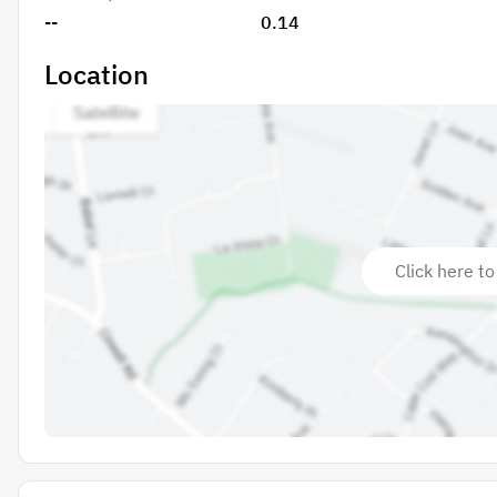
--
0.14
Location
Click here to