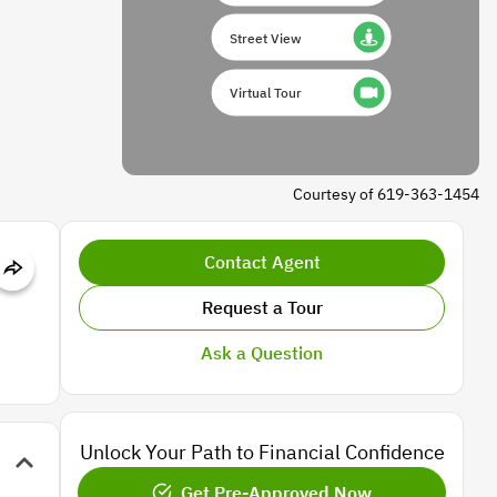
Street View
Virtual Tour
Courtesy of 619-363-1454
Contact Agent
Request a Tour
Ask a Question
Unlock Your Path to Financial Confidence
Get Pre-Approved Now