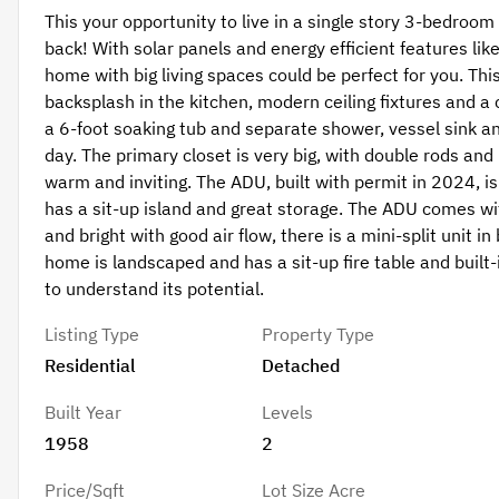
This your opportunity to live in a single story 3-bedro
back! With solar panels and energy efficient features lik
home with big living spaces could be perfect for you. T
backsplash in the kitchen, modern ceiling fixtures and
a 6-foot soaking tub and separate shower, vessel sink and
day. The primary closet is very big, with double rods and
warm and inviting. The ADU, built with permit in 2024, is
has a sit-up island and great storage. The ADU comes wit
and bright with good air flow, there is a mini-split unit 
home is landscaped and has a sit-up fire table and buil
to understand its potential.
Listing Type
Property Type
Residential
Detached
Built Year
Levels
1958
2
Price/Sqft
Lot Size Acre