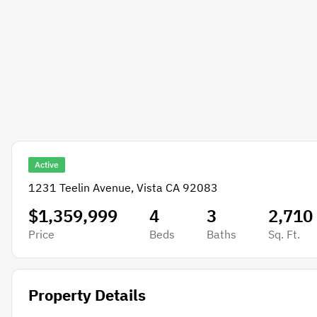
Active
1231 Teelin Avenue, Vista CA 92083
$1,359,999
4
3
2,710
Price
Beds
Baths
Sq. Ft.
Property Details