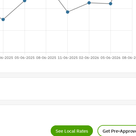
See Local Rates
Get Pre-Approv