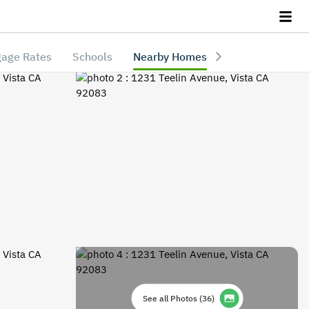
age Rates
Schools
Nearby Homes
See all Photos
(
36
)