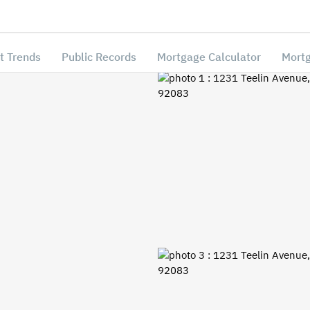
t Trends
Public Records
Mortgage Calculator
Mortg