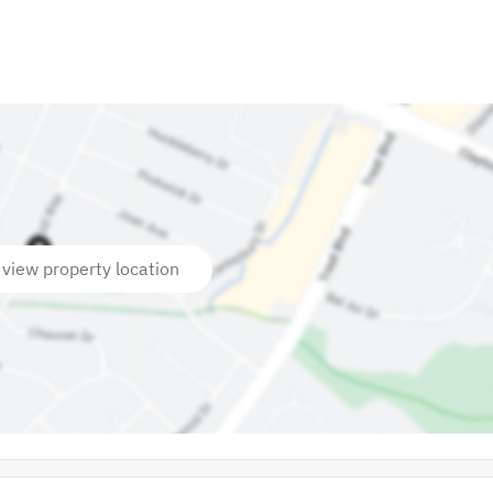
 view property location