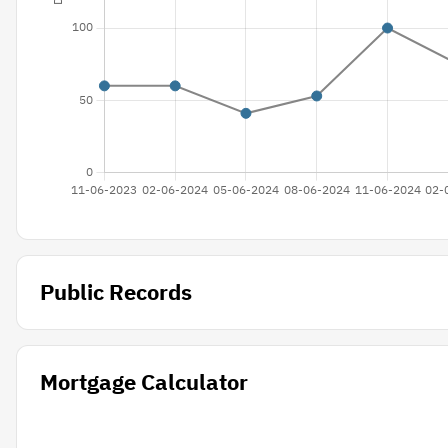
Public Records
Mortgage Calculator