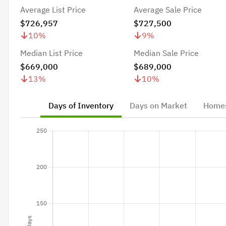
Average List Price
Average Sale Price
$726,957
$727,500
10
%
9
%
Median List Price
Median Sale Price
$669,000
$689,000
13
%
10
%
Days of Inventory
Days on Market
Homes