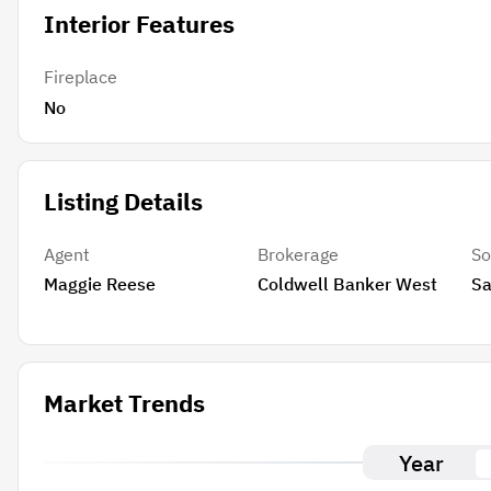
Interior Features
Fireplace
No
Listing Details
Agent
Brokerage
So
Maggie Reese
Coldwell Banker West
Sa
Market Trends
Year