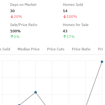
Days on Market
Homes Sold
30
14
20
%
100
%
Sale/Price Ratio
Homes for Sale
100%
43
0
%
17
%
 Sold
Median Price
Price Cuts
Price Ratio
Pric