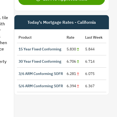
 tile
Today's Mortgage Rates - California
ith
y
s
Product
Rate
Last Week
chen
ce
15 Year Fixed Conforming
5.830
5.844
erty
30 Year Fixed Conforming
6.706
6.714
3/6 ARM Conforming SOFR
6.281
6.075
5/6 ARM Conforming SOFR
6.394
6.367