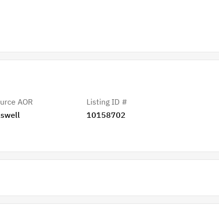
urce AOR
Listing ID #
swell
10158702