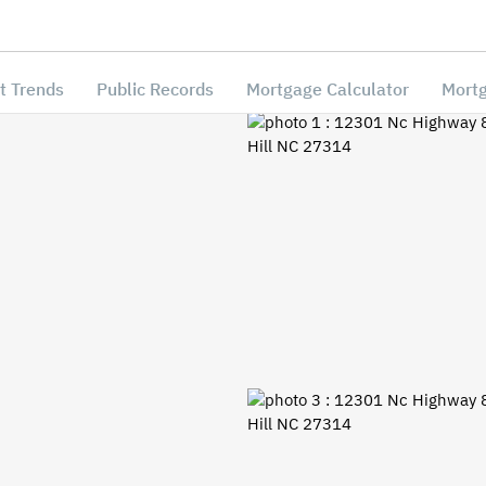
t Trends
Public Records
Mortgage Calculator
Mortg