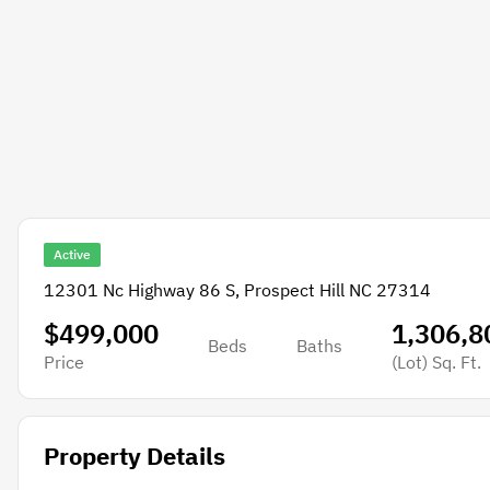
Active
12301 Nc Highway 86 S, Prospect Hill NC 27314
$499,000
1,306,8
Beds
Baths
Price
(Lot)
Sq. Ft.
Property Details