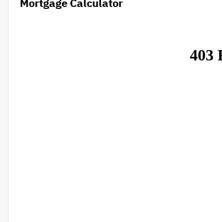
Mortgage Calculator