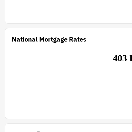
National Mortgage Rates