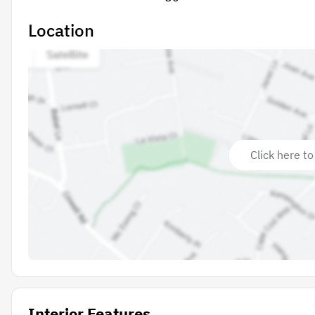
Location
Click here to
Interior Features