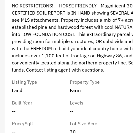
NO RESTRICTIONS!! - HORSE FRIENDLY - Magnificent 30+ 
CERTIFIED SOIL REPORT is IN HAND showing SEVERAL
see MLS attachments. Property includes a mix of 7+ ac
established pine and hardwood forest with cool NATURAL
into LOW FOUNDATION COST. This extraordinary parcel wil
providing room for multiple structures, OR subdivide 
with the FREEDOM to build your ideal country home with
includes over 1,100 feet of frontage on Highway 86, and 
conveniently located along the northern property line. Se
funds. Contact listing agent with questions.
Listing Type
Property Type
Land
Farm
Built Year
Levels
--
--
Price/Sqft
Lot Size Acre
--
30