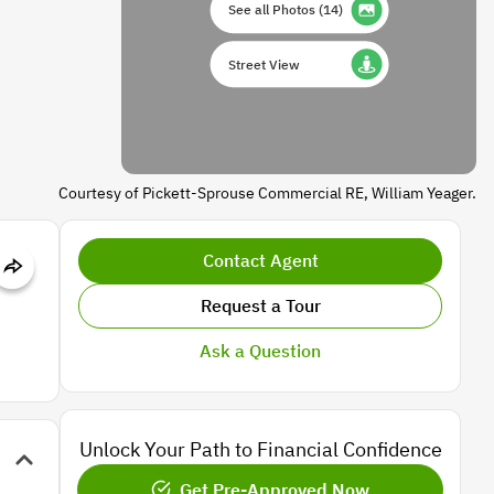
See all Photos
(
14
)
Street View
Courtesy of Pickett-Sprouse Commercial RE, William Yeager.
Contact Agent
Request a Tour
Ask a Question
Unlock Your Path to Financial Confidence
Get Pre-Approved Now