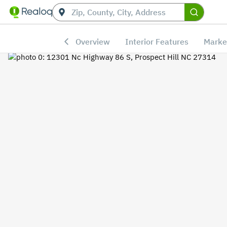
Overview
Interior Features
Marke