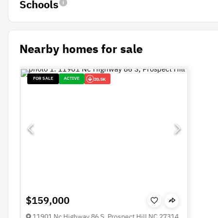
Schools
Nearby homes for sale
FOR SALE
ACTIVE
20.5K
$159,000
11901 Nc Highway 86 S, Prospect Hill NC 27314