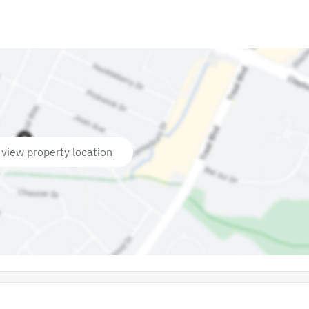
 view property location