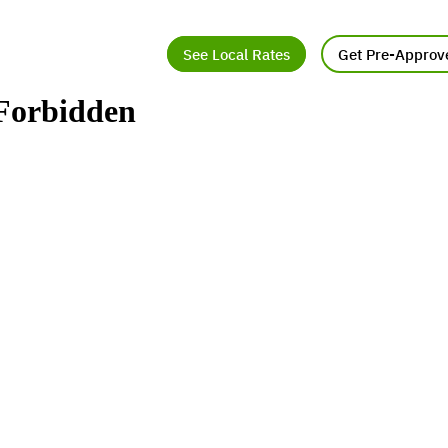
See Local Rates
Get Pre-Approv