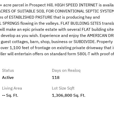
acre parcel in Prospect Hill. HIGH SPEED INTERNET is availa
 ACRES OF SUITABLE SOIL FOR CONVENTIONAL SEPTIC SYSTEM
res of ESTABLISHED PASTURE that is producing hay and
 SPRINGS flowing in the valleys. FLAT BUILDING SITES transl
l make an epic private estate with several FLAT building site
and develop as you wish. Experience and enjoy the AMERICAN D
 guest cottages, barn, shop, business or SUBDIVIDE. Property
over 1,100 feet of frontage on existing private driveway that i
ller will entertain offers on standard form 580L-T with proof o
Status
Days on Realoq
Active
118
Living Area
Lot Size Sqft
-- Sq. Ft.
1,306,800 Sq. Ft.