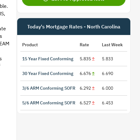
ble.
S,
Today's Mortgage Rates - North Carolina
ate
s
REAM
Product
Rate
Last Week
s
15 Year Fixed Conforming
5.835
5.833
f
30 Year Fixed Conforming
6.676
6.690
3/6 ARM Conforming SOFR
6.292
6.000
5/6 ARM Conforming SOFR
6.527
6.453