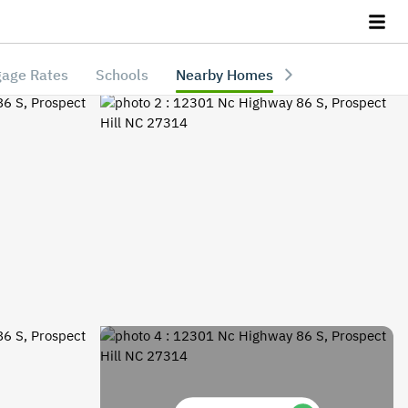
age Rates
Schools
Nearby Homes