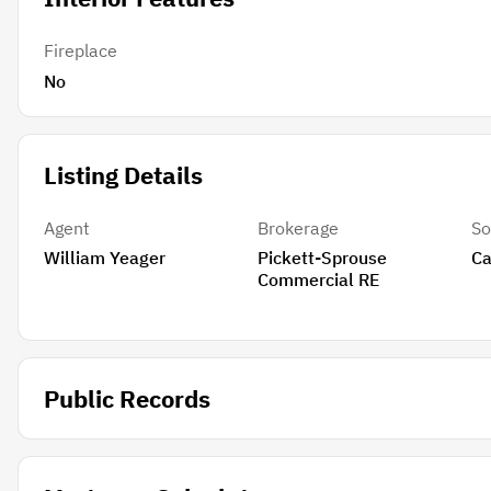
Fireplace
No
Listing Details
Agent
Brokerage
So
William Yeager
Pickett-Sprouse
Ca
Commercial RE
Public Records