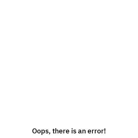
Oops, there is an error!